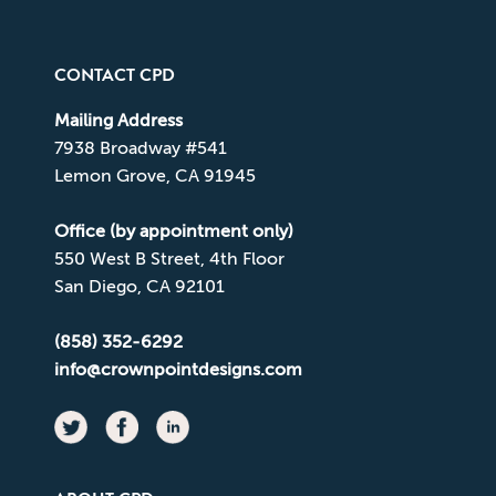
CONTACT CPD
Mailing Address
7938 Broadway #541
Lemon Grove, CA 91945
Office (by appointment only)
550 West B Street, 4th Floor
San Diego, CA 92101
(858) 352-6292
info@crownpointdesigns.com