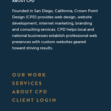
ABOUT CPD
Founded in San Diego, California, Crown Point
Design (CPD) provides web design, website
development, internet marketing, branding
and consulting services. CPD helps local and
national businesses establish professional web
presences with custom websites geared
toward driving results.
OUR WORK
SERVICES
ABOUT CPD
CLIENT LOGIN