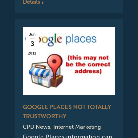
Details
Jun
3
2011
GOOGLE PLACES NOT TOTALLY
TRUSTWORTHY
CPD News
,
Internet Marketing
Google Places information can