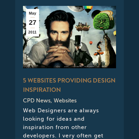
May
27
2011
5 WEBSITES PROVIDING DESIGN
INSPIRATION
CPD News
,
Websites
Web Designers are always
looking for ideas and
inspiration from other
developers. I very often get