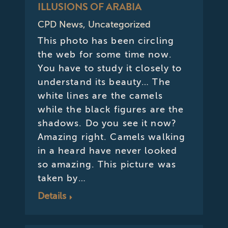
ILLUSIONS OF ARABIA
CPD News
,
Uncategorized
This photo has been circling
the web for some time now.
You have to study it closely to
understand its beauty… The
white lines are the camels
while the black figures are the
shadows. Do you see it now?
Amazing right. Camels walking
in a heard have never looked
so amazing. This picture was
taken by…
Details