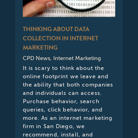
THINKING ABOUT DATA
COLLECTION IN INTERNET
MARKETING
CPD News
,
Internet Marketing
It is scary to think about the
online footprint we leave and
the ability that both companies
and individuals can access.
Purchase behavior, search
queries, click behavior, and
more. As an internet marketing
firm in San Diego, we
recommend, install, and