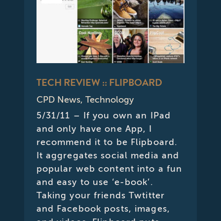
TECH REVIEW :: FLIPBOARD
CPD News
,
Technology
5/31/11 – If you own an IPad
and only have one App, I
recommend it to be Flipboard.
It aggregates social media and
popular web content into a fun
and easy to use ‘e-book’.
Taking your friends Twtitter
and Facebook posts, images,