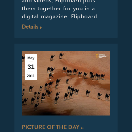
and videos, Flipboard puts
them together for you in a
digital magazine. Flipboard…
Details
May
31
2011
PICTURE OF THE DAY ::