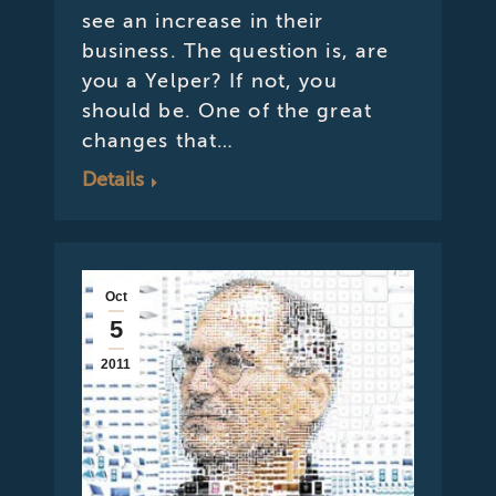
see an increase in their
business. The question is, are
you a Yelper? If not, you
should be. One of the great
changes that…
Details
Oct
5
2011