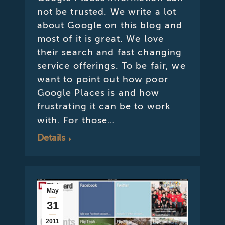
not be trusted. We write a lot
about Google on this blog and
most of it is great. We love
their search and fast changing
service offerings. To be fair, we
want to point out how poor
Google Places is and how
frustrating it can be to work
with. For those…
Details
May
31
2011