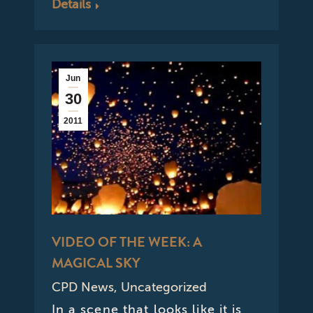
Details
Jun
30
2011
VIDEO OF THE WEEK: A
MAGICAL SKY
CPD News
,
Uncategorized
In a scene that looks like it is