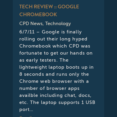
TECH REVIEW :: GOOGLE
CHROMEBOOK
CPD News
,
Technology
6/7/11 – Google is finally
rolling out their long hyped
Chromebook which CPD was
fortunate to get our hands on
as early testers. The
lightweight laptop boots up in
8 seconds and runs only the
Chrome web browser with a
number of browser apps
availble including chat, docs,
etc. The laptop supports 1 USB
port…