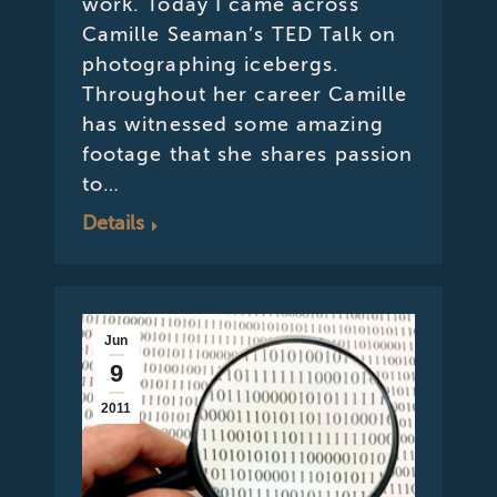
work. Today I came across
Camille Seaman’s TED Talk on
photographing icebergs.
Throughout her career Camille
has witnessed some amazing
footage that she shares passion
to…
Details
Jun
9
2011