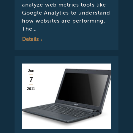
analyze web metrics tools like
Google Analytics to understand
how websites are performing.
The…
Details
Jun
7
2011