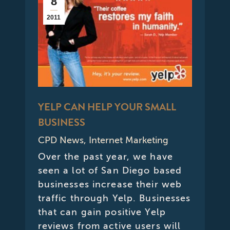
8
2011
YELP CAN HELP YOUR SMALL
BUSINESS
CPD News
,
Internet Marketing
Over the past year, we have
seen a lot of San Diego based
businesses increase their web
traffic through Yelp. Businesses
that can gain positive Yelp
reviews from active users will