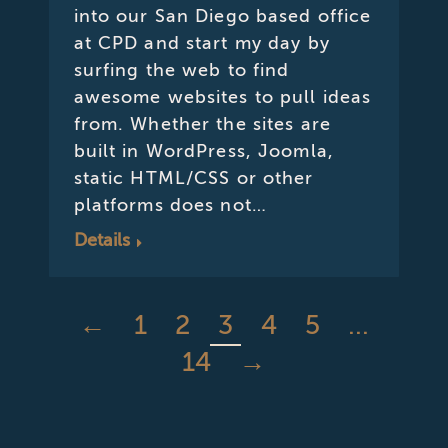
into our San Diego based office
at CPD and start my day by
surfing the web to find
awesome websites to pull ideas
from. Whether the sites are
built in WordPress, Joomla,
static HTML/CSS or other
platforms does not…
Details
←
1
2
3
4
5
…
14
→