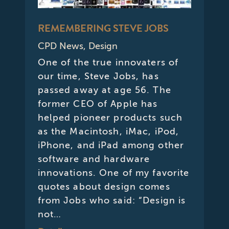
REMEMBERING STEVE JOBS
CPD News
,
Design
One of the true innovaters of
our time, Steve Jobs, has
passed away at age 56. The
former CEO of Apple has
helped pioneer products such
as the Macintosh, iMac, iPod,
iPhone, and iPad among other
software and hardware
innovations. One of my favorite
quotes about design comes
from Jobs who said: “Design is
not…