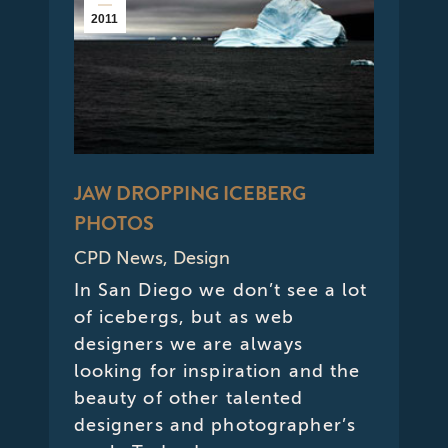
2011
JAW DROPPING ICEBERG
PHOTOS
CPD News
,
Design
In San Diego we don’t see a lot
of icebergs, but as web
designers we are always
looking for inspiration and the
beauty of other talented
designers and photographer’s