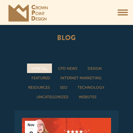
BLOG
You are here:
VIEW ALL
CPD NEWS
DESIGN
FEATURED
INTERNET MARKETING
RESOURCES
SEO
TECHNOLOGY
UNCATEGORIZED
WEBSITES
Nov