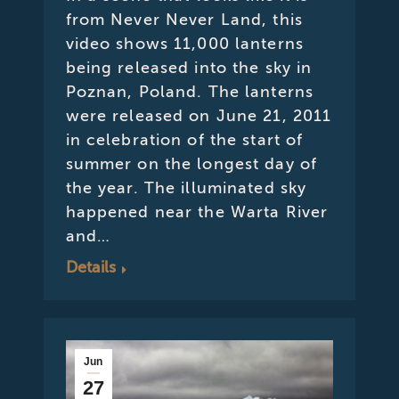
from Never Never Land, this
video shows 11,000 lanterns
being released into the sky in
Poznan, Poland. The lanterns
were released on June 21, 2011
in celebration of the start of
summer on the longest day of
the year. The illuminated sky
happened near the Warta River
and…
Details
Jun
27