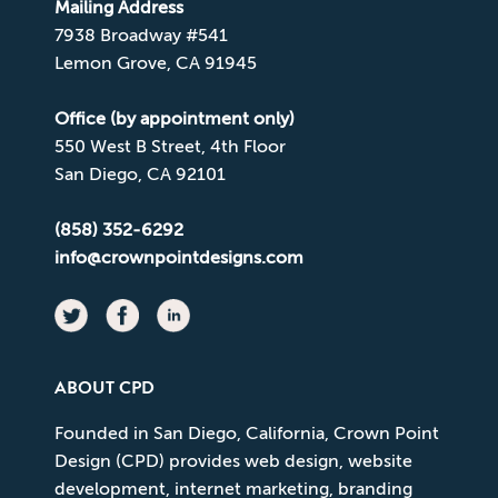
Mailing Address
7938 Broadway #541
Lemon Grove, CA 91945
Office (by appointment only)
550 West B Street, 4th Floor
San Diego, CA 92101
(858) 352-6292
info@crownpointdesigns.com
ABOUT CPD
Founded in San Diego, California, Crown Point
Design (CPD) provides web design, website
development, internet marketing, branding