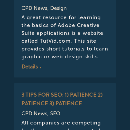
CPD News
,
Design
A great resource for learning
the basics of Adobe Creative
Suite applications is a website
called TutVid.com. This site
provides short tutorials to learn
graphic or web design skills.
Details
3 TIPS FOR SEO: 1) PATIENCE 2)
PATIENCE 3) PATIENCE
CPD News
,
SEO
All companies are competing