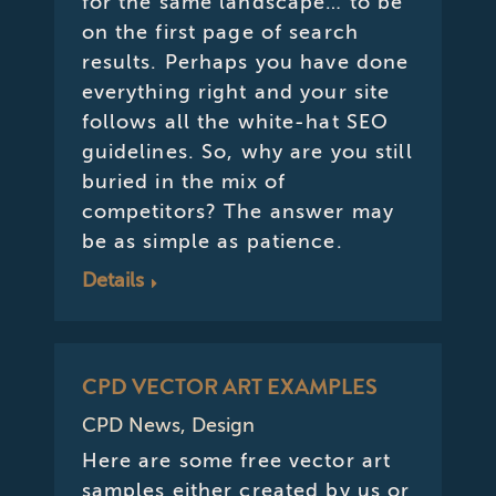
for the same landscape… to be
on the first page of search
results. Perhaps you have done
everything right and your site
follows all the white-hat SEO
guidelines. So, why are you still
buried in the mix of
competitors? The answer may
be as simple as patience.
Details
CPD VECTOR ART EXAMPLES
CPD News
,
Design
Here are some free vector art
samples either created by us or