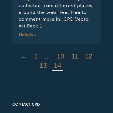
collected from different places
around the web. Feel free to
comment more in. CPD Vector
Art Pack 1
Details
←
1
…
10
11
12
13
14
CONTACT CPD