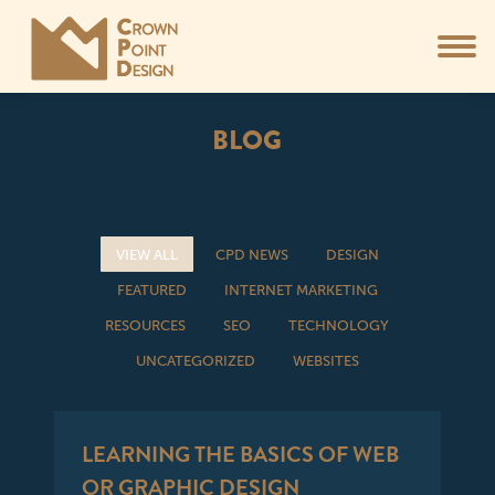
BLOG
You are here:
VIEW ALL
CPD NEWS
DESIGN
FEATURED
INTERNET MARKETING
RESOURCES
SEO
TECHNOLOGY
UNCATEGORIZED
WEBSITES
LEARNING THE BASICS OF WEB
OR GRAPHIC DESIGN