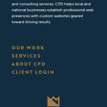
and consulting services. CPD helps local and
national businesses establish professional web
presences with custom websites geared
toward driving results.
OUR WORK
SERVICES
ABOUT CPD
CLIENT LOGIN