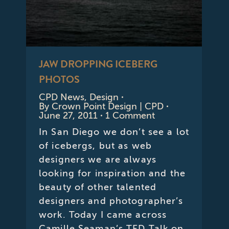
JAW DROPPING ICEBERG
PHOTOS
CPD News
,
Design
By
Crown Point Design | CPD
June 27, 2011
1 Comment
In San Diego we don’t see a lot
of icebergs, but as web
designers we are always
looking for inspiration and the
beauty of other talented
designers and photographer’s
work. Today I came across
Camille Seaman’s TED Talk on