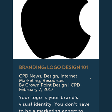
BRANDING: LOGO DESIGN 101
CPD News
,
Design
,
Internet
Marketing
,
Resources
By
Crown Point Design | CPD
February 7, 2017
Your logo is your brand’s
visual identity. You don’t have
to be a marketing expert to