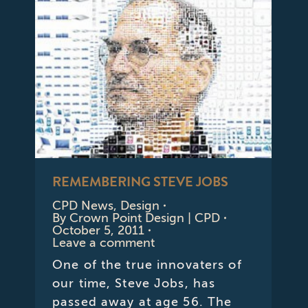
REMEMBERING STEVE JOBS
CPD News
,
Design
By
Crown Point Design | CPD
October 5, 2011
Leave a comment
One of the true innovaters of
our time, Steve Jobs, has
passed away at age 56. The