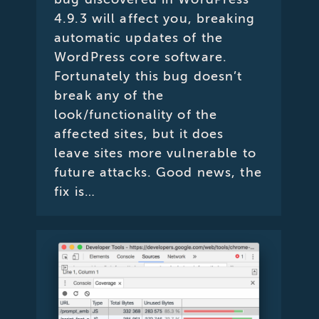
4.9.3 will affect you, breaking
automatic updates of the
WordPress core software.
Fortunately this bug doesn’t
break any of the
look/functionality of the
affected sites, but it does
leave sites more vulnerable to
future attacks. Good news, the
fix is…