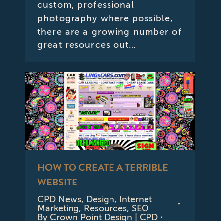
custom, professional
photography where possible,
there are a growing number of
great resources out…
HOW TO CREATE A TERRIBLE
WEBSITE
CPD News
,
Design
,
Internet
Marketing
,
Resources
,
SEO
By
Crown Point Design | CPD