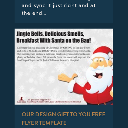
and sync it just right and at
the end…
OUR DESIGN GIFT TO YOU FREE
FLYER TEMPLATE