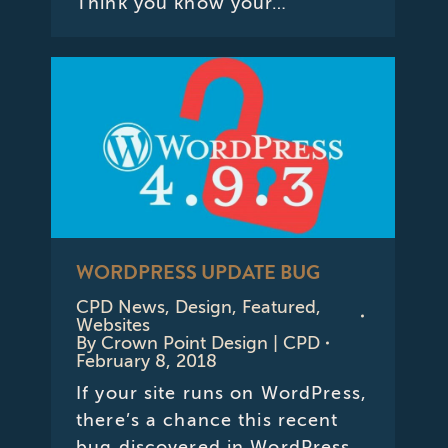
Think you know your…
WORDPRESS UPDATE BUG
CPD News
,
Design
,
Featured
,
Websites
By
Crown Point Design | CPD
February 8, 2018
If your site runs on WordPress,
there’s a chance this recent
bug discovered in WordPress