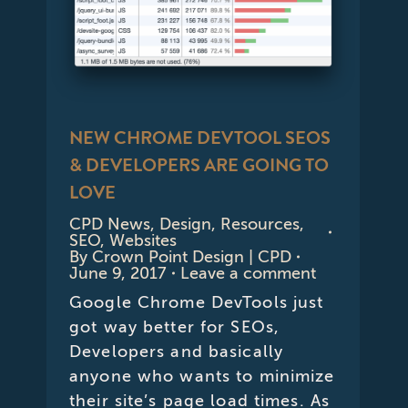
NEW CHROME DEVTOOL SEOS
& DEVELOPERS ARE GOING TO
LOVE
CPD News
,
Design
,
Resources
,
SEO
,
Websites
By
Crown Point Design | CPD
June 9, 2017
Leave a comment
Google Chrome DevTools just
got way better for SEOs,
Developers and basically
anyone who wants to minimize
their site’s page load times. As