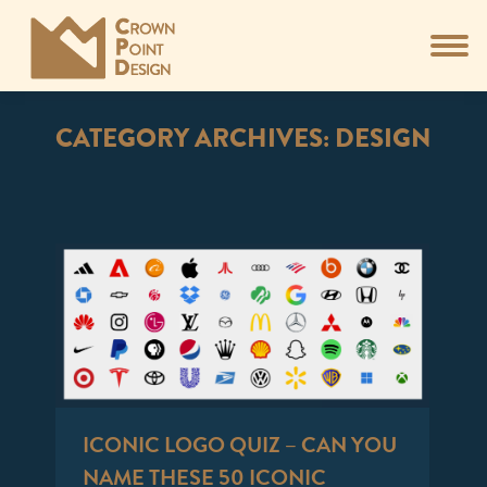
CATEGORY ARCHIVES:
DESIGN
You are here:
ICONIC LOGO QUIZ – CAN YOU
NAME THESE 50 ICONIC