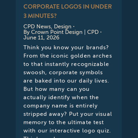
CORPORATE LOGOS IN UNDER
3 MINUTES?
CPD News
,
Design
By
Crown Point Design | CPD
June 11, 2026
Think you know your brands?
From the iconic golden arches
to that instantly recognizable
swoosh, corporate symbols
are baked into our daily lives.
But how many can you
actually identify when the
company name is entirely
stripped away? Put your visual
memory to the ultimate test
with our interactive logo quiz.