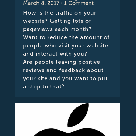
March 8, 2017
1 Comment
How is the traffic on your
website? Getting lots of
pageviews each month?
Want to reduce the amount of
people who visit your website
and interact with you?
Are people leaving positive
reviews and feedback about
your site and you want to put
a stop to that?