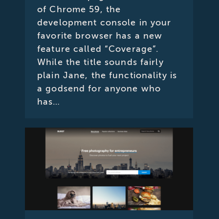
of Chrome 59, the
development console in your
favorite browser has a new
feature called “Coverage”.
While the title sounds fairly
plain Jane, the functionality is
a godsend for anyone who
has…