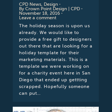
CPD News
,
Design
By
Crown Point Design | CPD
November 18, 2016
Leave a comment
The holiday season is upon us
already. We would like to
provide a free gift to designers
out there that are looking for a
holiday template for their
marketing materials. This is a
template we were working on
for a charity event here in San
Diego that ended up gettting
scrapped. Hopefully someone
can put…