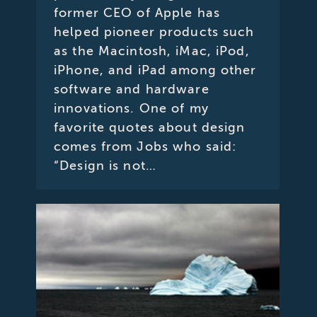
former CEO of Apple has
helped pioneer products such
as the Macintosh, iMac, iPod,
iPhone, and iPad among other
software and hardware
innovations. One of my
favorite quotes about design
comes from Jobs who said:
“Design is not…