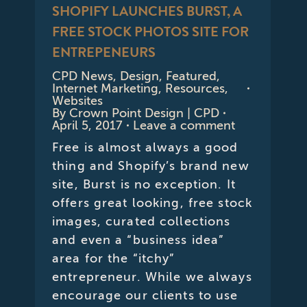
SHOPIFY LAUNCHES BURST, A
FREE STOCK PHOTOS SITE FOR
ENTREPENEURS
CPD News
,
Design
,
Featured
,
Internet Marketing
,
Resources
,
Websites
By
Crown Point Design | CPD
April 5, 2017
Leave a comment
Free is almost always a good
thing and Shopify’s brand new
site, Burst is no exception. It
offers great looking, free stock
images, curated collections
and even a “business idea”
area for the “itchy”
entrepreneur. While we always
encourage our clients to use