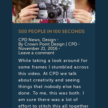
500 PEOPLE IN 100 SECONDS
CPD News
,
Design
By
Crown Point Design | CPD
November 21, 2016
Leave a comment
While taking a look around for
some frames I stumbled across
this video. At CPD we talk
about creativity and seeing
things that nobody else has
done. To me, this was both. I
am sure there was a lot of
effort to stitch this all together