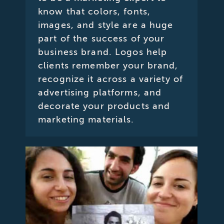
know that colors, fonts,
images, and style are a huge
part of the success of your
business brand. Logos help
clients remember your brand,
recognize it across a variety of
advertising platforms, and
decorate your products and
marketing materials.