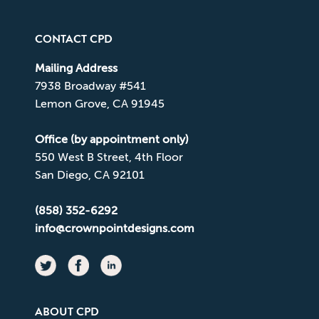
CONTACT CPD
Mailing Address
7938 Broadway #541
Lemon Grove, CA 91945
Office (by appointment only)
550 West B Street, 4th Floor
San Diego, CA 92101
(858) 352-6292
info@crownpointdesigns.com
ABOUT CPD