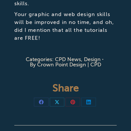
skills.
Your graphic and web design skills
will be improved in no time, and oh,
did I mention that all the tutorials
are FREE!
Categories:
CPD News
,
Design
By
Crown Point Design | CPD
Share
Share
Share
Share
Share
on
on
on
on
Facebook
X
Pinterest
LinkedIn