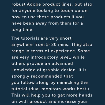
robust Adobe product lines, but also
for anyone looking to touch up on
how to use these products if you
have been away from them for a
long time.
The tutorials are very short,
anywhere from 5-20 mins. They also
range in terms of experience. Some
are very introductory level, while
others provide an advanced
knowledge of graphic design. It is
strongly recommended that
you follow along by mimicking the
tutorial (dual monitors works best.)
This will help you to get more hands
on with product and increase your