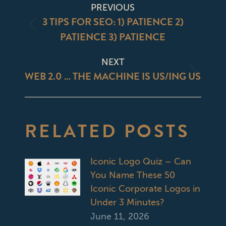
POST
PREVIOUS
NAVIGATION
3 TIPS FOR SEO: 1) PATIENCE 2)
Previous
PATIENCE 3) PATIENCE
post:
NEXT
WEB 2.0 … THE MACHINE IS US/ING US
Next
post:
RELATED POSTS
Iconic Logo Quiz – Can
You Name These 50
Iconic Corporate Logos in
Under 3 Minutes?
June 11, 2026