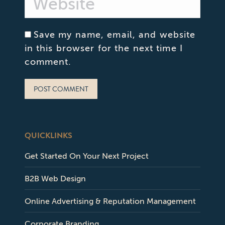
Save my name, email, and website
in this browser for the next time I
comment.
POST COMMENT
QUICKLINKS
Get Started On Your Next Project
B2B Web Design
Online Advertising & Reputation Management
Corporate Branding