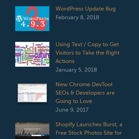
WordPress Update Bug
February 8, 2018
Using Text / Copy to Get
Visitors to Take the Right
Actions
January 5, 2018
New Chrome DevTool
SEOs & Developers are
Going to Love
June 9, 2017
Shopify Launches Burst, a
Free Stock Photos Site for