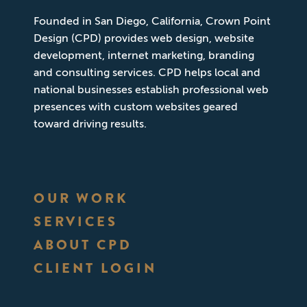
Founded in San Diego, California, Crown Point
Design (CPD) provides web design, website
development, internet marketing, branding
and consulting services. CPD helps local and
national businesses establish professional web
presences with custom websites geared
toward driving results.
OUR WORK
SERVICES
ABOUT CPD
CLIENT LOGIN