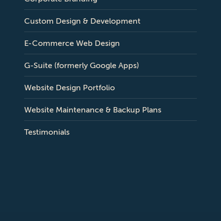
Custom Design & Development
E-Commerce Web Design
G-Suite (formerly Google Apps)
Website Design Portfolio
Website Maintenance & Backup Plans
Testimonials