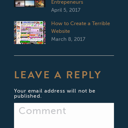
Entrepeneurs
April 5, 2017
How to Create a Terrible
Website
March 8, 2017
LEAVE A REPLY
Your email address will not be
published.
Comment