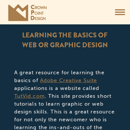
LEARNING THE BASICS OF
WEB OR GRAPHIC DESIGN
You are here:
A great resource for learning the
basics of
Adobe Creative Suite
applications is a website called
TutVid.com
. This site provides short
tutorials to learn graphic or web
design skills. This is a great resource
for not only the newcomer who is
learning the ins-and-outs of the