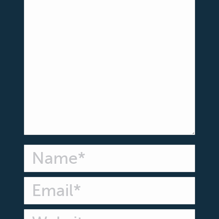
Name *
Email *
Website