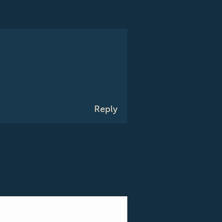
Reply