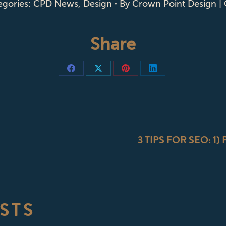
egories:
CPD News
,
Design
By
Crown Point Design |
Share
Share
Share
Share
Share
on
on
on
on
Facebook
X
Pinterest
LinkedIn
ON
3 TIPS FOR SEO: 1)
Next
post:
STS