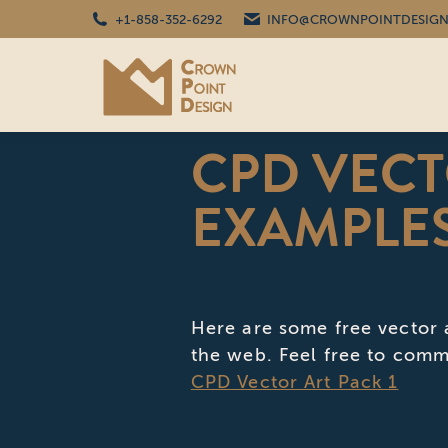
+1-858-352-6292
INFO@CROWNPOINTDESIGN
CPD VECT
EXAMPLE
Here are some free vector 
the web. Feel free to comm
CPD Vector Art Pack 1