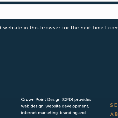
 website in this browser for the next time I co
ABOUT CPD
Founded in San Diego, California,
O
Crown Point Design (CPD) provides
S
web design, website development,
internet marketing, branding and
A