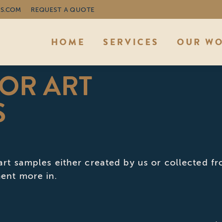
S.COM
REQUEST A QUOTE
HOME
SERVICES
OUR W
OR ART
You 
S
art samples either created by us or collected f
ent more in.