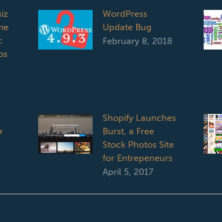
iz
WordPress
me
Update Bug
c
February 8, 2018
os
Shopify Launches
&
Burst, a Free
Stock Photos Site
for Entrepeneurs
April 5, 2017