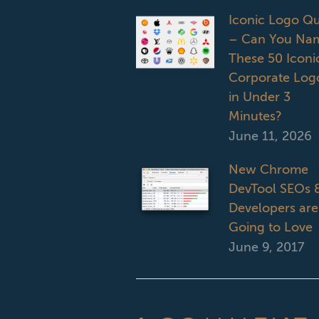
Iconic Logo Qu
– Can You Na
These 50 Iconi
Corporate Log
in Under 3
Minutes?
June 11, 2026
New Chrome
DevTool SEOs 
Developers are
Going to Love
June 9, 2017