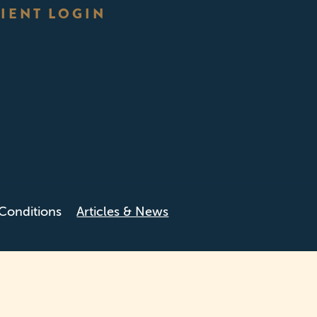
IENT LOGIN
Conditions
Articles & News