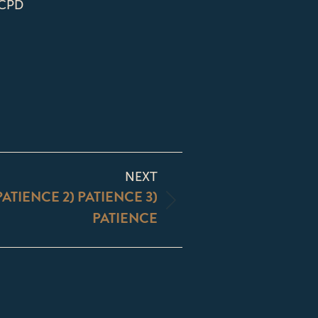
 CPD
NEXT
 PATIENCE 2) PATIENCE 3)
PATIENCE