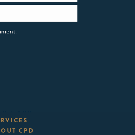
mment.
UR WORK
ERVICES
BOUT CPD