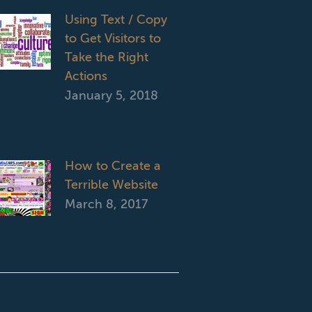
Using Text / Copy
to Get Visitors to
Take the Right
Actions
January 5, 2018
How to Create a
Terrible Website
March 8, 2017