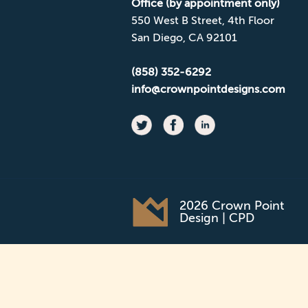
Office (by appointment only)
550 West B Street, 4th Floor
San Diego, CA 92101
(858) 352-6292
info@crownpointdesigns.com
2026 Crown Point
Design | CPD