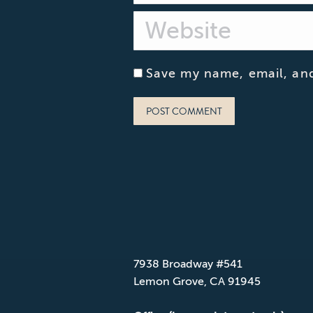
Website
Save my name, email, and
POST COMMENT
CONTACT CPD
Mailing Address
7938 Broadway #541
Lemon Grove, CA 91945