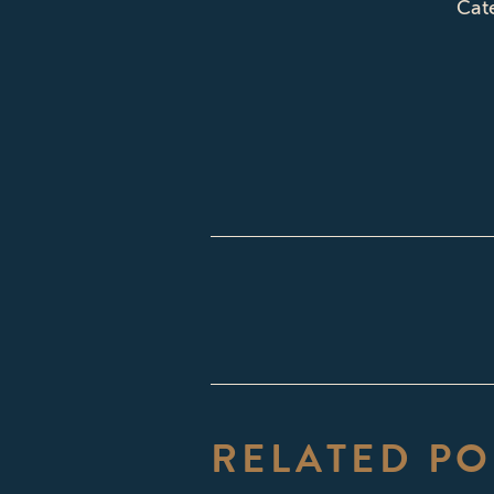
Cat
POST
NAVIGATI
RELATED PO