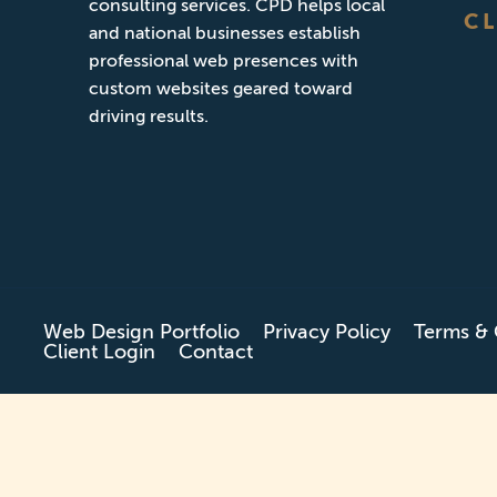
consulting services. CPD helps local
CL
and national businesses establish
professional web presences with
custom websites geared toward
driving results.
Web Design Portfolio
Privacy Policy
Terms & 
Client Login
Contact