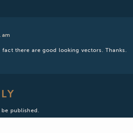
1 am
in fact there are good looking vectors. Thanks.
PLY
 be published.