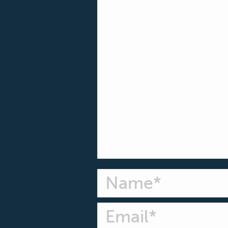
Name *
Email *