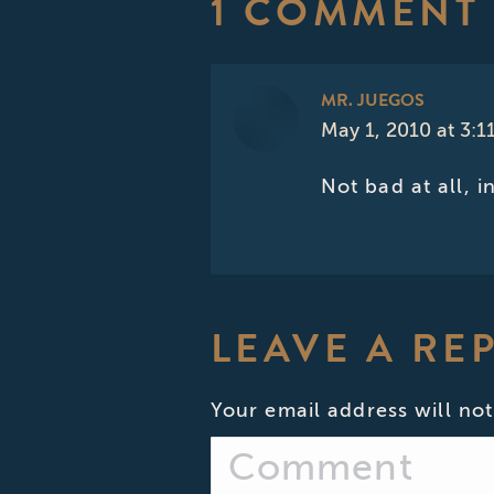
1 COMMENT
MR. JUEGOS
May 1, 2010 at 3:1
says:
Not bad at all, 
LEAVE A RE
Your email address will not
Comment