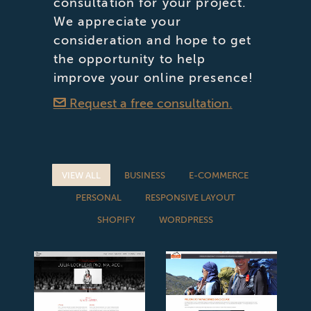
consultation for your project.
We appreciate your
consideration and hope to get
the opportunity to help
improve your online presence!
Request a free consultation.
VIEW ALL
BUSINESS
E-COMMERCE
PERSONAL
RESPONSIVE LAYOUT
SHOPIFY
WORDPRESS