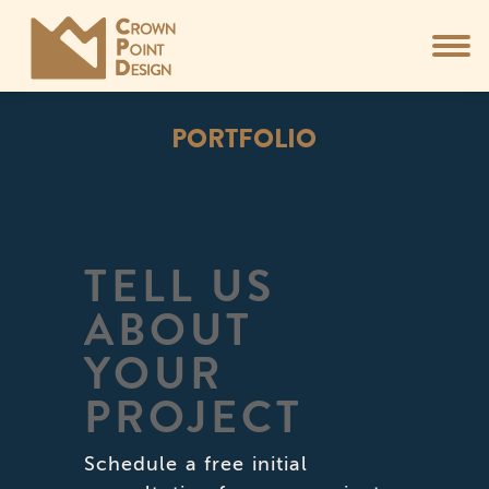
PORTFOLIO
You are here:
TELL US
ABOUT
YOUR
PROJECT
Schedule a free initial