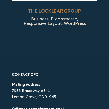
THE LOCKLEAR GROUP
Business
,
E-commerce
,
Responsive Layout
,
WordPress
CONTACT CPD
Mailing Address
7938 Broadway #541
Lemon Grove, CA 91945
Office (by appointment only)