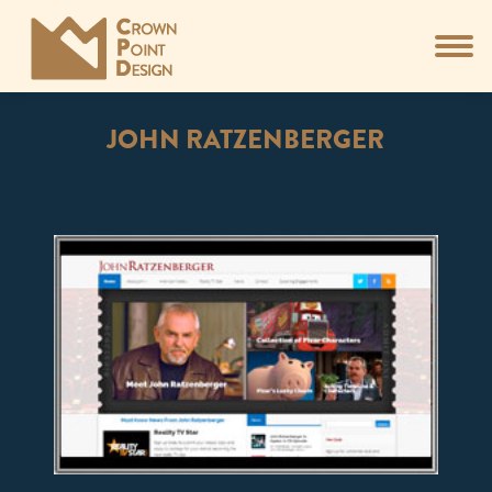
JOHN RATZENBERGER
You are here: