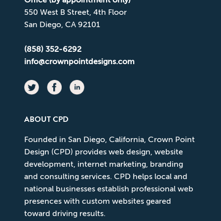
550 West B Street, 4th Floor
San Diego, CA 92101
(858) 352-6292
info@crownpointdesigns.com
ABOUT CPD
Founded in San Diego, California, Crown Point
Design (CPD) provides web design, website
development, internet marketing, branding
and consulting services. CPD helps local and
national businesses establish professional web
presences with custom websites geared
toward driving results.