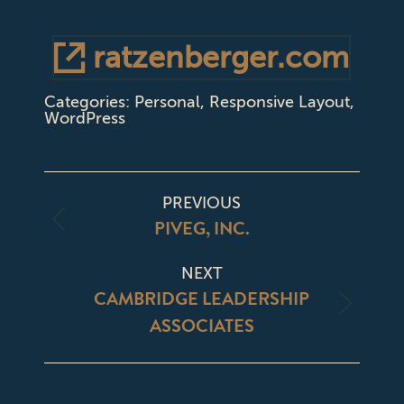
ratzenberger.com
Categories:
Personal
,
Responsive Layout
,
WordPress
PROJECT
PREVIOUS
NAVIGATION
PIVEG, INC.
Previous
project:
NEXT
CAMBRIDGE LEADERSHIP
Next
ASSOCIATES
project: