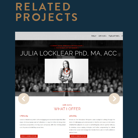
RELATED
PROJECTS