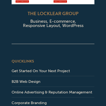
THE LOCKLEAR GROUP
Business
,
E-commerce
,
Responsive Layout
,
WordPress
QUICKLINKS
Get Started On Your Next Project
B2B Web Design
Online Advertising & Reputation Management
Corporate Branding