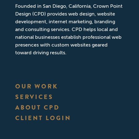
Founded in San Diego, California, Crown Point
Design (CPD) provides web design, website
development, internet marketing, branding
and consulting services. CPD helps local and
national businesses establish professional web
presences with custom websites geared
toward driving results.
OUR WORK
SERVICES
ABOUT CPD
CLIENT LOGIN