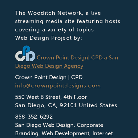
The Wooditch Network, a live
streaming media site featuring hosts
covering a variety of topics
Web Design Project by:
Crown Point Design
| CPD a San
Diego Web Design Agency
Crown Point Design | CPD
info@crownpointdesigns.com
550 West B Street, 4th Floor
San Diego
,
CA
,
92101
United States
858-352-6292
San Diego Web Design
,
Corporate
Branding
,
Web Development
,
Internet