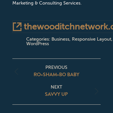
Marketing & Consulting Services.
thewooditchnetwork
Categories:
Business
,
Responsive Layout
,
WordPress
PROJECT
PREVIOUS
NAVIGATION
RO•SHAM•BO BABY
Previous
project:
NEXT
SAVVY UP
Next
project: