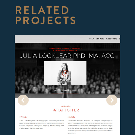
RELATED
PROJECTS