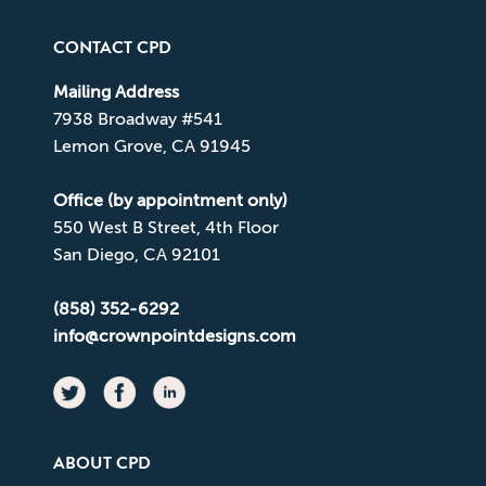
CONTACT CPD
Mailing Address
7938 Broadway #541
Lemon Grove, CA 91945
Office (by appointment only)
550 West B Street, 4th Floor
San Diego, CA 92101
(858) 352-6292
info@crownpointdesigns.com
ABOUT CPD