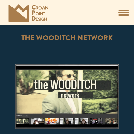
THE WOODITCH NETWORK
You are here: