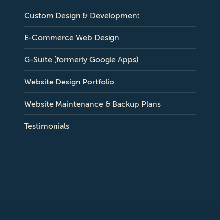
Custom Design & Development
E-Commerce Web Design
G-Suite (formerly Google Apps)
Website Design Portfolio
Website Maintenance & Backup Plans
Testimonials