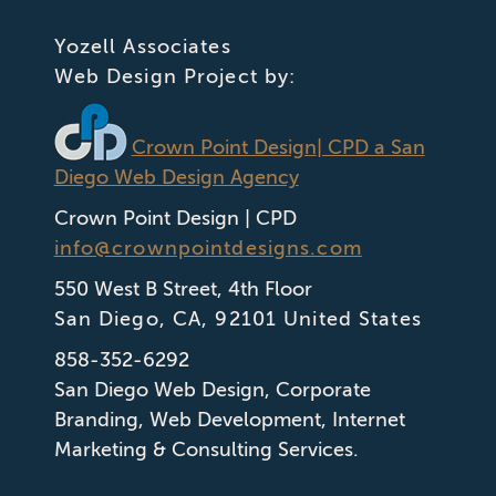
Yozell Associates
Web Design Project by:
Crown Point Design
| CPD a San
Diego Web Design Agency
Crown Point Design | CPD
info@crownpointdesigns.com
550 West B Street, 4th Floor
San Diego
,
CA
,
92101
United States
858-352-6292
San Diego Web Design
,
Corporate
Branding
,
Web Development
,
Internet
Marketing & Consulting Services.