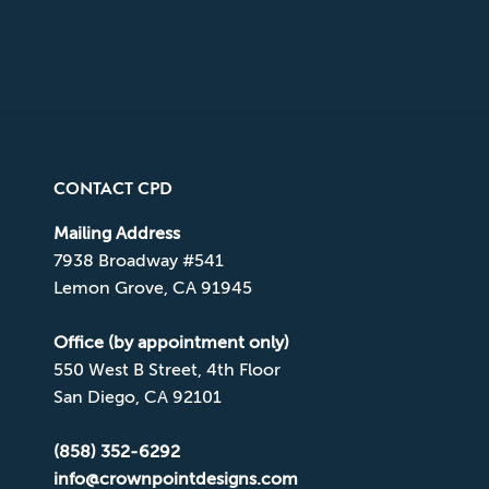
CONTACT CPD
Mailing Address
7938 Broadway #541
Lemon Grove, CA 91945
Office (by appointment only)
550 West B Street, 4th Floor
San Diego, CA 92101
(858) 352-6292
info@crownpointdesigns.com