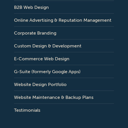
B2B Web Design
Online Advertising & Reputation Management
Corporate Branding
Custom Design & Development
E-Commerce Web Design
G-Suite (formerly Google Apps)
Website Design Portfolio
Website Maintenance & Backup Plans
Testimonials