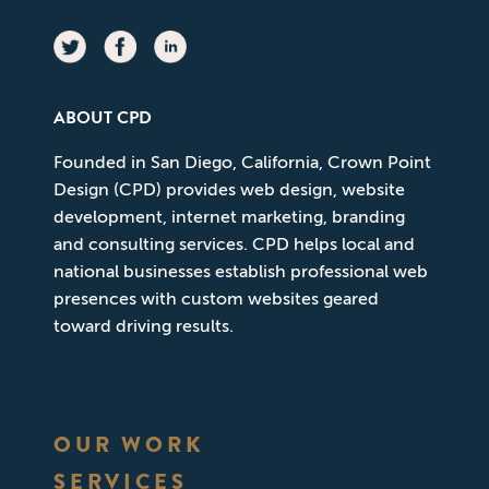
ABOUT CPD
Founded in San Diego, California, Crown Point
Design (CPD) provides web design, website
development, internet marketing, branding
and consulting services. CPD helps local and
national businesses establish professional web
presences with custom websites geared
toward driving results.
OUR WORK
SERVICES