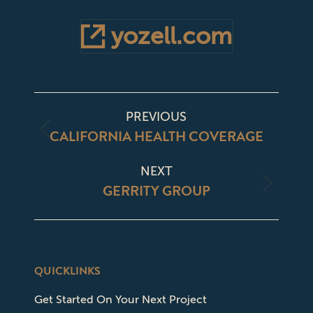
yozell.com
PROJECT
PREVIOUS
NAVIGATION
CALIFORNIA HEALTH COVERAGE
Previous
project:
NEXT
GERRITY GROUP
Next
project:
QUICKLINKS
Get Started On Your Next Project