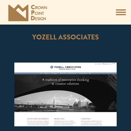
YOZELL ASSOCIATES
You are here: