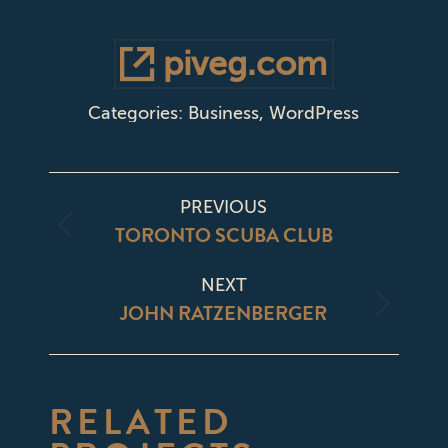
piveg.com
Categories:
Business
,
WordPress
PROJECT
PREVIOUS
NAVIGATION
TORONTO SCUBA CLUB
Previous
project:
NEXT
JOHN RATZENBERGER
Next
project:
RELATED