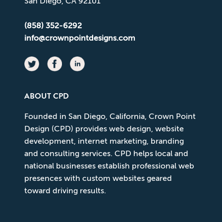
San Diego, CA 92101
(858) 352-6292
info@crownpointdesigns.com
ABOUT CPD
Founded in San Diego, California, Crown Point
Design (CPD) provides web design, website
development, internet marketing, branding
and consulting services. CPD helps local and
national businesses establish professional web
presences with custom websites geared
toward driving results.