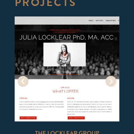
PROJECTS
THE LOCKLEAR GROUP