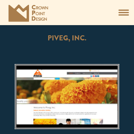
PIVEG, INC.
You are here: