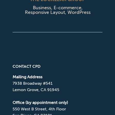
Business
,
E-commerce
,
Responsive Layout
,
WordPress
CONTACT CPD
Mailing Address
7938 Broadway #541
Lemon Grove, CA 91945
Office (by appointment only)
550 West B Street, 4th Floor