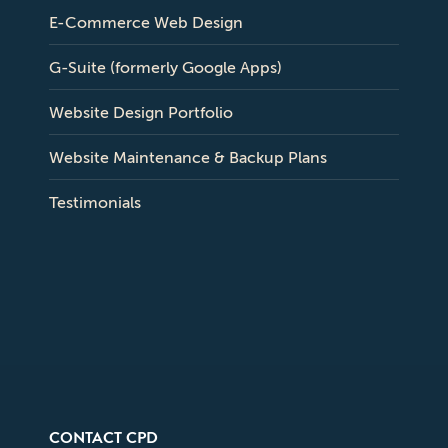
E-Commerce Web Design
G-Suite (formerly Google Apps)
Website Design Portfolio
Website Maintenance & Backup Plans
Testimonials
CONTACT CPD