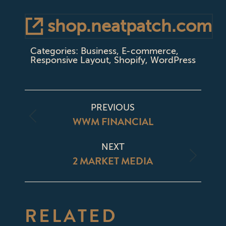
shop.neatpatch.com
Categories:
Business
,
E-commerce
,
Responsive Layout
,
Shopify
,
WordPress
PROJECT
PREVIOUS
NAVIGATION
WWM FINANCIAL
Previous
project:
NEXT
2 MARKET MEDIA
Next
project:
RELATED