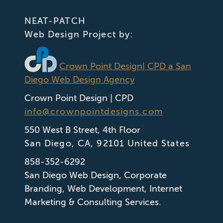
NEAT-PATCH
Web Design Project by:
Crown Point Design
| CPD a San
Diego Web Design Agency
Crown Point Design | CPD
info@crownpointdesigns.com
550 West B Street, 4th Floor
San Diego
,
CA
,
92101
United States
858-352-6292
San Diego Web Design
,
Corporate
Branding
,
Web Development
,
Internet
Marketing & Consulting Services.