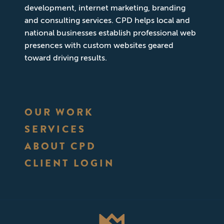
development, internet marketing, branding
and consulting services. CPD helps local and
national businesses establish professional web
presences with custom websites geared
toward driving results.
OUR WORK
SERVICES
ABOUT CPD
CLIENT LOGIN