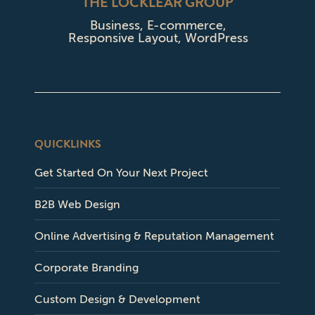
THE LOCKLEAR GROUP
Business
,
E-commerce
,
Responsive Layout
,
WordPress
QUICKLINKS
Get Started On Your Next Project
B2B Web Design
Online Advertising & Reputation Management
Corporate Branding
Custom Design & Development