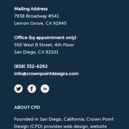
Mailing Address
7938 Broadway #541
Lemon Grove, CA 91945
Office (by appointment only)
550 West B Street, 4th Floor
San Diego, CA 92101
(858) 352-6292
info@crownpointdesigns.com
ABOUT CPD
Founded in San Diego, California, Crown Point
Design (CPD) provides web design, website