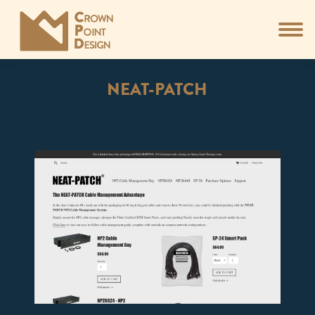
NEAT-PATCH
You are here: