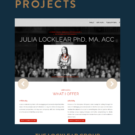
PROJECTS