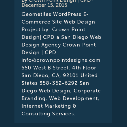
December 15, 2015
Geometiles WordPress E-
Commerce Site Web Design
Project by: Crown Point
Design| CPD a San Diego Web
Design Agency Crown Point
Design | CPD
info@crownpointdesigns.com
550 West B Street, 4th Floor
San Diego, CA, 92101 United
States 858-352-6292 San
Diego Web Design, Corporate
Branding, Web Development,
Internet Marketing &
Consulting Services.