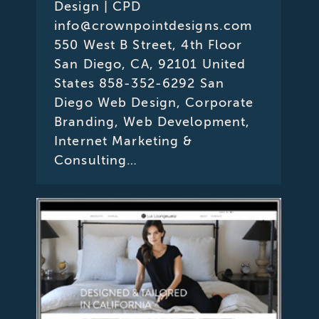
Design | CPD
info@crownpointdesigns.com
550 West B Street, 4th Floor
San Diego, CA, 92101 United
States 858-352-6292 San
Diego Web Design, Corporate
Branding, Web Development,
Internet Marketing &
Consulting…