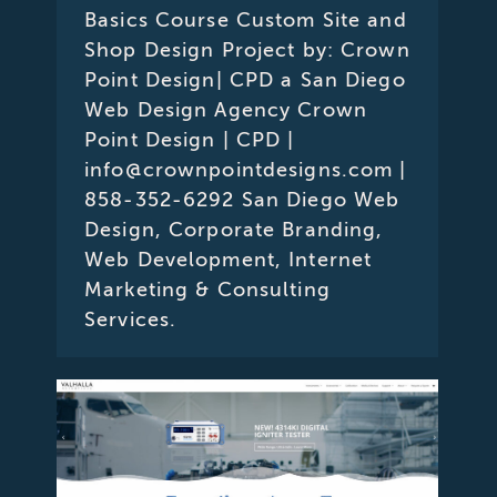
Basics Course Custom Site and
Shop Design Project by: Crown
Point Design| CPD a San Diego
Web Design Agency Crown
Point Design | CPD |
info@crownpointdesigns.com |
858-352-6292 San Diego Web
Design, Corporate Branding,
Web Development, Internet
Marketing & Consulting
Services.