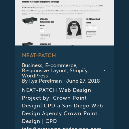
NEAT-PATCH
Business
,
E-commerce
,
Responsive Layout
,
Shopify
,
WordPress
By
Ilya Perelman
June 27, 2018
NEAT-PATCH Web Design
Project by: Crown Point
Design| CPD a San Diego Web
Design Agency Crown Point
Design | CPD
info@crownpointdesigns.com