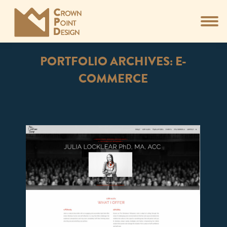
PORTFOLIO ARCHIVES:
E-
COMMERCE
You are here: