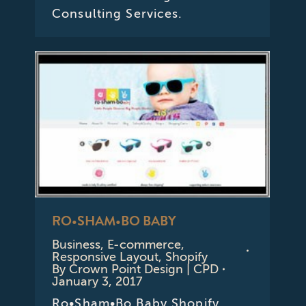
Consulting Services.
RO•SHAM•BO BABY
Business
,
E-commerce
,
Responsive Layout
,
Shopify
By
Crown Point Design | CPD
January 3, 2017
Ro•Sham•Bo Baby Shopify