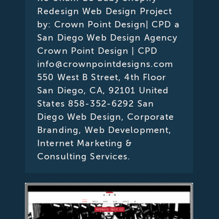
Redesign Web Design Project
by: Crown Point Design| CPD a
San Diego Web Design Agency
Crown Point Design | CPD
info@crownpointdesigns.com
550 West B Street, 4th Floor
San Diego, CA, 92101 United
States 858-352-6292 San
Diego Web Design, Corporate
Branding, Web Development,
Internet Marketing &
Consulting Services.