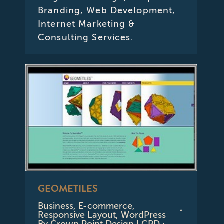
Branding, Web Development,
Internet Marketing &
Consulting Services.
GEOMETILES
Business
,
E-commerce
,
Responsive Layout
,
WordPress
By
Crown Point Design | CPD