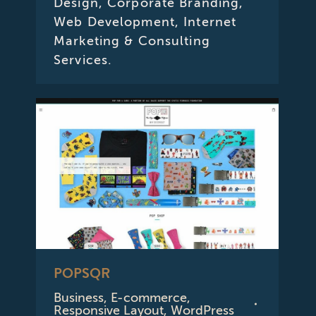
Design, Corporate Branding,
Web Development, Internet
Marketing & Consulting
Services.
POPSQR
Business
,
E-commerce
,
Responsive Layout
,
WordPress