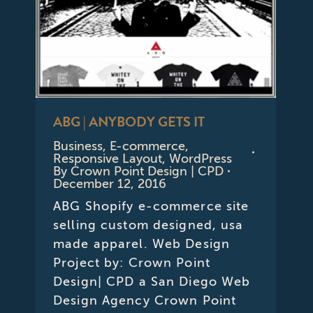
ABG | ANYBODY GETS IT
Business
,
E-commerce
,
Responsive Layout
,
WordPress
By
Crown Point Design | CPD
December 12, 2016
ABG Shopify e-commerce site
selling custom designed, usa
made apparel. Web Design
Project by: Crown Point
Design| CPD a San Diego Web
Design Agency Crown Point