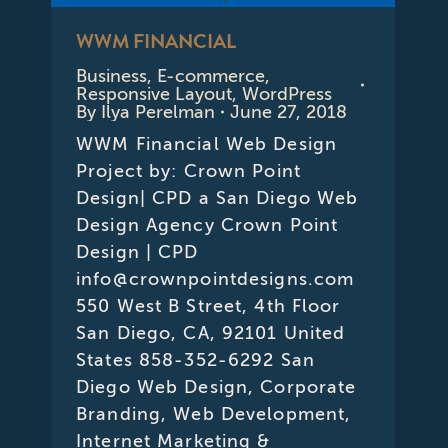
WWM FINANCIAL
Business
,
E-commerce
,
Responsive Layout
,
WordPress
By
Ilya Perelman
June 27, 2018
WWM Financial Web Design
Project by: Crown Point
Design| CPD a San Diego Web
Design Agency Crown Point
Design | CPD
info@crownpointdesigns.com
550 West B Street, 4th Floor
San Diego, CA, 92101 United
States 858-352-6292 San
Diego Web Design, Corporate
Branding, Web Development,
Internet Marketing &