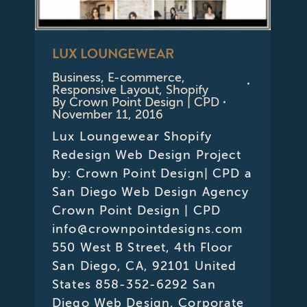
LUX LOUNGEWEAR
Business
,
E-commerce
,
Responsive Layout
,
Shopify
By
Crown Point Design | CPD
November 11, 2016
Lux Loungewear Shopify
Redesign Web Design Project
by: Crown Point Design| CPD a
San Diego Web Design Agency
Crown Point Design | CPD
info@crownpointdesigns.com
550 West B Street, 4th Floor
San Diego, CA, 92101 United
States 858-352-6292 San
Diego Web Design, Corporate