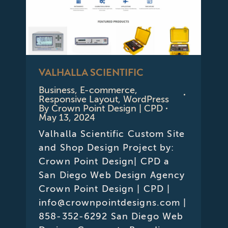
VALHALLA SCIENTIFIC
Business
,
E-commerce
,
Responsive Layout
,
WordPress
By
Crown Point Design | CPD
May 13, 2024
Valhalla Scientific Custom Site
and Shop Design Project by:
Crown Point Design| CPD a
San Diego Web Design Agency
Crown Point Design | CPD |
info@crownpointdesigns.com |
858-352-6292 San Diego Web