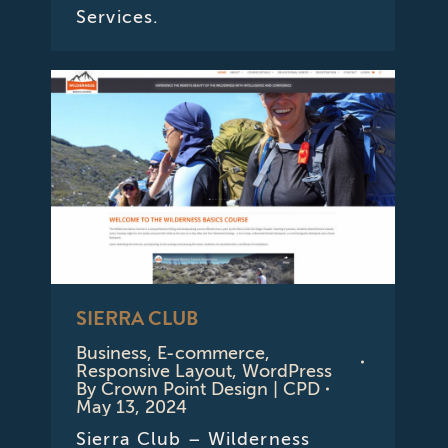
Services.
SIERRA CLUB
Business
,
E-commerce
,
Responsive Layout
,
WordPress
By
Crown Point Design | CPD
May 13, 2024
Sierra Club – Wilderness