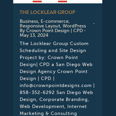
THE LOCKLEAR GROUP
Business
,
E-commerce
,
Responsive Layout
,
WordPress
By
Crown Point Design | CPD
May 13, 2024
The Locklear Group Custom
Scheduling and Site Design
Project by: Crown Point
Design| CPD a San Diego Web
Design Agency Crown Point
Design | CPD |
info@crownpointdesigns.com |
858-352-6292 San Diego Web
Design, Corporate Branding,
Web Development, Internet
Marketing & Consulting