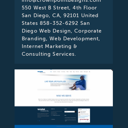
550 West B Street, 4th Floor
San Diego, CA, 92101 United
States 858-352-6292 San
Diego Web Design, Corporate
Branding, Web Development,
Internet Marketing &
Consulting Services.