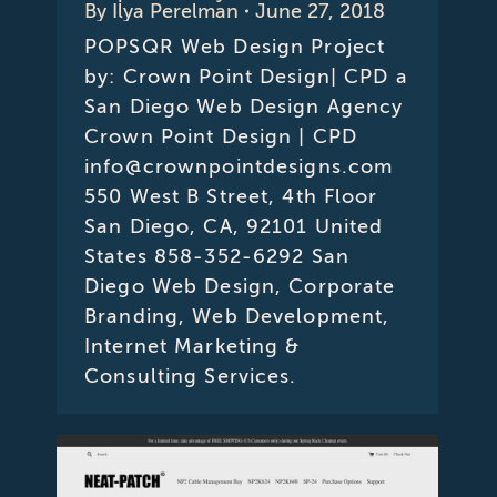
By
Ilya Perelman
June 27, 2018
POPSQR Web Design Project
by: Crown Point Design| CPD a
San Diego Web Design Agency
Crown Point Design | CPD
info@crownpointdesigns.com
550 West B Street, 4th Floor
San Diego, CA, 92101 United
States 858-352-6292 San
Diego Web Design, Corporate
Branding, Web Development,
Internet Marketing &
Consulting Services.