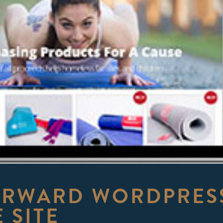
ORWARD WORDPRESS
 SITE