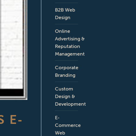
B2B Web
Design
Online
Advertising &
Reputation
Management
Corporate
Branding
Custom
Design &
Development
 E-
E-
Commerce
Web