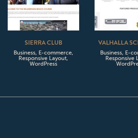
SIERRA CLUB
VALHALLA SC
Business
,
E-commerce
,
Business
,
E-c
Responsive Layout
,
Responsive 
WordPress
WordPre
ABOUT CPD