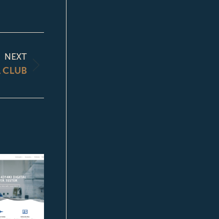
NEXT
 CLUB