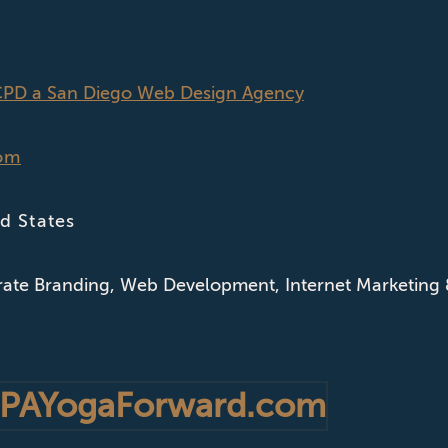
CPD a San Diego Web Design Agency
om
d States
ate Branding
,
Web Development
,
Internet Marketing
PAYogaForward.com