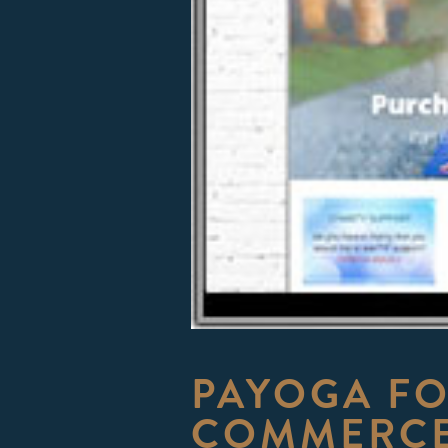
PAYOGA F
COMMERCE