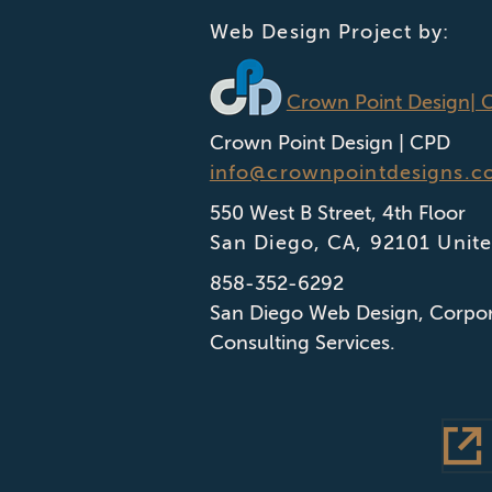
Web Design Project by:
Crown Point Design
| 
Crown Point Design | CPD
info@crownpointdesigns.c
550 West B Street, 4th Floor
San Diego
,
CA
,
92101
Unite
858-352-6292
San Diego Web Design
,
Corpor
Consulting Services.