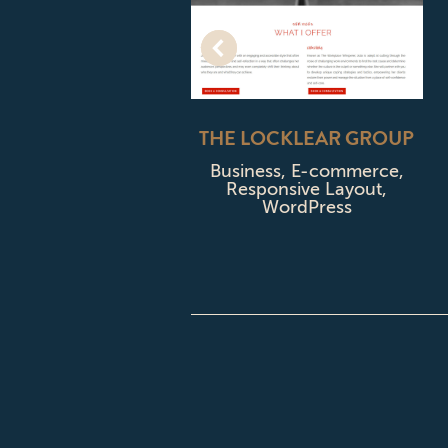
WOODITCH
THE LOCKLEAR GROUP
OMPANY
Business
,
E-commerce
,
Responsive Layout
,
usiness
,
WordPress
sive Layout
,
rdPress
CONTACT CPD