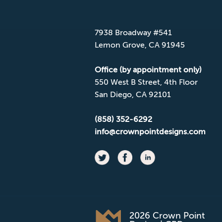
Mailing Address
7938 Broadway #541
Lemon Grove, CA 91945
Office (by appointment only)
550 West B Street, 4th Floor
San Diego, CA 92101
(858) 352-6292
info@crownpointdesigns.com
2026 Crown Point