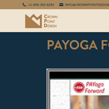
+1-858-352-6292
INFO@CROWNPOINTDESIGN
PAYOGA 