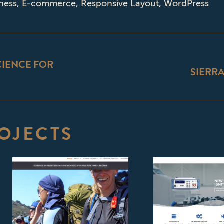
ness
,
E-commerce
,
Responsive Layout
,
WordPress
ON
IENCE FOR
SIERRA
Next
project:
OJECTS