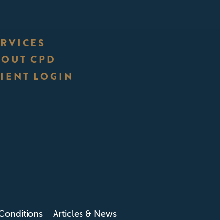
UR WORK
ERVICES
BOUT CPD
IENT LOGIN
Conditions
Articles & News