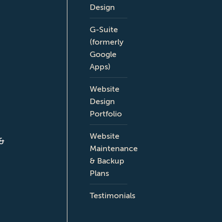
Design
G-Suite
(formerly
Google
Apps)
Website
Design
Portfolio
Website
 &
Maintenance
& Backup
Plans
Testimonials