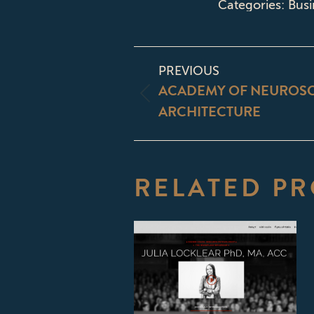
Categories:
Busi
PROJECT
PREVIOUS
NAVIGATI
ACADEMY OF NEUROSC
Previous
ARCHITECTURE
project:
RELATED PR