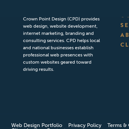
Founded in San Diego, California,
O
Crown Point Design (CPD) provides
S
web design, website development,
internet marketing, branding and
A
consulting services. CPD helps local
CL
and national businesses establish
professional web presences with
custom websites geared toward
driving results.
Web Design Portfolio
Privacy Policy
Terms & 