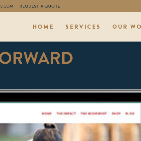
S.COM
REQUEST A QUOTE
HOME
SERVICES
OUR W
FORWARD