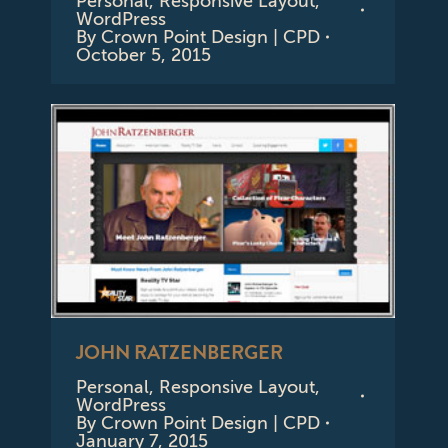
Personal
,
Responsive Layout
,
WordPress
By
Crown Point Design | CPD
October 5, 2015
JOHN RATZENBERGER
Personal
,
Responsive Layout
,
WordPress
By
Crown Point Design | CPD
January 7, 2015