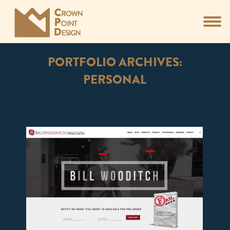
PORTFOLIO ARCHIVES:
PERSONAL
You are here: