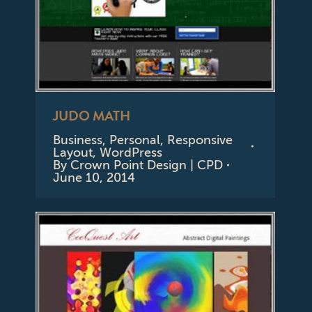
JUDO MATH
Business
,
Personal
,
Responsive
Layout
,
WordPress
By
Crown Point Design | CPD
June 10, 2014