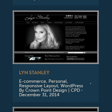
LYN STANLEY
E-commerce
,
Personal
,
Responsive Layout
,
WordPress
By
Crown Point Design | CPD
December 31, 2014