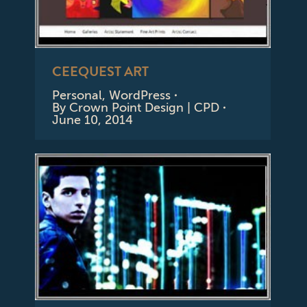
CEEQUEST ART
Personal
,
WordPress
By
Crown Point Design | CPD
June 10, 2014