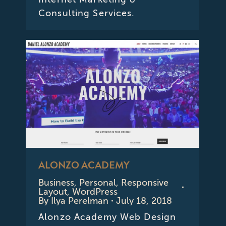
Consulting Services.
ALONZO ACADEMY
Business
,
Personal
,
Responsive
Layout
,
WordPress
By
Ilya Perelman
July 18, 2018
Alonzo Academy Web Design