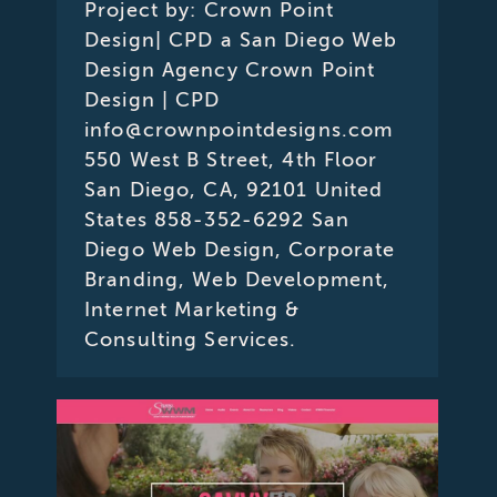
Project by: Crown Point
Design| CPD a San Diego Web
Design Agency Crown Point
Design | CPD
info@crownpointdesigns.com
550 West B Street, 4th Floor
San Diego, CA, 92101 United
States 858-352-6292 San
Diego Web Design, Corporate
Branding, Web Development,
Internet Marketing &
Consulting Services.