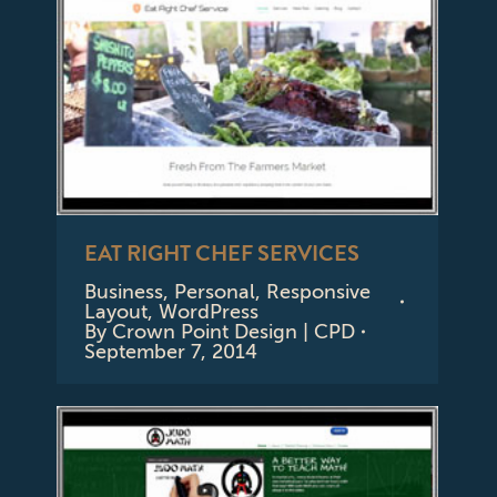
EAT RIGHT CHEF SERVICES
Business
,
Personal
,
Responsive
Layout
,
WordPress
By
Crown Point Design | CPD
September 7, 2014