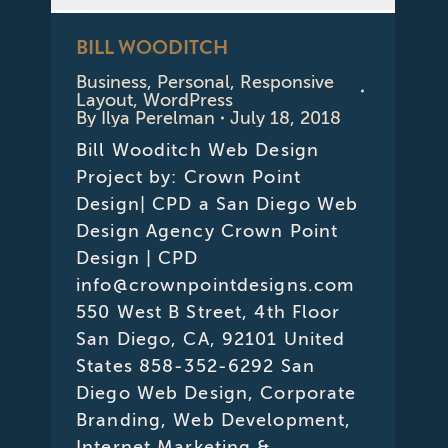
BILL WOODITCH
Business
,
Personal
,
Responsive
Layout
,
WordPress
By
Ilya Perelman
July 18, 2018
Bill Wooditch Web Design
Project by: Crown Point
Design| CPD a San Diego Web
Design Agency Crown Point
Design | CPD
info@crownpointdesigns.com
550 West B Street, 4th Floor
San Diego, CA, 92101 United
States 858-352-6292 San
Diego Web Design, Corporate
Branding, Web Development,
Internet Marketing &