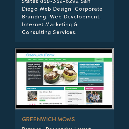
States 858-352-6292 San
Diego Web Design, Corporate
Branding, Web Development,
Internet Marketing &
Consulting Services.
GREENWICH MOMS