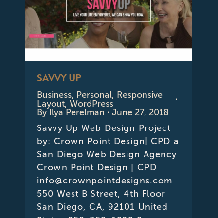
SAVVY UP
Business
,
Personal
,
Responsive
Layout
,
WordPress
By
Ilya Perelman
June 27, 2018
Savvy Up Web Design Project
by: Crown Point Design| CPD a
San Diego Web Design Agency
Crown Point Design | CPD
info@crownpointdesigns.com
550 West B Street, 4th Floor
San Diego, CA, 92101 United