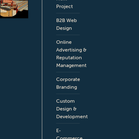
Project
B2B Web
Design
Online
Advertising &
Reputation
Management
Corporate
Branding
Custom
Design &
Development
E-
Commerce