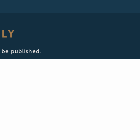
PLY
 be published.