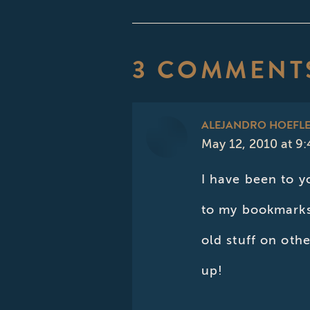
3 COMMENT
ALEJANDRO HOEFL
May 12, 2010 at 9
says:
I have been to y
to my bookmarks 
old stuff on oth
up!