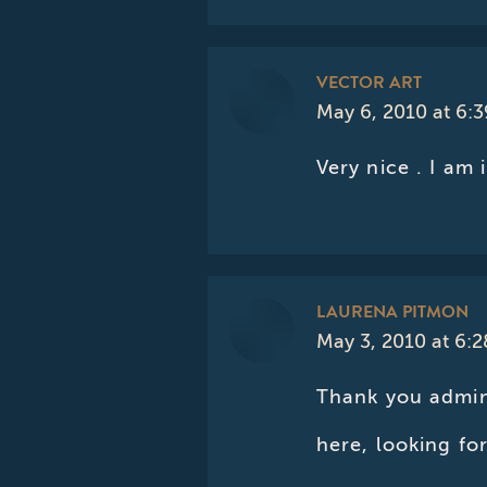
VECTOR ART
May 6, 2010 at 6:
says:
Very nice . I am 
LAURENA PITMON
May 3, 2010 at 6:
says:
Thank you admin
here, looking f