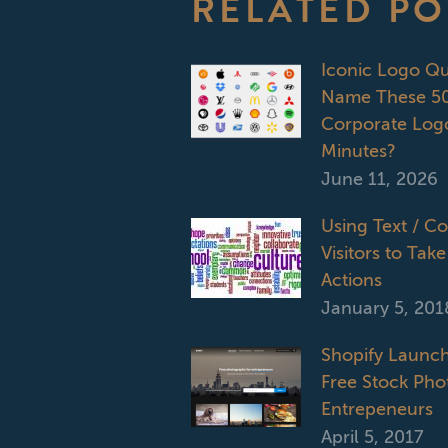
RELATED PO
Iconic Logo Q
Name These 50
Corporate Logo
Minutes?
June 11, 2026
Using Text / C
Visitors to Take
Actions
January 5, 201
Shopify Launch
Free Stock Phot
Entrepeneurs
April 5, 2017