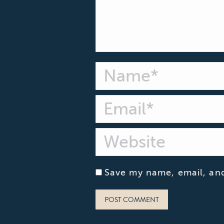
Name *
Email *
Website
Save my name, email, and
POST COMMENT