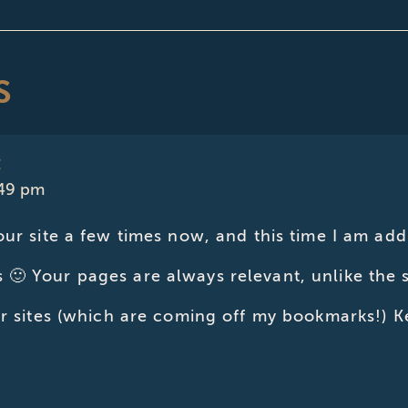
S
E
:49 pm
our site a few times now, and this time I am addi
🙂 Your pages are always relevant, unlike the
er sites (which are coming off my bookmarks!) K