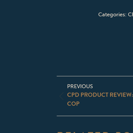
Categories:
C
POST
PREVIOUS
NAVIGATI
CPD PRODUCT REVIEW
Previous
COP
post: