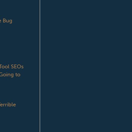
e Bug
ool SEOs
Going to
errible