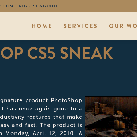
S.COM
REQUEST A QUOTE
HOME
SERVICES
OUR W
OP CS5 SNEAK
You
signature product PhotoShop
ct has once again gone to a
ductivity features that make
asy and fast. The product is
n Monday, April 12, 2010. A