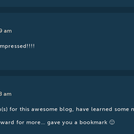
39 am
impressed!!!!
28 am
(s) for this awesome blog, have learned some 
orward for more… gave you a bookmark 🙂