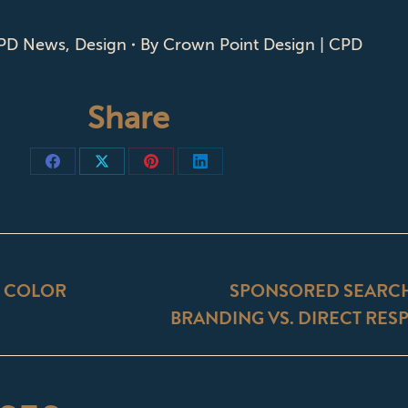
PD News
,
Design
By
Crown Point Design | CPD
Share
Share
Share
Share
Share
on
on
on
on
Facebook
X
Pinterest
LinkedIn
ON
: COLOR
SPONSORED SEARCH 
Next
BRANDING VS. DIRECT RES
post: