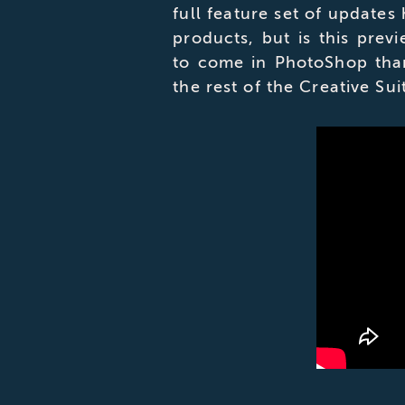
full feature set of updates
products, but is this prev
to come in PhotoShop tha
the rest of the Creative Sui