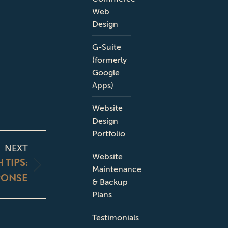
Web
Design
G-Suite
(formerly
Google
Apps)
Website
Design
Portfolio
NEXT
Website
TIPS:
Maintenance
PONSE
& Backup
Plans
Testimonials