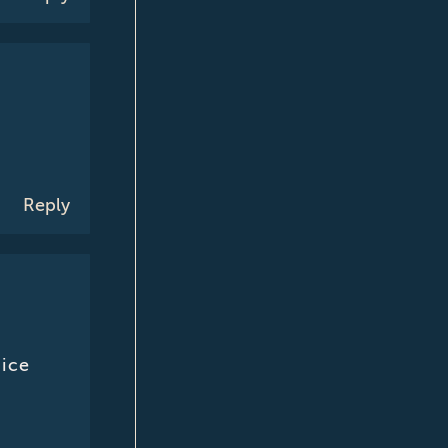
Reply
nice