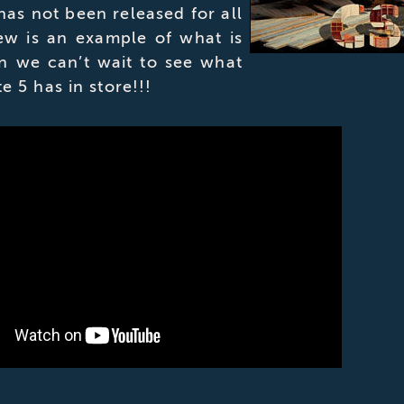
 has not been released for all
iew is an example of what is
n we can’t wait to see what
te 5 has in store!!!