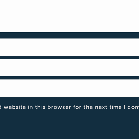
 website in this browser for the next time I co