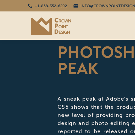
+1-858-352-6292
INFO@CROWNPOINTDESIGN
PHOTOSH
PEAK
A sneak peak at Adobe’s 
CS5 shows that the produ
new level of providing pro
design and photo editing e
reported to be released o