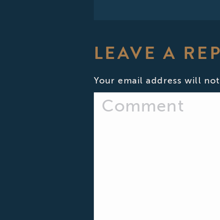
LEAVE A RE
Your email address will not
Comment