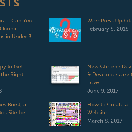
STS
uiz – Can You
WordPress Updat
 Iconic
February 8, 2018
s in Under 3
opy to Get
New Chrome DevT
 the Right
& Developers are 
Love
8
June 9, 2017
es Burst, a
How to Create a T
os Site for
Website
March 8, 2017