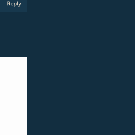
Reply