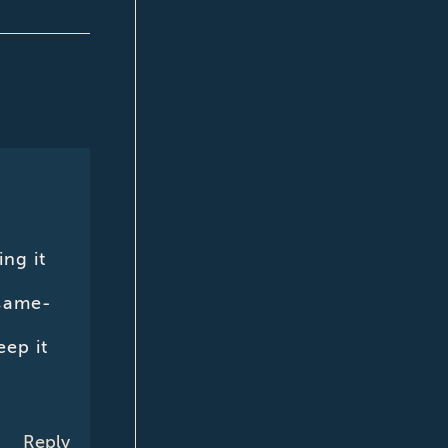
ng it
 same-
eep it
Reply