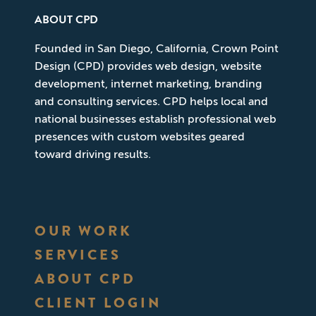
ABOUT CPD
Founded in San Diego, California, Crown Point
Design (CPD) provides web design, website
development, internet marketing, branding
and consulting services. CPD helps local and
national businesses establish professional web
presences with custom websites geared
toward driving results.
OUR WORK
SERVICES
ABOUT CPD
CLIENT LOGIN