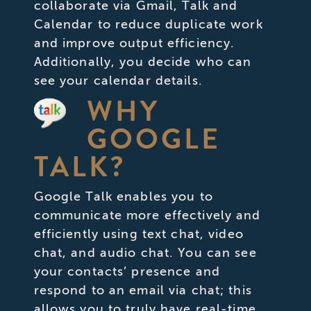
collaborate via Gmail, Talk and
Calendar to reduce duplicate work
and improve output efficiency.
Additionally, you decide who can
see your calendar details.
WHY
GOOGLE
TALK?
Google Talk enables you to
communicate more effectively and
efficiently using text chat, video
chat, and audio chat. You can see
your contacts’ presence and
respond to an email via chat; this
allows you to truly have real-time