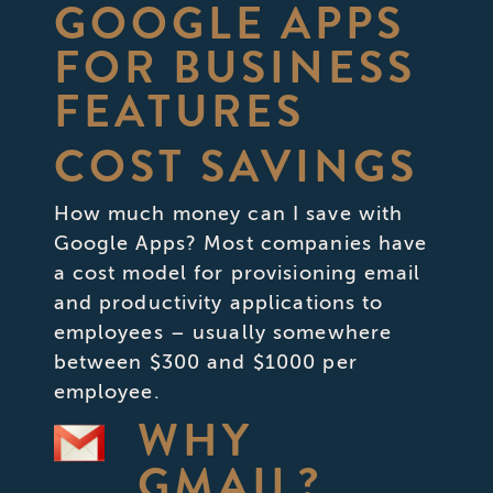
GOOGLE APPS
FOR BUSINESS
FEATURES
COST SAVINGS
How much money can I save with
Google Apps? Most companies have
a cost model for provisioning email
and productivity applications to
employees – usually somewhere
between $300 and $1000 per
employee.
WHY
GMAIL?