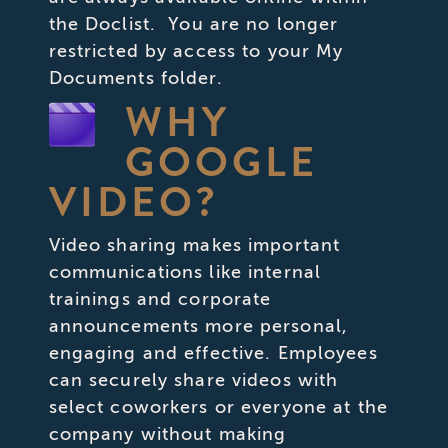
the Doclist. You are no longer
restricted by access to your My
Documents folder.
WHY
GOOGLE
VIDEO?
Video sharing makes important
communications like internal
trainings and corporate
announcements more personal,
engaging and effective. Employees
can securely share videos with
select coworkers or everyone at the
company without making