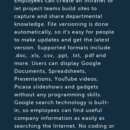
Employees can create an intranet or
let project teams build sites to
capture and share departmental
knowledge. File versioning is done
automatically, so it’s easy for people
to make updates and get the latest
version. Supported formats include
.doc, .xls, .csv, .ppt, .txt, .pdf and
more. Users can display Google
Documents, Spreadsheets,
Presentations, YouTube videos,
Picasa slideshows and gadgets
without any programming skills.
Google search technology is built-
in, so employees can find useful
company information as easily as
searching the Internet. No coding or