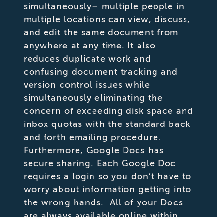
simultaneously– multiple people in
multiple locations can view, discuss,
and edit the same document from
anywhere at any time. It also
reduces duplicate work and
confusing document tracking and
version control issues while
simultaneously eliminating the
concern of exceeding disk space and
inbox quotas with the standard back
and forth emailing procedure.
Furthermore, Google Docs has
secure sharing. Each Google Doc
requires a login so you don’t have to
worry about information getting into
the wrong hands. All of your Docs
are always available online within