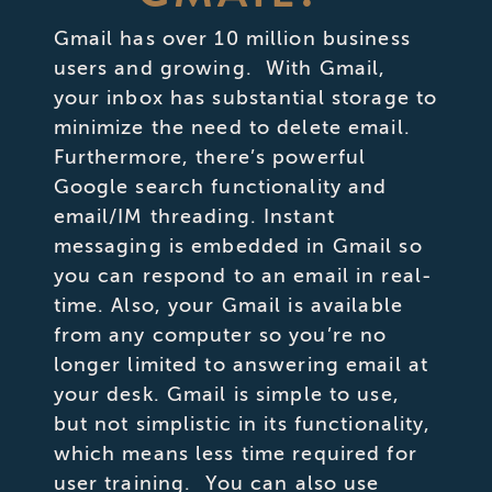
Gmail has over 10 million business
users and growing. With Gmail,
your inbox has substantial storage to
minimize the need to delete email.
Furthermore, there’s powerful
Google search functionality and
email/IM threading. Instant
messaging is embedded in Gmail so
you can respond to an email in real-
time. Also, your Gmail is available
from any computer so you’re no
longer limited to answering email at
your desk. Gmail is simple to use,
but not simplistic in its functionality,
which means less time required for
user training. You can also use