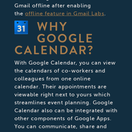
Gmail offline after enabling
the
offline feature in Gmail Labs
.
WHY
GOOGLE
CALENDAR?
With Google Calendar, you can view
the calendars of co-workers and
colleagues from one online
calendar. Their appointments are
viewable right next to yours which
streamlines event planning. Google
Calendar also can be integrated with
other components of Google Apps.
You can communicate, share and