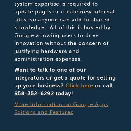
system expertise is required to
update pages or create new internal
sites, so anyone can add to shared
knowledge. All of this is hosted by
Google allowing users to drive
innovation without the concern of
justifying hardware and
administration expenses.
Want to talk to one of our
integrators or get a quote for setting
up your business?
Click here
or call
858-352-6292 today!
More Information on Google Apps
Editions and Features