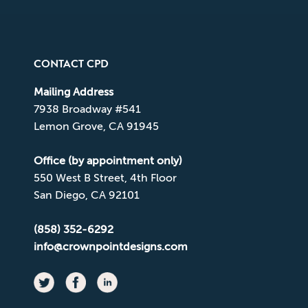
CONTACT CPD
Mailing Address
7938 Broadway #541
Lemon Grove, CA 91945
Office (by appointment only)
550 West B Street, 4th Floor
San Diego, CA 92101
(858) 352-6292
info@crownpointdesigns.com