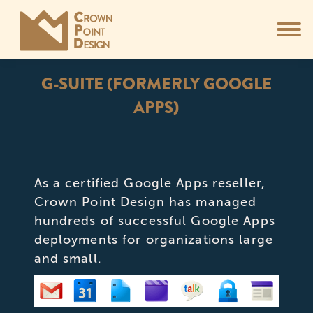
G-SUITE (FORMERLY GOOGLE
APPS)
You are here:
As a certified Google Apps reseller,
Crown Point Design has managed
hundreds of successful Google Apps
deployments for organizations large
and small.