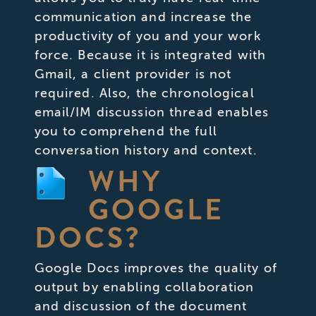
communication and increase the
productivity of you and your work
force. Because it is integrated with
Gmail, a client provider is not
required. Also, the chronological
email/IM discussion thread enables
you to comprehend the full
conversation history and context.
WHY
GOOGLE
DOCS?
Google Docs improves the quality of
output by enabling collaboration
and discussion of the document