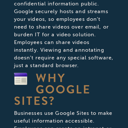
confidential information public.
Google securely hosts and streams
your videos, so employees don’t
need to share videos over email, or
burden IT for a video solution.
Employees can share videos
instantly. Viewing and annotating
doesn’t require any special software,
just a standard browser.
WHY
GOOGLE
SITES?
Businesses use Google Sites to make
useful information accessible.