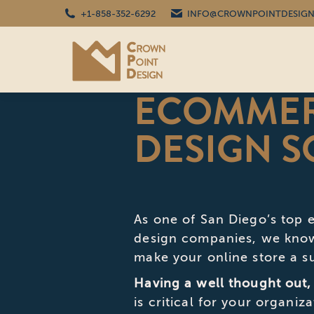
+1-858-352-6292
INFO@CROWNPOINTDESIGN
ECOMMER
DESIGN S
As one of San Diego’s to
design companies, we know 
make your online store a s
Having a well thought out,
is critical for your organiz