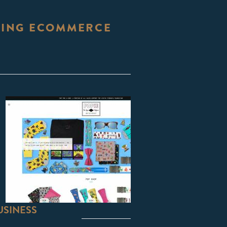
STING ECOMMERCE
USINESS