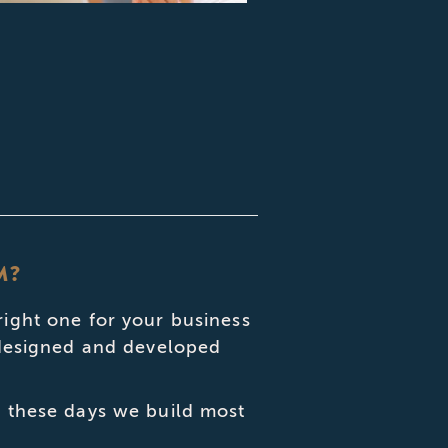
M?
right one for your business
, designed and developed
, these days we build most