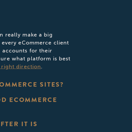
n really make a big
th every eCommerce client
 accounts for their
ure what platform is best
right direction
.
COMMERCE SITES?
ADD ECOMMERCE
TER IT IS