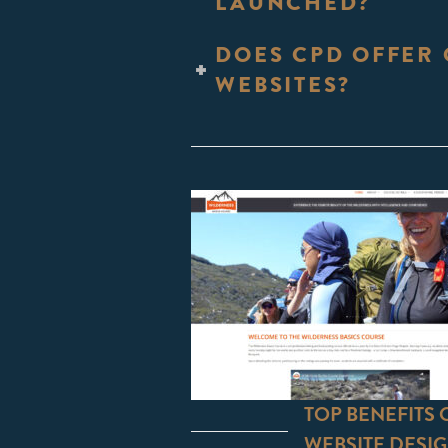
LAUNCHED?
DOES CPD OFFER 
WEBSITES?
TOP BENEFITS
WEBSITE DESI