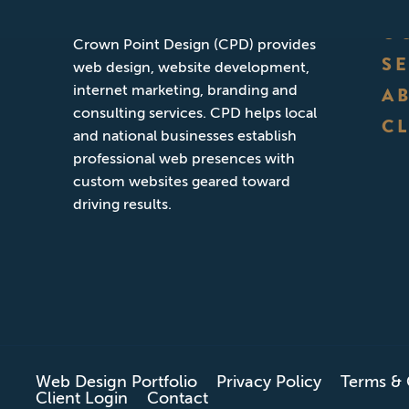
Founded in San Diego, California,
O
Crown Point Design (CPD) provides
S
web design, website development,
internet marketing, branding and
A
consulting services. CPD helps local
CL
and national businesses establish
professional web presences with
custom websites geared toward
driving results.
Web Design Portfolio
Privacy Policy
Terms & 
Client Login
Contact