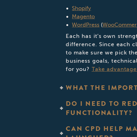
Shopify
Magento
WordPress
(
WooCommer
Each has it’s own streng
difference. Since each c
to make sure we pick the
business goals, technica
for you?
Take advantage 
WHAT THE IMPORT
DO I NEED TO RE
FUNCTIONALITY?
CAN CPD HELP MA