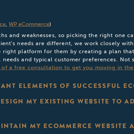
ce
,
WP eCommerce
)
ths and weaknesses, so picking the right one ca
lient’s needs are different, we work closely wi
 right platform for them by creating a plan that
l needs and typical customer preferences. Not s
of a free consultation to get you moving in the 
ANT ELEMENTS OF SUCCESSFUL E
DESIGN MY EXISTING WEBSITE TO 
INTAIN MY ECOMMERCE WEBSITE AF