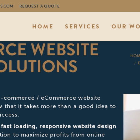
S.COM
REQUEST A QUOTE
HOME
SERVICES
OUR W
CE WEBSITE
You are 
HOM
OLUTIONS
p e-commerce / eCommerce website
that it takes more than a good idea to
uccess.
 fast loading, responsive website design
ation to maximize profits from online