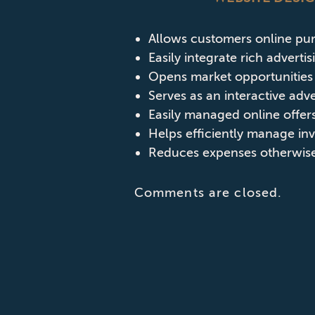
Allows customers online pu
Easily integrate rich adverti
Opens market opportunities 
Serves as an interactive adv
Easily managed online offers
Helps efficiently manage in
Reduces expenses otherwise 
Comments are closed.
CONTACT CPD