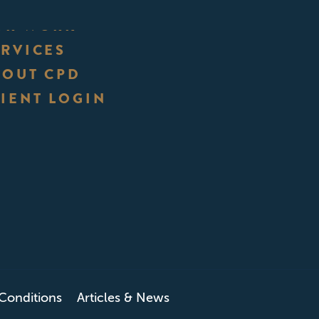
UR WORK
ERVICES
BOUT CPD
IENT LOGIN
Conditions
Articles & News