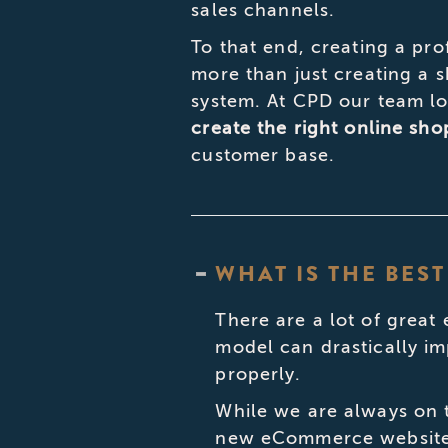
sales channels.
To that end, creating a pro
more than just creating a
system. At CPD our team lo
create the right online sh
customer base.
WHAT IS THE BE
There are a lot of great
model can drastically im
properly.
While we are always on t
new eCommerce websites 