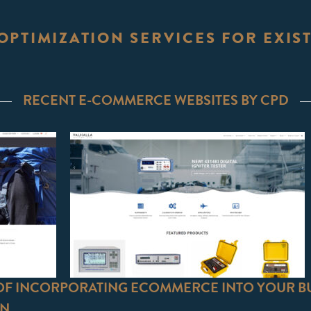
OPTIMIZATION SERVICES FOR EXI
RECENT E-COMMERCE WEBSITES BY CPD
 OF INCORPORATING ECOMMERCE INTO YOUR B
GN