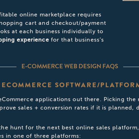
fitable online marketplace requires
 shopping cart and checkout/payment
oks at each business individually to
opping experience
for that business’s
E-COMMERCE WEB DESIGN FAQS
ST ECOMMERCE SOFTWARE/PLATFOR
 eCommerce applications out there. Picking the 
prove sales + conversion rates if it is planned
he hunt for the next best online sales platform
in one of three platforms: