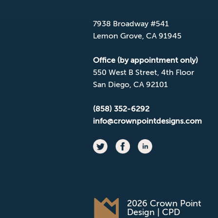
Mailing Address
7938 Broadway #541
Lemon Grove, CA 91945
Office (by appointment only)
550 West B Street, 4th Floor
San Diego, CA 92101
(858) 352-6292
info@crownpointdesigns.com
2026 Crown Point
Design | CPD