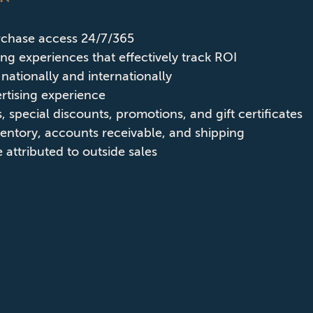
rchase access 24/7/365
sing experiences that effectively track ROI
nationally and internationally
ertising experience
, special discounts, promotions, and gift certificates
ventory, accounts receivable, and shipping
attributed to outside sales
ABOUT CPD