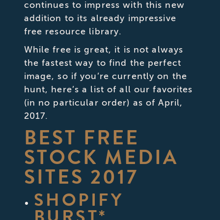
continues to impress with this new
addition to its already impressive
free resource library.
While free is great, it is not always
the fastest way to find the perfect
image, so if you’re currently on the
hunt, here’s a list of all our favorites
(in no particular order) as of April,
2017.
BEST FREE
STOCK MEDIA
SITES 2017
SHOPIFY
BURST
*