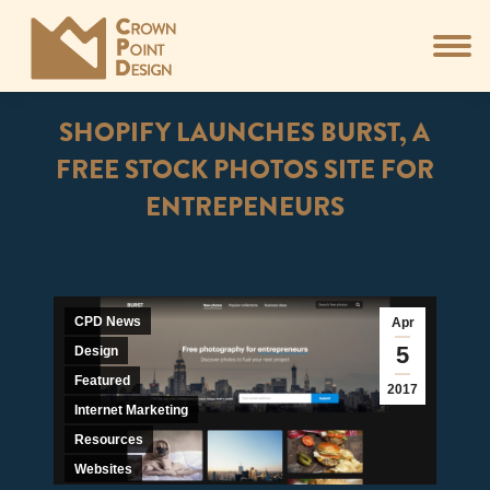
SHOPIFY LAUNCHES BURST, A
FREE STOCK PHOTOS SITE FOR
ENTREPENEURS
You are here:
CPD News
Apr
5
Design
Featured
2017
Internet Marketing
Resources
Websites