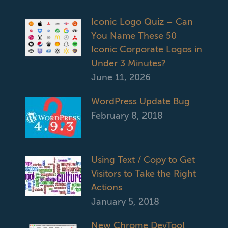
Iconic Logo Quiz – Can
You Name These 50
Iconic Corporate Logos in
Under 3 Minutes?
June 11, 2026
WordPress Update Bug
February 8, 2018
Using Text / Copy to Get
Visitors to Take the Right
Actions
January 5, 2018
New Chrome DevTool