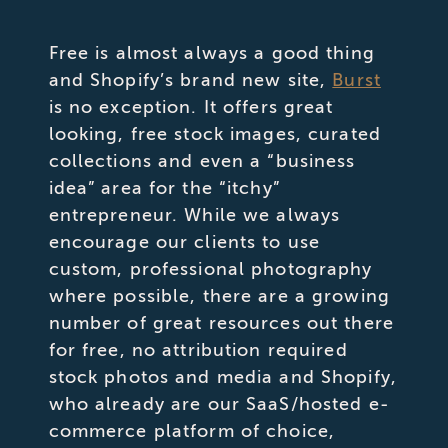
Free is almost always a good thing
and Shopify’s brand new site,
Burst
is no exception. It offers great
looking, free stock images, curated
collections and even a “business
idea” area for the “itchy”
entrepreneur. While we always
encourage our clients to use
custom, professional photography
where possible, there are a growing
number of great resources out there
for free, no attribution required
stock photos and media and Shopify,
who already are our SaaS/hosted e-
commerce platform of choice,