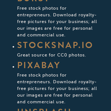
Free stock photos for
entrepreneurs. Download royalty-
free pictures for your business; all
our images are free for personal
and commercial use.
STOCKSNAP.IO
Great source for CC0 photos.
PIXABAY
Free stock photos for
entrepreneurs. Download royalty-
free pictures for your business; all
our images are free for personal
and commercial use.