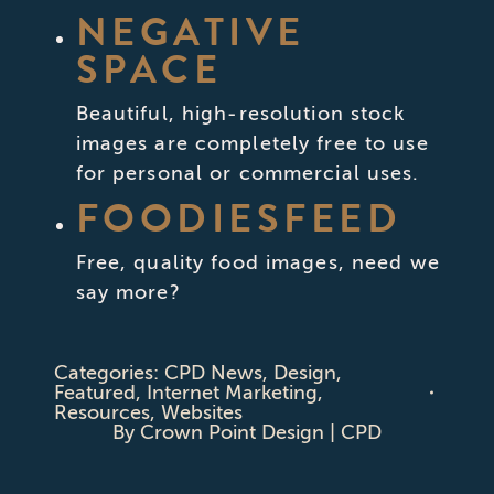
NEGATIVE
SPACE
Beautiful, high-resolution stock
images are completely free to use
for personal or commercial uses.
FOODIESFEED
Free, quality food images, need we
say more?
Categories:
CPD News
,
Design
,
Featured
,
Internet Marketing
,
Resources
,
Websites
By
Crown Point Design | CPD