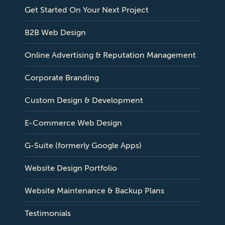
Get Started On Your Next Project
B2B Web Design
Online Advertising & Reputation Management
Corporate Branding
Custom Design & Development
E-Commerce Web Design
G-Suite (formerly Google Apps)
Website Design Portfolio
Website Maintenance & Backup Plans
Testimonials