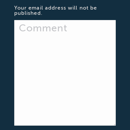
Your email address will not be
published.
Comment