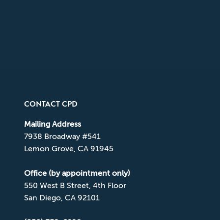
CONTACT CPD
Mailing Address
7938 Broadway #541
Lemon Grove, CA 91945
Office (by appointment only)
550 West B Street, 4th Floor
San Diego, CA 92101