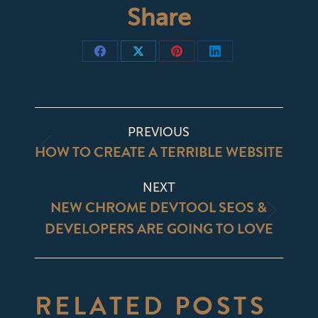
Share
Share
Share
Share
Share
on
on
on
on
Facebook
X
Pinterest
LinkedIn
POST
PREVIOUS
NAVIGATION
HOW TO CREATE A TERRIBLE WEBSITE
Previous
post:
NEXT
NEW CHROME DEVTOOL SEOS &
Next
DEVELOPERS ARE GOING TO LOVE
post:
RELATED POSTS