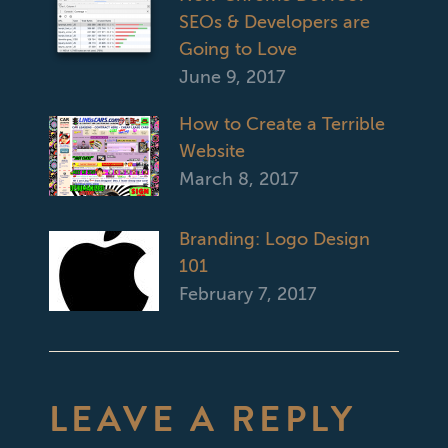
SEOs & Developers are
Going to Love
June 9, 2017
How to Create a Terrible
Website
March 8, 2017
Branding: Logo Design
101
February 7, 2017
LEAVE A REPLY