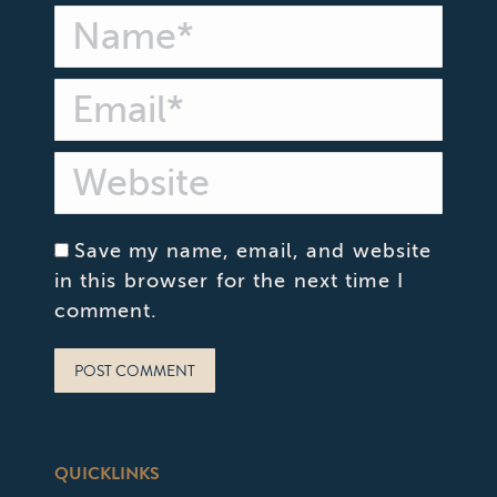
Name *
Email *
Website
Save my name, email, and website
in this browser for the next time I
comment.
POST COMMENT
QUICKLINKS