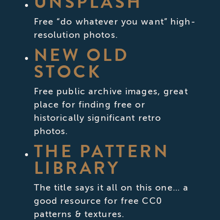
UNSPLASH
Free “do whatever you want” high-
resolution photos.
NEW OLD
STOCK
Free public archive images, great
place for finding free or
historically significant retro
photos.
THE PATTERN
LIBRARY
The title says it all on this one… a
good resource for free CC0
patterns & textures.