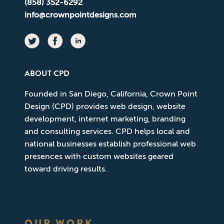
(858) 352-6292
info@crownpointdesigns.com
ABOUT CPD
Founded in San Diego, California, Crown Point
Design (CPD) provides web design, website
development, internet marketing, branding
and consulting services. CPD helps local and
national businesses establish professional web
presences with custom websites geared
toward driving results.
OUR WORK