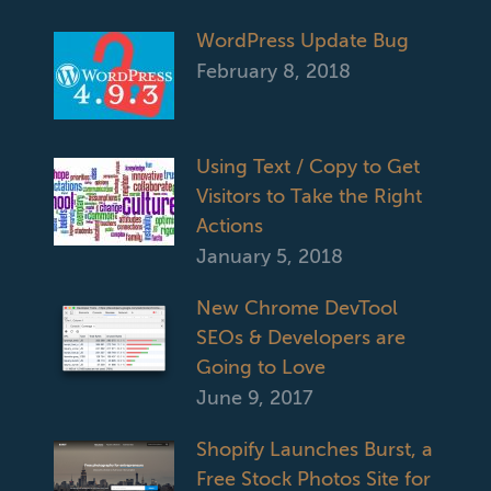
WordPress Update Bug
February 8, 2018
Using Text / Copy to Get
Visitors to Take the Right
Actions
January 5, 2018
New Chrome DevTool
SEOs & Developers are
Going to Love
June 9, 2017
Shopify Launches Burst, a
Free Stock Photos Site for