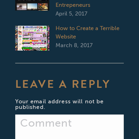
Entrepeneurs
April 5, 2017
How to Create a Terrible
Website
March 8, 2017
LEAVE A REPLY
Your email address will not be
published.
Comment