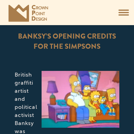
BANKSY’S OPENING CREDITS
FOR THE SIMPSONS
You are here:
British
graffiti
artist
and
political
activist
Banksy
was