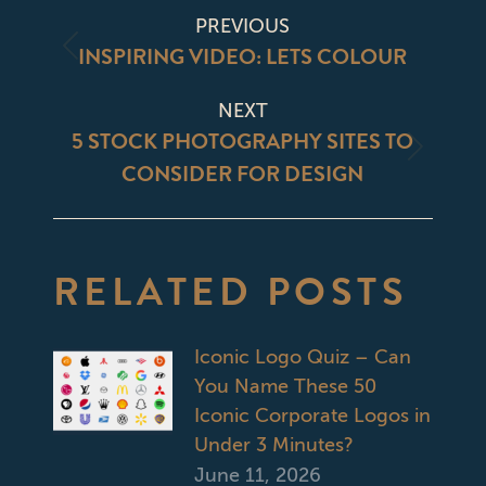
POST
PREVIOUS
NAVIGATION
INSPIRING VIDEO: LETS COLOUR
Previous
post:
NEXT
5 STOCK PHOTOGRAPHY SITES TO
Next
CONSIDER FOR DESIGN
post:
RELATED POSTS
Iconic Logo Quiz – Can
You Name These 50
Iconic Corporate Logos in
Under 3 Minutes?
June 11, 2026