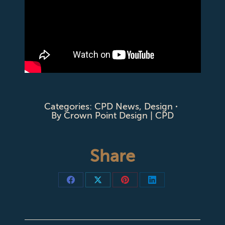
Categories:
CPD News
,
Design
By
Crown Point Design | CPD
Share
Share
Share
Share
Share
on
on
on
on
Facebook
X
Pinterest
LinkedIn