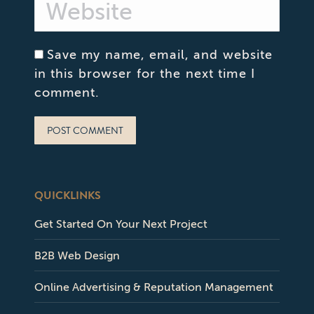
Website
Save my name, email, and website
in this browser for the next time I
comment.
POST COMMENT
QUICKLINKS
Get Started On Your Next Project
B2B Web Design
Online Advertising & Reputation Management