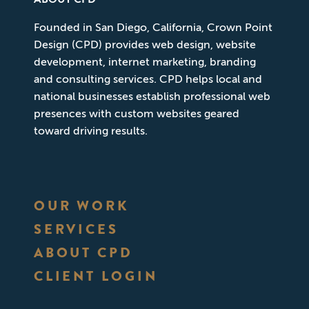
Founded in San Diego, California, Crown Point
Design (CPD) provides web design, website
development, internet marketing, branding
and consulting services. CPD helps local and
national businesses establish professional web
presences with custom websites geared
toward driving results.
OUR WORK
SERVICES
ABOUT CPD
CLIENT LOGIN