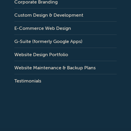
Corporate Branding
Custom Design & Development
E-Commerce Web Design
G-Suite (formerly Google Apps)
Website Design Portfolio
Website Maintenance & Backup Plans
Testimonials