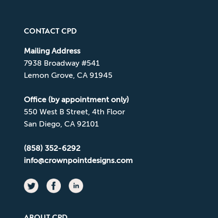
CONTACT CPD
Mailing Address
7938 Broadway #541
Lemon Grove, CA 91945
Office (by appointment only)
550 West B Street, 4th Floor
San Diego, CA 92101
(858) 352-6292
info@crownpointdesigns.com
ABOUT CPD