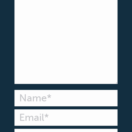
Name *
Email *