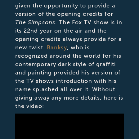
given the opportunity to provide a
version of the opening credits for
The Simpsons
. The Fox TV show is in
its 22nd year on the air and the
opening credits always provide for a
new twist.
Banksy
, who is
recognized around the world for his
contemporary dark style of graffiti
and painting provided his version of
the TV shows introduction with his
name splashed all over it. Without
giving away any more details, here is
the video: