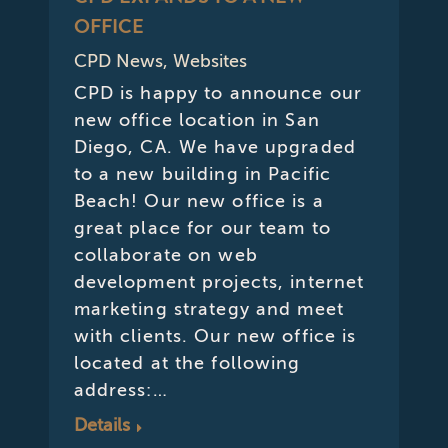
OFFICE
CPD News
,
Websites
CPD is happy to announce our
new office location in San
Diego, CA. We have upgraded
to a new building in Pacific
Beach! Our new office is a
great place for our team to
collaborate on web
development projects, internet
marketing strategy and meet
with clients. Our new office is
located at the following
address:…
Details