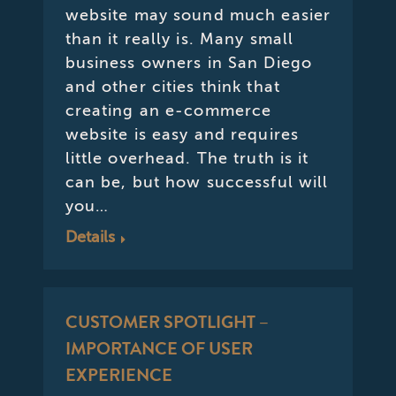
website may sound much easier
than it really is. Many small
business owners in San Diego
and other cities think that
creating an e-commerce
website is easy and requires
little overhead. The truth is it
can be, but how successful will
you…
Details
CUSTOMER SPOTLIGHT –
IMPORTANCE OF USER
EXPERIENCE