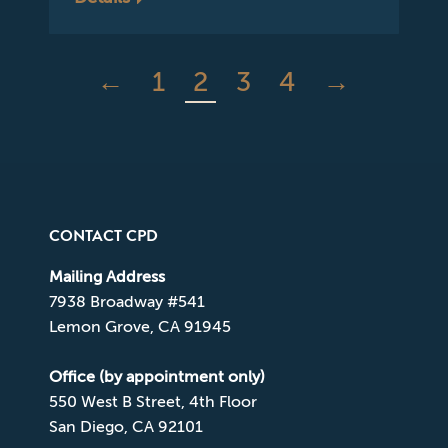
←
1
2
3
4
→
CONTACT CPD
Mailing Address
7938 Broadway #541
Lemon Grove, CA 91945
Office (by appointment only)
550 West B Street, 4th Floor
San Diego, CA 92101