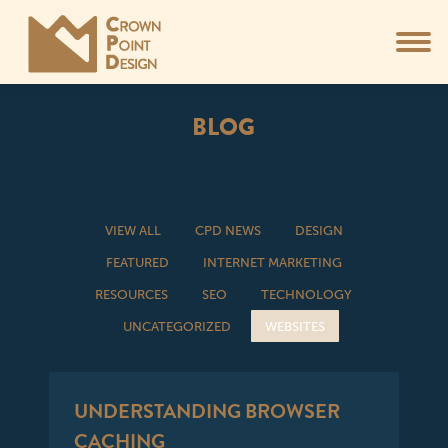
BLOG
You are here:
VIEW ALL
CPD NEWS
DESIGN
FEATURED
INTERNET MARKETING
RESOURCES
SEO
TECHNOLOGY
UNCATEGORIZED
WEBSITES
UNDERSTANDING BROWSER
CACHING