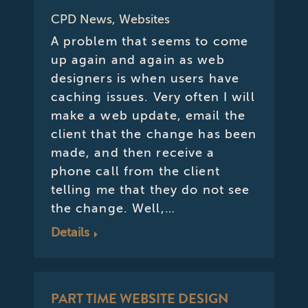
CPD News
,
Websites
A problem that seems to come
up again and again as web
designers is when users have
caching issues. Very often I will
make a web update, email the
client that the change has been
made, and then receive a
phone call from the client
telling me that they do not see
the change. Well,…
Details
PART TIME WEBSITE DESIGN