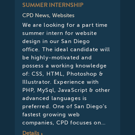
SUMMER INTERNSHIP
CPD News
,
Websites
We are looking for a part time
summer intern for website
design in our San Diego
office. The ideal candidate will
be highly-motivated and
possess a working knowledge
of: CSS, HTML, Photoshop &
Illustrator. Experience with
PHP, MySql, JavaScript & other
advanced languages is
preferred. One of San Diego’s
fastest growing web
companies, CPD focuses on…
Details