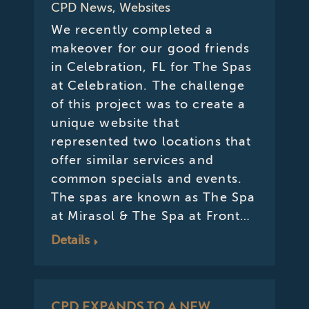
CPD News
,
Websites
We recently completed a
makeover for our good friends
in Celebration, FL for The Spas
at Celebration. The challenge
of this project was to create a
unique website that
represented two locations that
offer similar services and
common specials and events.
The spas are known as The Spa
at Mirasol & The Spa at Front…
Details
CPD EXPANDS TO A NEW