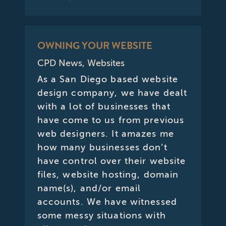
OWNING YOUR WEBSITE
CPD News
,
Websites
As a San Diego based website
design company, we have dealt
with a lot of businesses that
have come to us from previous
web designers. It amazes me
how many businesses don’t
have control over their website
files, website hosting, domain
name(s), and/or email
accounts. We have witnessed
some messy situations with