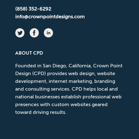
(858) 352-6292
info@crownpointdesigns.com
ABOUT CPD
Founded in San Diego, California, Crown Point
Design (CPD) provides web design, website
development, internet marketing, branding
and consulting services. CPD helps local and
national businesses establish professional web
presences with custom websites geared
toward driving results.