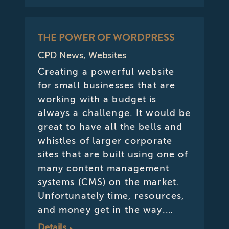
THE POWER OF WORDPRESS
CPD News
,
Websites
Creating a powerful website
for small businesses that are
working with a budget is
always a challenge. It would be
great to have all the bells and
whistles of larger corporate
sites that are built using one of
many content management
systems (CMS) on the market.
Unfortunately time, resources,
and money get in the way.…
Details