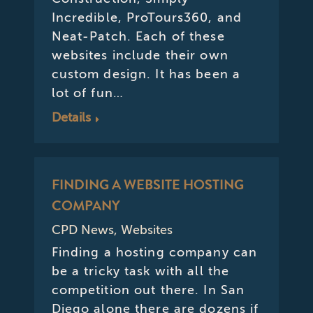
Incredible, ProTours360, and
Neat-Patch. Each of these
websites include their own
custom design. It has been a
lot of fun…
Details
FINDING A WEBSITE HOSTING
COMPANY
CPD News
,
Websites
Finding a hosting company can
be a tricky task with all the
competition out there. In San
Diego alone there are dozens if