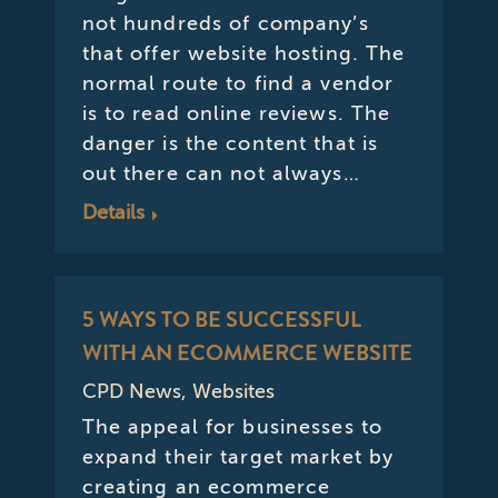
not hundreds of company’s
that offer website hosting. The
normal route to find a vendor
is to read online reviews. The
danger is the content that is
out there can not always…
Details
5 WAYS TO BE SUCCESSFUL
WITH AN ECOMMERCE WEBSITE
CPD News
,
Websites
The appeal for businesses to
expand their target market by
creating an ecommerce