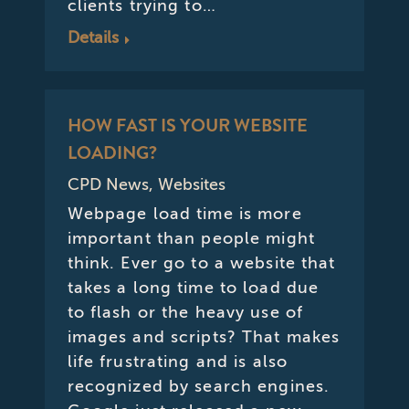
clients trying to…
Details
HOW FAST IS YOUR WEBSITE
LOADING?
CPD News
,
Websites
Webpage load time is more
important than people might
think. Ever go to a website that
takes a long time to load due
to flash or the heavy use of
images and scripts? That makes
life frustrating and is also
recognized by search engines.