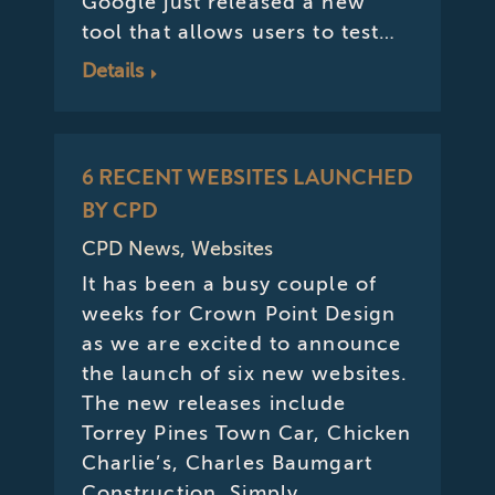
Google just released a new
tool that allows users to test…
Details
6 RECENT WEBSITES LAUNCHED
BY CPD
CPD News
,
Websites
It has been a busy couple of
weeks for Crown Point Design
as we are excited to announce
the launch of six new websites.
The new releases include
Torrey Pines Town Car, Chicken
Charlie’s, Charles Baumgart
Construction, Simply