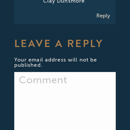
Clay Dunsmore
Reply
LEAVE A REPLY
Your email address will not be
published.
Comment