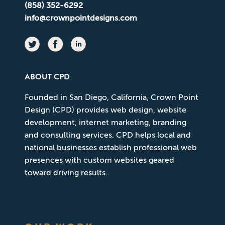
(858) 352-6292
info@crownpointdesigns.com
ABOUT CPD
Founded in San Diego, California, Crown Point
Design (CPD) provides web design, website
development, internet marketing, branding
and consulting services. CPD helps local and
national businesses establish professional web
presences with custom websites geared
toward driving results.