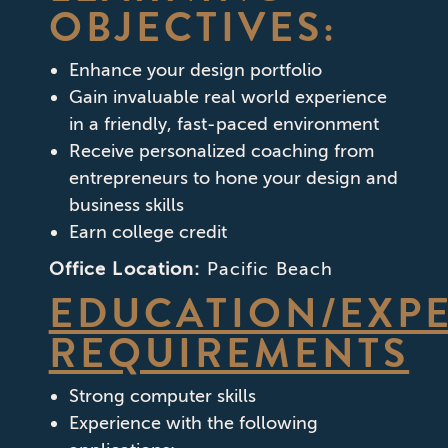
OBJECTIVES:
Enhance your design portfolio
Gain invaluable real world experience
in a friendly, fast-paced environment
Receive personalized coaching from
entrepreneurs to hone your design and
business skills
Earn college credit
Office Location:
Pacific Beach
EDUCATION/EXP
REQUIREMENTS
Strong computer skills
Experience with the following