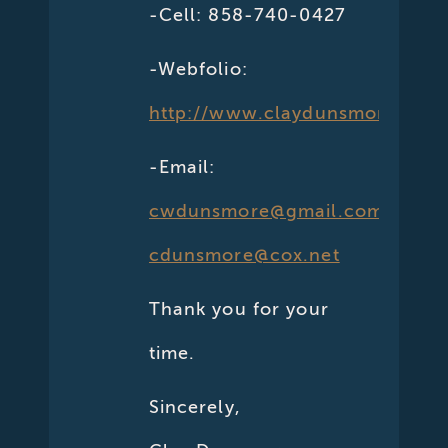
-Cell: 858-740-0427
-Webfolio:
http://www.claydunsmore.com
-Email:
cwdunsmore@gmail.com
cdunsmore@cox.net
Thank you for your
time.
Sincerely,