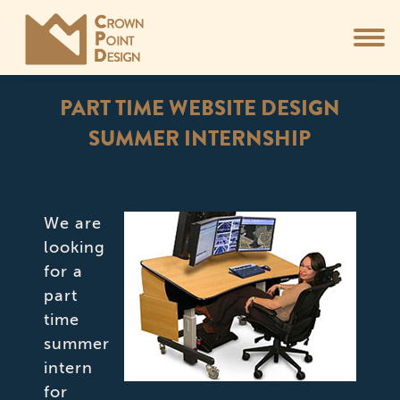
PART TIME WEBSITE DESIGN
SUMMER INTERNSHIP
You are here:
We are
looking
for a
part
time
summer
intern
for