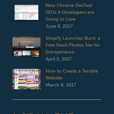
New Chrome DevTool
SEOs & Developers are
Going to Love
June 9, 2017
Shopify Launches Burst, a
Free Stock Photos Site for
Entrepeneurs
April 5, 2017
How to Create a Terrible
Website
March 8, 2017