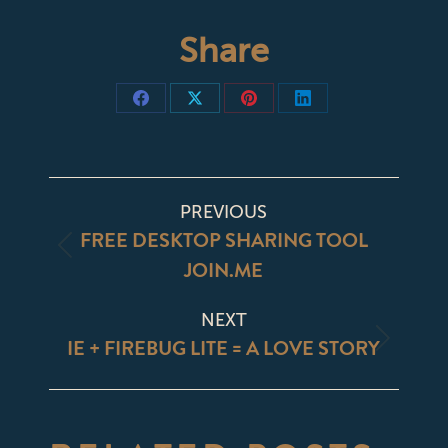
Share
Share
Share
Share
Share
on
on
on
on
Facebook
X
Pinterest
LinkedIn
POST
PREVIOUS
NAVIGATION
FREE DESKTOP SHARING TOOL
Previous
JOIN.ME
post:
NEXT
IE + FIREBUG LITE = A LOVE STORY
Next
post: