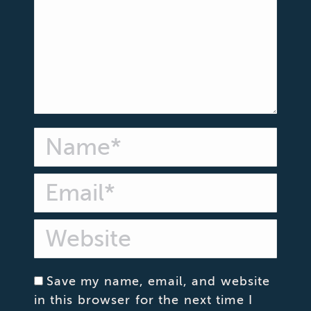
Name *
Email *
Website
Save my name, email, and website
in this browser for the next time I