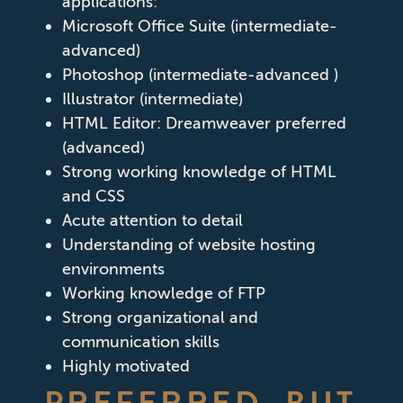
applications:
Microsoft Office Suite (intermediate-
advanced)
Photoshop (intermediate-advanced )
Illustrator (intermediate)
HTML Editor: Dreamweaver preferred
(advanced)
Strong working knowledge of HTML
and CSS
Acute attention to detail
Understanding of website hosting
environments
Working knowledge of FTP
Strong organizational and
communication skills
Highly motivated