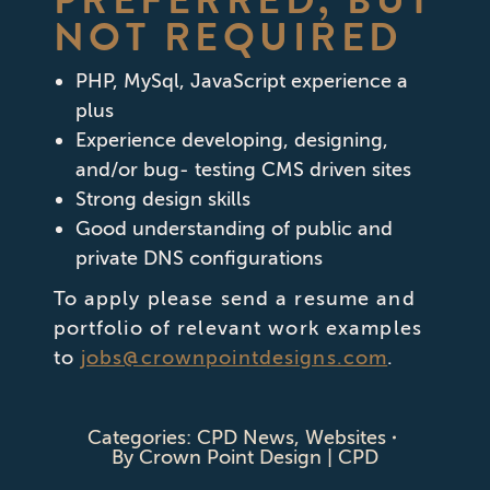
PREFERRED, BUT
NOT REQUIRED
PHP, MySql, JavaScript experience a
plus
Experience developing, designing,
and/or bug- testing CMS driven sites
Strong design skills
Good understanding of public and
private DNS configurations
To apply please send a resume and
portfolio of relevant work examples
to
jobs@crownpointdesigns.com
.
Categories:
CPD News
,
Websites
By
Crown Point Design | CPD