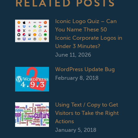
RELATED POSTS
Iconic Logo Quiz – Can
You Name These 50
Iconic Corporate Logos in
Under 3 Minutes?
June 11, 2026
WordPress Update Bug
February 8, 2018
Using Text / Copy to Get
Visitors to Take the Right
Actions
January 5, 2018