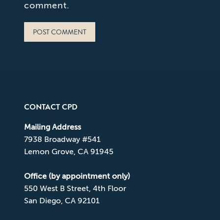
comment.
POST COMMENT
CONTACT CPD
Mailing Address
7938 Broadway #541
Lemon Grove, CA 91945
Office (by appointment only)
550 West B Street, 4th Floor
San Diego, CA 92101