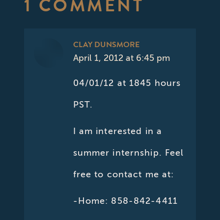
1 COMMENT
CLAY DUNSMORE
April 1, 2012 at 6:45 pm
says:
04/01/12 at 1845 hours
PST.
I am interested in a
summer internship. Feel
free to contact me at:
-Home: 858-842-4411