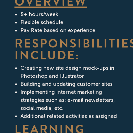
OVERVIEW
8+ hours/week
Flexible schedule
Pay Rate based on experience
RESPONSIBILITIE
INCLUDE:
Creating new site design mock-ups in
Photoshop and Illustrator
Building and updating customer sites
Implementing internet marketing
strategies such as: e-mail newsletters,
social media, etc.
Additional related activities as assigned
LEARNING