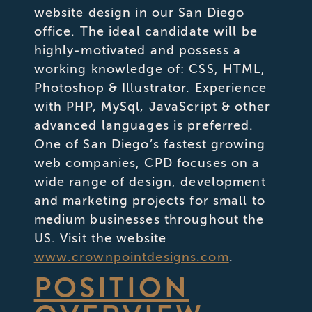
website design in our San Diego
office. The ideal candidate will be
highly-motivated and possess a
working knowledge of: CSS, HTML,
Photoshop & Illustrator. Experience
with PHP, MySql, JavaScript & other
advanced languages is preferred.
One of San Diego’s fastest growing
web companies, CPD focuses on a
wide range of design, development
and marketing projects for small to
medium businesses throughout the
US. Visit the website
www.crownpointdesigns.com
.
POSITION