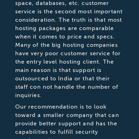
space, databases, etc. customer
service is the second most important
consideration. The truth is that most
hosting packages are comparable
when it comes to price and specs.
Many of the big hosting companies
have very poor customer service for
the entry level hosting client. The
main reason is that support is
outsourced to India or that their
staff con not handle the number of
inquiries.
Our recommendation is to look
toward a smaller company that can
provide better support and has the
capabilities to fulfill security