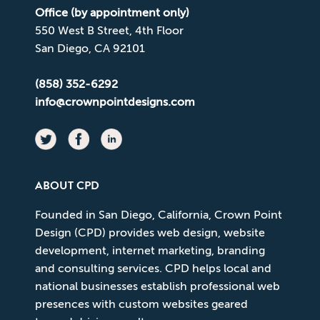
Office (by appointment only)
550 West B Street, 4th Floor
San Diego, CA 92101
(858) 352-6292
info@crownpointdesigns.com
ABOUT CPD
Founded in San Diego, California, Crown Point
Design (CPD) provides web design, website
development, internet marketing, branding
and consulting services. CPD helps local and
national businesses establish professional web
presences with custom websites geared