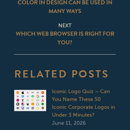
NAVIGATION
COLOR IN DESIGN CAN BE USED IN
Previous
MANY WAYS
post:
NEXT
WHICH WEB BROWSER IS RIGHT FOR
Next
YOU?
post:
RELATED POSTS
Iconic Logo Quiz – Can
You Name These 50
Iconic Corporate Logos in
Under 3 Minutes?
June 11, 2026