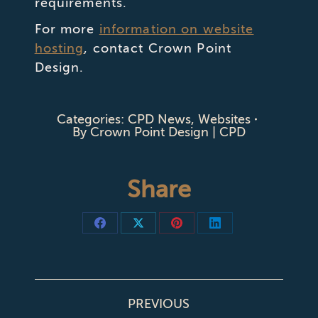
requirements.
For more
information on website
hosting
, contact Crown Point
Design.
Categories:
CPD News
,
Websites
By
Crown Point Design | CPD
Share
Share
Share
Share
Share
on
on
on
on
Facebook
X
Pinterest
LinkedIn
POST
PREVIOUS