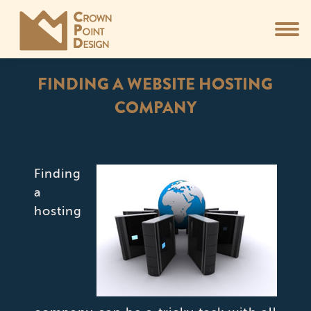
FINDING A WEBSITE HOSTING
COMPANY
You are here:
Finding
a
hosting