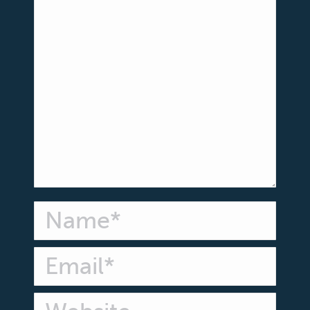
Name *
Email *
Website