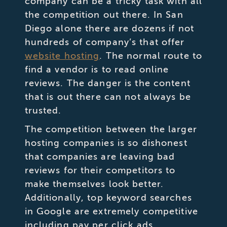
company can be a tricky task with all
the competition out there. In San
Diego alone there are dozens if not
hundreds of company’s that offer
website hosting
. The normal route to
find a vendor is to read online
reviews. The danger is the content
that is out there can not always be
trusted.
The competition between the larger
hosting companies is so dishonest
that companies are leaving bad
reviews for their competitors to
make themselves look better.
Additionally, top keyword searches
in Google are extremely competitive
including pay per click ads.