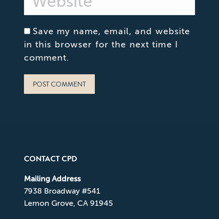
Save my name, email, and website
in this browser for the next time I
comment.
POST COMMENT
CONTACT CPD
Mailing Address
7938 Broadway #541
Lemon Grove, CA 91945