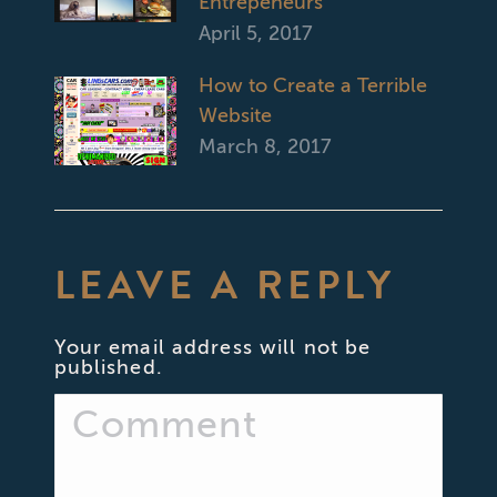
Entrepeneurs
April 5, 2017
How to Create a Terrible
Website
March 8, 2017
LEAVE A REPLY
Your email address will not be
published.
Comment