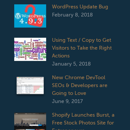
WordPress Update Bug
February 8, 2018
Using Text / Copy to Get
Visitors to Take the Right
Actions
January 5, 2018
New Chrome DevTool
SEOs & Developers are
Going to Love
June 9, 2017
Shopify Launches Burst, a
Free Stock Photos Site for