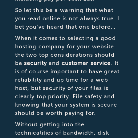
So let this be a warning that what
you read online is not always true. I
bet you’ve heard that one before…
When it comes to selecting a good
hosting company for your website
the two top considerations should
be
security
and
customer service
. It
is of course important to have great
reliability and up time for a web
host, but security of your files is
clearly top priority. File safety and
knowing that your system is secure
should be worth paying for.
Without getting into the
technicalities of bandwidth, disk