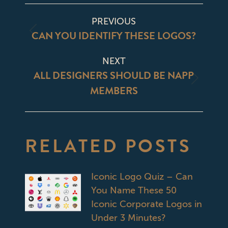
Facebook
X
Pinterest
LinkedIn
POST
PREVIOUS
NAVIGATION
CAN YOU IDENTIFY THESE LOGOS?
Previous
post:
NEXT
ALL DESIGNERS SHOULD BE NAPP
Next
MEMBERS
post:
RELATED POSTS
Iconic Logo Quiz – Can
You Name These 50
Iconic Corporate Logos in
Under 3 Minutes?