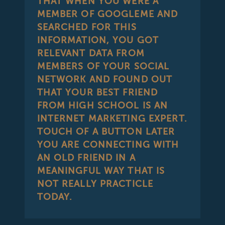
THAT WHEN YOU WERE A
MEMBER OF GOOGLEME AND
SEARCHED FOR THIS
INFORMATION, YOU GOT
RELEVANT DATA FROM
MEMBERS OF YOUR SOCIAL
NETWORK AND FOUND OUT
THAT YOUR BEST FRIEND
FROM HIGH SCHOOL IS AN
INTERNET MARKETING EXPERT.
TOUCH OF A BUTTON LATER
YOU ARE CONNECTING WITH
AN OLD FRIEND IN A
MEANINGFUL WAY THAT IS
NOT REALLY PRACTICLE
TODAY.