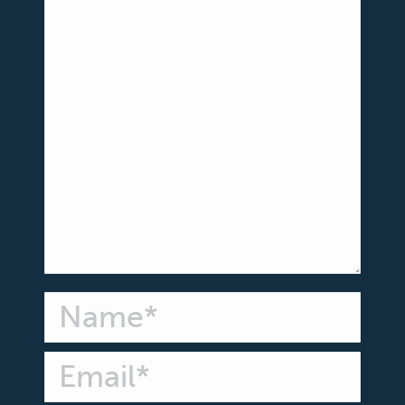
Name *
Email *