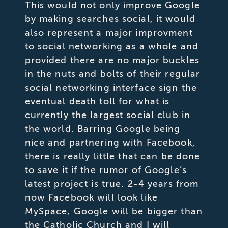
This would not only improve Google
by making searches social, it would
also represent a major improvment
to social networking as a whole and
provided there are no major buckles
in the nuts and bolts of their regular
social networking interface sign the
eventual death toll for what is
currently the largest social club in
the world. Barring Google being
nice and partnering with Facebook,
there is really little that can be done
to save it if the rumor of Google’s
latest project is true. 2-4 years from
now Facebook will look like
MySpace, Google will be bigger than
the Catholic Church and I will