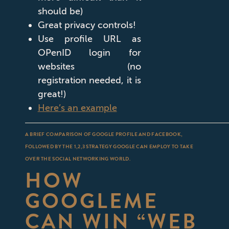
should be)
Great privacy controls!
Use profile URL as
OPenID login for
websites (no
registration needed, it is
great!)
Here’s an example
A BRIEF COMPARISON OF GOOGLE PROFILE AND FACEBOOK,
FOLLOWED BY THE 1,2,3 STRATEGY GOOGLE CAN EMPLOY TO TAKE
OVER THE SOCIAL NETWORKING WORLD.
HOW
GOOGLEME
CAN WIN “WEB