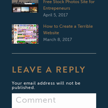
Free Stock Photos Site for
Entrepeneurs
April 5, 2017
How to Create a Terrible
Website
March 8, 2017
LEAVE A REPLY
Your email address will not be
published.
Comment