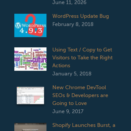
June 11, 2026
WordPress Update Bug
February 8, 2018
Using Text / Copy to Get
Visitors to Take the Right
Actions
January 5, 2018
New Chrome DevTool
SEOs & Developers are
Going to Love
June 9, 2017
Shopify Launches Burst, a