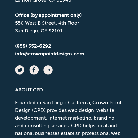
Office (by appointment only)
550 West B Street, 4th Floor
San Diego, CA 92101
(858) 352-6292
info@crownpointdesigns.com
ABOUT CPD
Founded in San Diego, California, Crown Point
Design (CPD) provides web design, website
development, internet marketing, branding
and consulting services. CPD helps local and
national businesses establish professional web