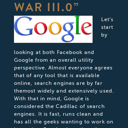
WAR III.0”
Let’s
start
by
looking at both Facebook and
Google from an overall utility
perspective. Almost everyone agrees
that of any tool that is available
online, search engines are by far
themost widely and extensively used.
With that in mind, Google is
considered the Cadillac of search
engines. It is fast, runs clean and
has all the geeks wanting to work on