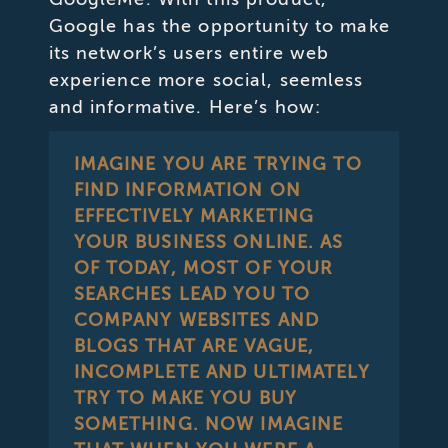
Google has the opportunity to make
its network’s users entire web
experience more social, seemless
and informative. Here’s how:
IMAGINE YOU ARE TRYING TO
FIND INFORMATION ON
EFFECTIVELY MARKETING
YOUR BUSINESS ONLINE. AS
OF TODAY, MOST OF YOUR
SEARCHES LEAD YOU TO
COMPANY WEBSITES AND
BLOGS THAT ARE VAGUE,
INCOMPLETE AND ULTIMATELY
TRY TO MAKE YOU BUY
SOMETHING. NOW IMAGINE