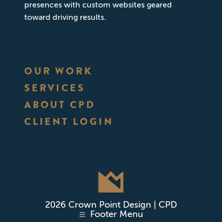
presences with custom websites geared
toward driving results.
OUR WORK
SERVICES
ABOUT CPD
CLIENT LOGIN
2026 Crown Point Design | CPD
Footer Menu