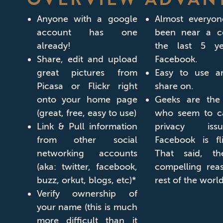
Anyone with a google
Almost everyo
account has one
been near a c
already!
the last 5 y
Share, edit and upload
Facebook.
great pictures from
Easy to use a
Picasa or Flickr right
share on.
onto your home page
Geeks are the
(great, free, easy to use)
who seem to ca
Link & Pull information
privacy iss
from other social
Facebook is fli
networking accounts
That said, t
(aka: twitter, facebook,
compelling rea
buzz, orkut, blogs, etc)*
rest of the world
Verify ownership of
your name (this is much
more difficult than it