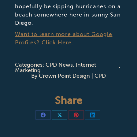
hopefully be sipping hurricanes on a
beach somewhere here in sunny San
Diego.
Want to learn more about Google
Profiles? Click Here.
Categories:
CPD News
,
Internet
Marketing
By
Crown Point Design | CPD
Share
Share
Share
Share
Share
on
on
on
on