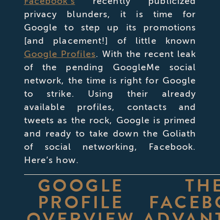
Facebook’s
recently publicized
privacy blunders, it is time for
Google to step up its promotions
[and placement!] of little known
Google Profiles
. With the recent leak
of the pending GoogleMe social
network, the time is right for Google
to strike. Using their already
available profiles, contacts and
tweets as the rock, Google is primed
and ready to take down the Goliath
of social networking, Facebook.
Here’s how.
GOOGLE
TH
PROFILE
FACEB
OVERVIEW
ADVAN