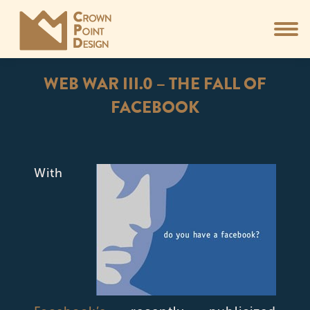
WEB WAR III.0 – THE FALL OF
FACEBOOK
You are here:
With