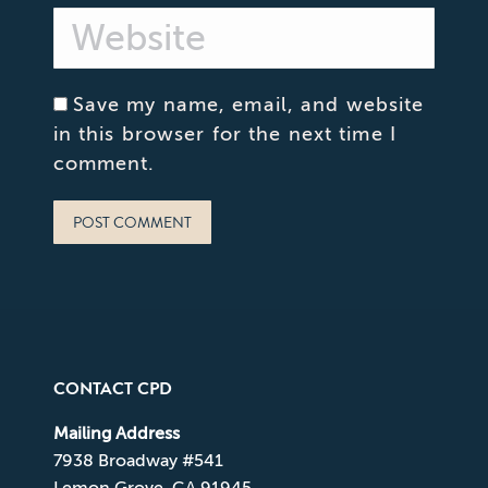
Website
Save my name, email, and website
in this browser for the next time I
comment.
POST COMMENT
CONTACT CPD
Mailing Address
7938 Broadway #541
Lemon Grove, CA 91945