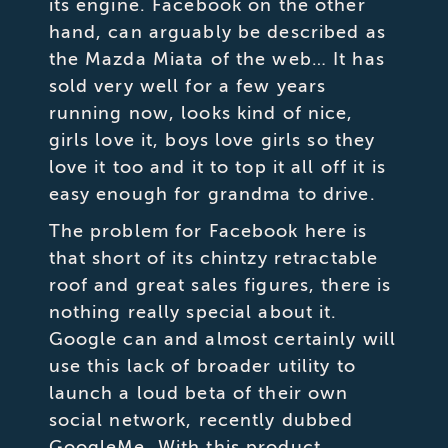
its engine. Facebook on the other
hand, can arguably be described as
the Mazda Miata of the web… It has
sold very well for a few years
running now, looks kind of nice,
girls love it, boys love girls so they
love it too and it to top it all off it is
easy enough for grandma to drive.
The problem for Facebook here is
that short of its chintzy retractable
roof and great sales figures, there is
nothing really special about it.
Google can and almost certainly will
use this lack of broader utility to
launch a loud beta of their own
social network, recently dubbed
GoogleMe. With this product,