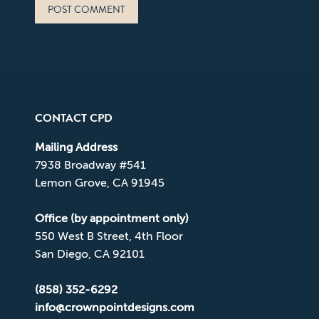
POST COMMENT
CONTACT CPD
Mailing Address
7938 Broadway #541
Lemon Grove, CA 91945
Office (by appointment only)
550 West B Street, 4th Floor
San Diego, CA 92101
(858) 352-6292
info@crownpointdesigns.com