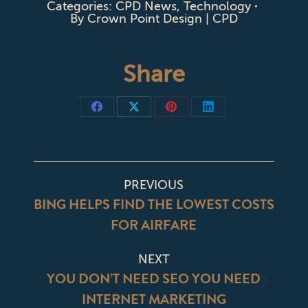
Categories:
CPD News
,
Technology
By
Crown Point Design | CPD
Share
Share
Share
Share
Share
on
on
on
on
Facebook
X
Pinterest
LinkedIn
POST
PREVIOUS
NAVIGATION
BING HELPS FIND THE LOWEST COSTS
Previous
FOR AIRFARE
post:
NEXT
YOU DON’T NEED SEO YOU NEED
Next
INTERNET MARKETING