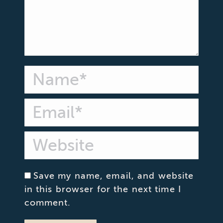
Name *
Email *
Website
Save my name, email, and website
in this browser for the next time I
comment.