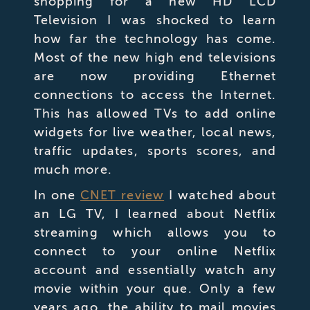
shopping for a new HD LCD
Television I was shocked to learn
how far the technology has come.
Most of the new high end televisions
are now providing Ethernet
connections to access the Internet.
This has allowed TVs to add online
widgets for live weather, local news,
traffic updates, sports scores, and
much more.
In one
CNET review
I watched about
an LG TV, I learned about Netflix
streaming which allows you to
connect to your online Netflix
account and essentially watch any
movie within your que.
Only a few
years ago, the ability to mail movies