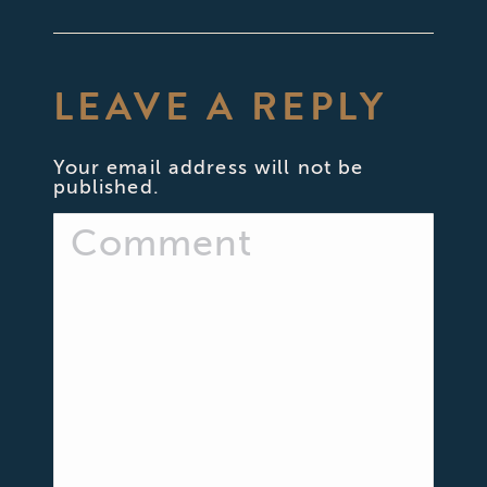
LEAVE A REPLY
Your email address will not be
published.
Comment