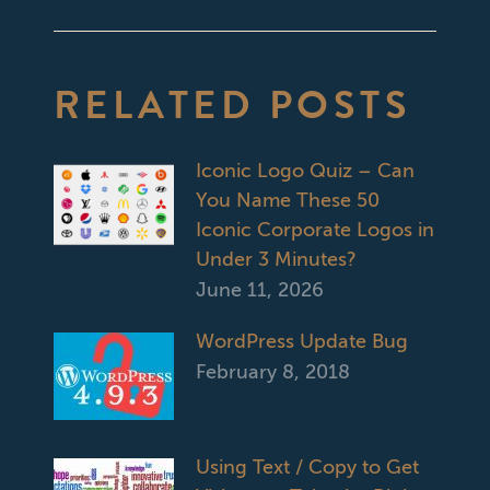
post:
RELATED POSTS
Iconic Logo Quiz – Can
You Name These 50
Iconic Corporate Logos in
Under 3 Minutes?
June 11, 2026
WordPress Update Bug
February 8, 2018
Using Text / Copy to Get