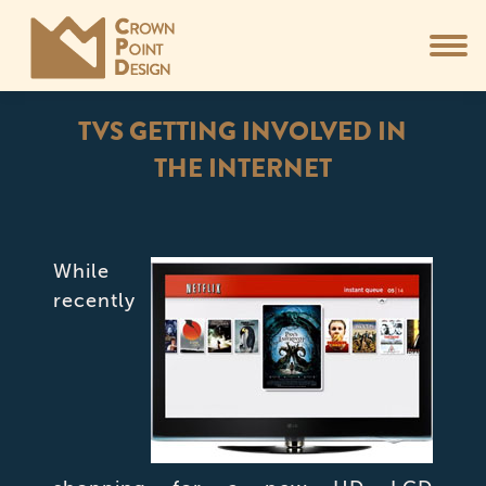
TVS GETTING INVOLVED IN
THE INTERNET
You are here:
While
recently