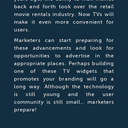
back and forth took over the retail
movie rentals industry. Now TVs will
make it even more convenient for
users.
Marketers can start preparing for
these advancements and look for
opportunities to advertise in the
appropriate places. Perhaps building
one of these TV widgets that
promotes your branding will go a
long way. Although the technology
is still young and the user
community is still small… marketers
prepare!