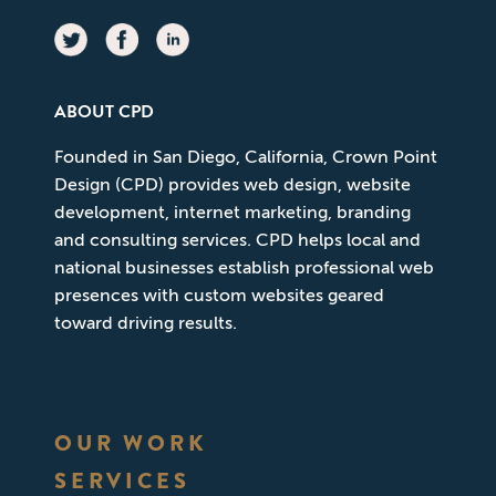
ABOUT CPD
Founded in San Diego, California, Crown Point
Design (CPD) provides web design, website
development, internet marketing, branding
and consulting services. CPD helps local and
national businesses establish professional web
presences with custom websites geared
toward driving results.
OUR WORK
SERVICES