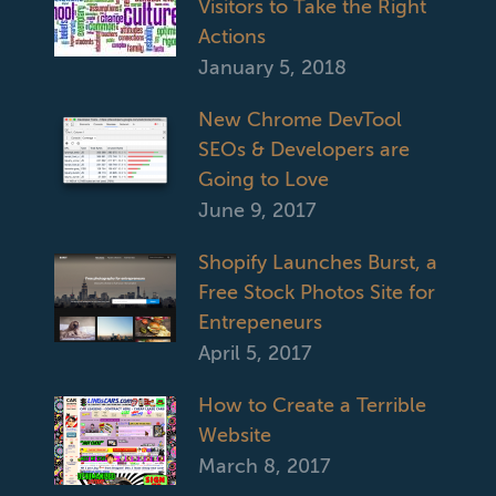
Visitors to Take the Right
Actions
January 5, 2018
New Chrome DevTool
SEOs & Developers are
Going to Love
June 9, 2017
Shopify Launches Burst, a
Free Stock Photos Site for
Entrepeneurs
April 5, 2017
How to Create a Terrible
Website
March 8, 2017