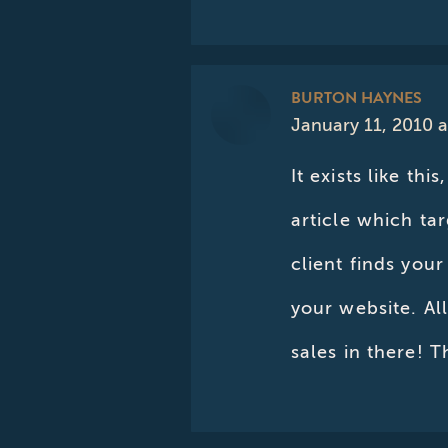
BURTON HAYNES
January 11, 2010 
says:
It exists like th
article which ta
client finds your
your website. Al
sales in there! T