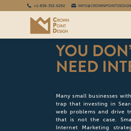
+1-858-352-6292
INFO@CROWNPOINTDESIGN
YOU DON’
NEED INT
Many small businesses with
trap that investing in Sea
web problems and drive tr
that is not the case. Sma
Internet Marketing strat