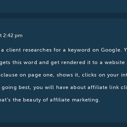
at 2:42 pm
is, a client researches for a keyword on Google.
rgets this word and get rendered it to a website
 clause on page one, shows it, clicks on your int
l going best, you will have about affiliate link 
hat’s the beauty of affiliate marketing.