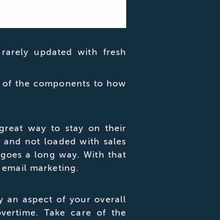
 rarely updated with fresh
me of the components to how
great way to stay on their
t and not loaded with sales
 goes a long way. With that
 email marketing.
y an aspect of your overall
overtime. Take care of the