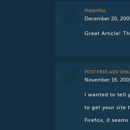
PIMENTAL
December 20, 200
says:
Great Article! T
POST FREE ADS ONL
November 16, 2009
says:
I wanted to tell 
to get your site 
Firefox, it seems