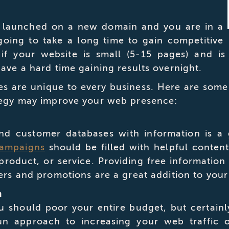
e launched on a new domain and you are in a
 going to take a long time to gain competitive
 if your website is small (5-15 pages) and is
ave a hard time gaining results overnight.
ies are unique to every business. Here are so
ategy may improve your web presence:
nd customer databases with information is a 
campaigns
should be filled with helpful conten
roduct, or service. Providing free information
ers and promotions are a great addition to your
n
u should poor your entire budget, but certainl
un approach to increasing your web traffic 