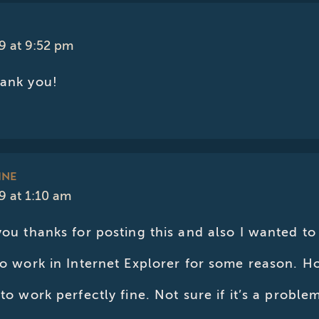
9 at 9:52 pm
hank you!
INE
 at 1:10 am
you thanks for posting this and also I wanted to 
to work in Internet Explorer for some reason. Ho
 to work perfectly fine. Not sure if it’s a probl