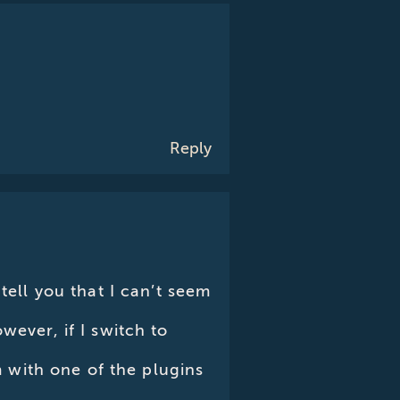
Reply
tell you that I can’t seem
wever, if I switch to
em with one of the plugins