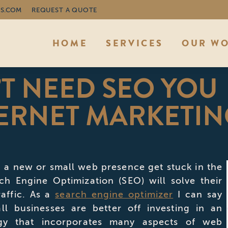
S.COM
REQUEST A QUOTE
HOME
SERVICES
OUR W
T NEED SEO YOU
ERNET MARKETIN
 a new or small web presence get stuck in the
rch Engine Optimization (SEO) will solve their
affic. As a
search engine optimizer
I can say
ll businesses are better off investing in an
egy that incorporates many aspects of web