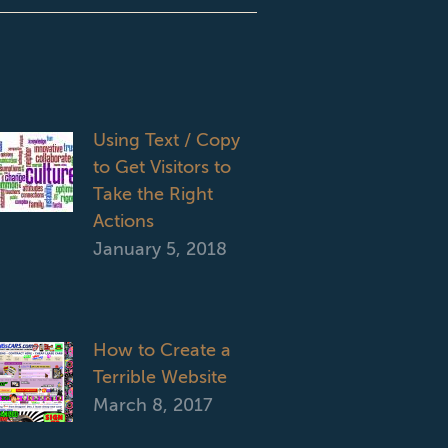
Using Text / Copy
to Get Visitors to
Take the Right
Actions
January 5, 2018
How to Create a
Terrible Website
March 8, 2017