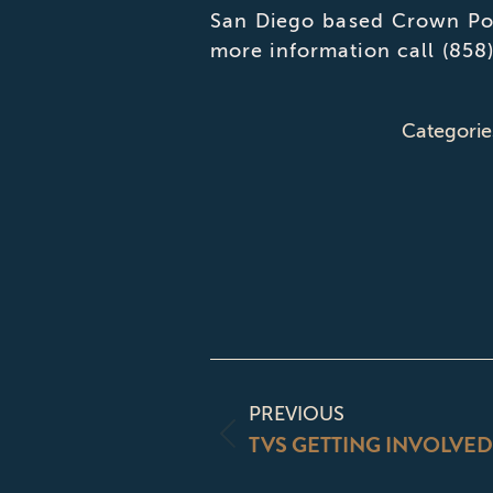
San Diego based Crown Poi
more information call (858
Categorie
POST
NAVIGATI
PREVIOUS
TVS GETTING INVOLVED
Previous
post: