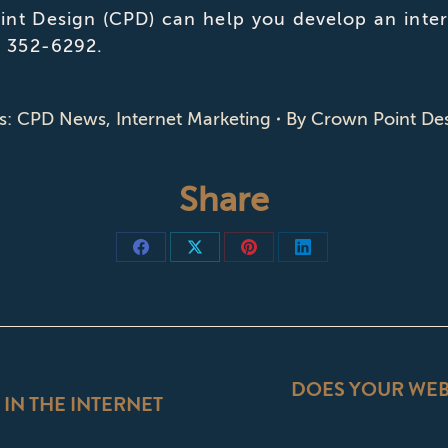
nt Design (CPD) can help you develop an intern
) 352-6292.
s:
CPD News
,
Internet Marketing
By
Crown Point De
Share
Share
Share
Share
Share
on
on
on
on
Facebook
X
Pinterest
LinkedIn
ON
DOES YOUR WEBS
 IN THE INTERNET
Next
post: