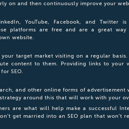
arly on and then continuously improve your web
kedIn, YouTube, Facebook, and Twitter is c
ese platforms are free and are a great way
 own website.
 your target market visiting on a regular basis
bute content to them. Providing links to your 
 for SEO.
ch, and other online forms of advertisement will
 strategy around this that will work with your o
rs are what will help make a successful Inter
on’t get married into an SEO plan that won’t re