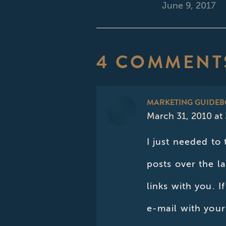
June 9, 2017
4 COMMENT
MARKETING GUIDE
March 31, 2010 at
says:
I just needed to
posts over the l
links with you. 
e-mail with your 