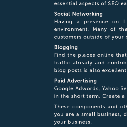
essential aspects of SEO e
Social Networking
Having a presence on Lin
environment. Many of th
customers outside of your
Blogging
Find the places online that
traffic already and contri
blog posts is also excellent
Paid Advertising
Google Adwords, Yahoo Sear
in the short term. Create a
These components and othe
you are a small business, d
your business.