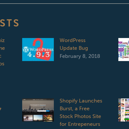
STS
iz
WordPress
me
Update Bug
c
February 8, 2018
os
Shopify Launches
&
Burst, a Free
Stock Photos Site
for Entrepeneurs