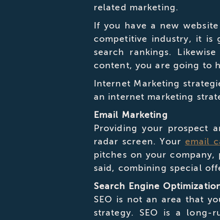
related marketing.
If you have a new websit
competitive industry, it is
search rankings. Likewise
content, you are going to h
Internet Marketing strateg
an internet marketing str
Email Marketing
Providing your prospect a
radar screen. Your
email 
pitches on your company, p
said, combining special off
Search Engine Optimizatio
SEO is not an area that yo
strategy. SEO is a long-r