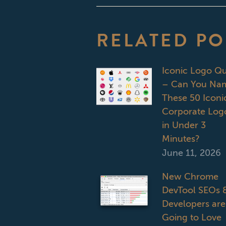
RELATED PO
Iconic Logo Qu
– Can You Na
These 50 Iconi
Corporate Log
in Under 3
Minutes?
June 11, 2026
New Chrome
DevTool SEOs 
Developers are
Going to Love