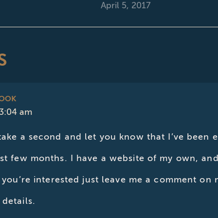
April 5, 2017
S
BOOK
 3:04 am
 take a second and let you know that I’ve been 
ast few months. I have a website of my own, an
If you’re interested just leave me a comment o
details.