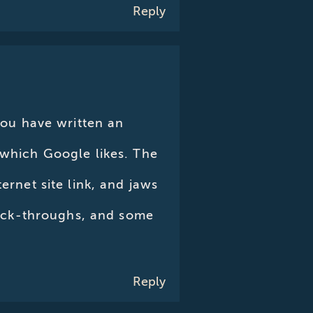
Reply
 You have written an
 which Google likes. The
ernet site link, and jaws
click-throughs, and some
Reply