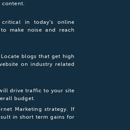
 content.
ritical in today’s online
 to make noise and reach
. Locate blogs that get high
website on industry related
 drive traffic to your site
verall budget.
net Marketing strategy. If
sult in short term gains for