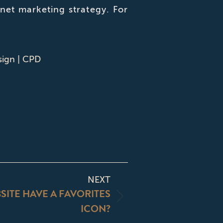
et marketing strategy. For
sign | CPD
NEXT
ITE HAVE A FAVORITES
ICON?