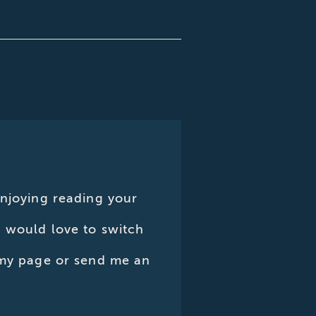
enjoying reading your
d would love to switch
n my page or send me an