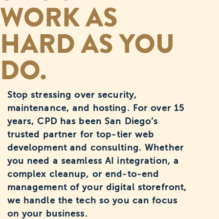
WORK AS
HARD AS YOU
DO.
Stop stressing over security,
maintenance, and hosting. For over 15
years, CPD has been San Diego’s
trusted partner for top-tier web
development and consulting. Whether
you need a seamless AI integration, a
complex cleanup, or end-to-end
management of your digital storefront,
we handle the tech so you can focus
on your business.