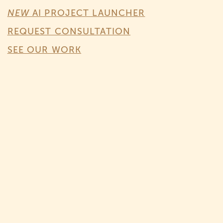
NEW
AI PROJECT LAUNCHER
REQUEST CONSULTATION
SEE OUR WORK