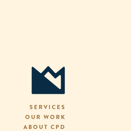
SERVICES
OUR WORK
ABOUT CPD