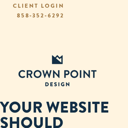
CLIENT LOGIN
858-352-6292
YOUR WEBSITE
SHOULD