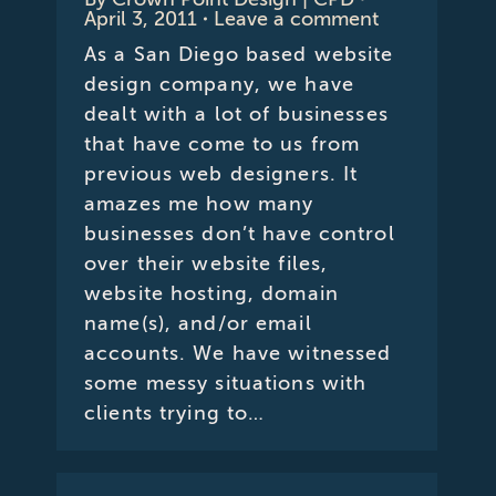
April 3, 2011
Leave a comment
As a San Diego based website
design company, we have
dealt with a lot of businesses
that have come to us from
previous web designers. It
amazes me how many
businesses don’t have control
over their website files,
website hosting, domain
name(s), and/or email
accounts. We have witnessed
some messy situations with
clients trying to…