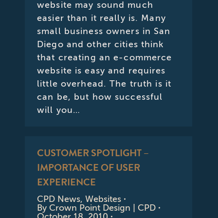
website may sound much
easier than it really is. Many
small business owners in San
Diego and other cities think
that creating an e-commerce
website is easy and requires
little overhead. The truth is it
can be, but how successful
will you…
CUSTOMER SPOTLIGHT –
IMPORTANCE OF USER
EXPERIENCE
CPD News
,
Websites
By
Crown Point Design | CPD
October 18, 2010