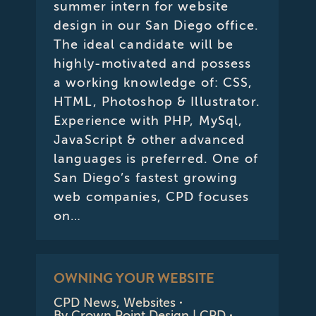
summer intern for website
design in our San Diego office.
The ideal candidate will be
highly-motivated and possess
a working knowledge of: CSS,
HTML, Photoshop & Illustrator.
Experience with PHP, MySql,
JavaScript & other advanced
languages is preferred. One of
San Diego’s fastest growing
web companies, CPD focuses
on…
OWNING YOUR WEBSITE
CPD News
,
Websites
By
Crown Point Design | CPD