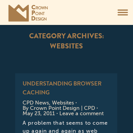
CATEGORY ARCHIVES:
WEBSITES
You are here:
UNDERSTANDING BROWSER
CACHING
CPD News
,
Websites
By
Crown Point Design | CPD
May 23, 2011
Leave a comment
A problem that seems to come
up again and again as web