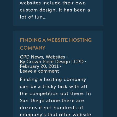
websites include their own
custom design. It has been a
lot of fun…
FINDING A WEBSITE HOSTING
COMPANY
CPD News
,
Websites
By
Crown Point Design | CPD
February 20, 2011
Leave a comment
Finding a hosting company
can be a tricky task with all
the competition out there. In
San Diego alone there are
dozens if not hundreds of
company’s that offer website