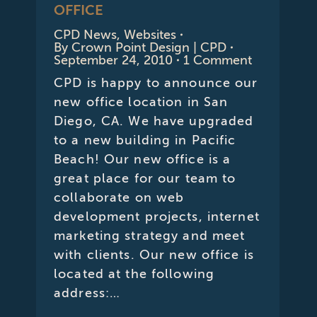
OFFICE
CPD News
,
Websites
By
Crown Point Design | CPD
September 24, 2010
1 Comment
CPD is happy to announce our
new office location in San
Diego, CA. We have upgraded
to a new building in Pacific
Beach! Our new office is a
great place for our team to
collaborate on web
development projects, internet
marketing strategy and meet
with clients. Our new office is
located at the following
address:…