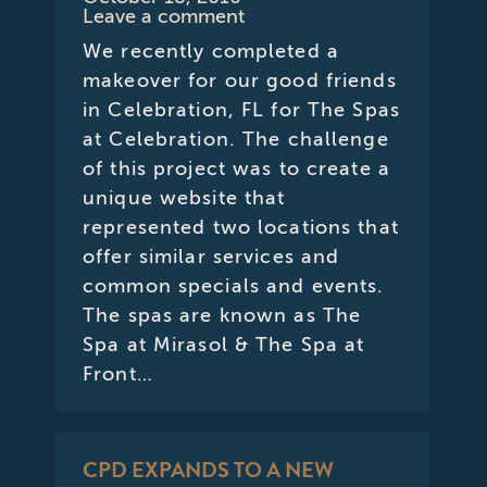
Leave a comment
We recently completed a
makeover for our good friends
in Celebration, FL for The Spas
at Celebration. The challenge
of this project was to create a
unique website that
represented two locations that
offer similar services and
common specials and events.
The spas are known as The
Spa at Mirasol & The Spa at
Front…
CPD EXPANDS TO A NEW