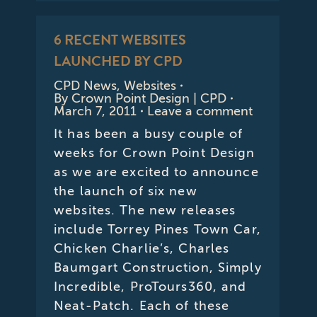
6 RECENT WEBSITES
LAUNCHED BY CPD
CPD News
,
Websites
By
Crown Point Design | CPD
March 7, 2011
Leave a comment
It has been a busy couple of
weeks for Crown Point Design
as we are excited to announce
the launch of six new
websites. The new releases
include Torrey Pines Town Car,
Chicken Charlie’s, Charles
Baumgart Construction, Simply
Incredible, ProTours360, and
Neat-Patch. Each of these