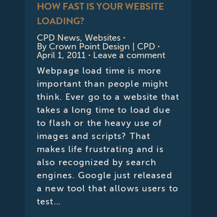
HOW FAST IS YOUR WEBSITE
LOADING?
CPD News
,
Websites
By
Crown Point Design | CPD
April 1, 2011
Leave a comment
Webpage load time is more
important than people might
think. Ever go to a website that
takes a long time to load due
to flash or the heavy use of
images and scripts? That
makes life frustrating and is
also recognized by search
engines. Google just released
a new tool that allows users to
test…