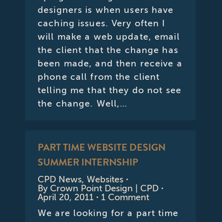
designers is when users have
caching issues. Very often I
will make a web update, email
the client that the change has
been made, and then receive a
phone call from the client
telling me that they do not see
the change. Well,…
PART TIME WEBSITE DESIGN
SUMMER INTERNSHIP
CPD News
,
Websites
By
Crown Point Design | CPD
April 20, 2011
1 Comment
We are looking for a part time