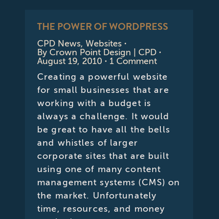
THE POWER OF WORDPRESS
CPD News
,
Websites
By
Crown Point Design | CPD
August 19, 2010
1 Comment
Creating a powerful website
for small businesses that are
working with a budget is
always a challenge. It would
be great to have all the bells
and whistles of larger
corporate sites that are built
using one of many content
management systems (CMS) on
the market. Unfortunately
time, resources, and money