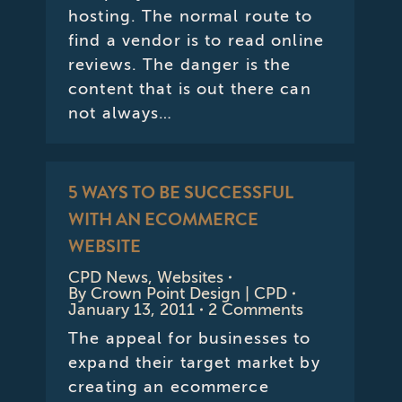
hosting. The normal route to
find a vendor is to read online
reviews. The danger is the
content that is out there can
not always…
5 WAYS TO BE SUCCESSFUL
WITH AN ECOMMERCE
WEBSITE
CPD News
,
Websites
By
Crown Point Design | CPD
January 13, 2011
2 Comments
The appeal for businesses to
expand their target market by
creating an ecommerce