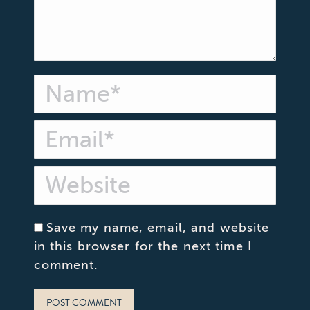
Name *
Email *
Website
Save my name, email, and website
in this browser for the next time I
comment.
POST COMMENT