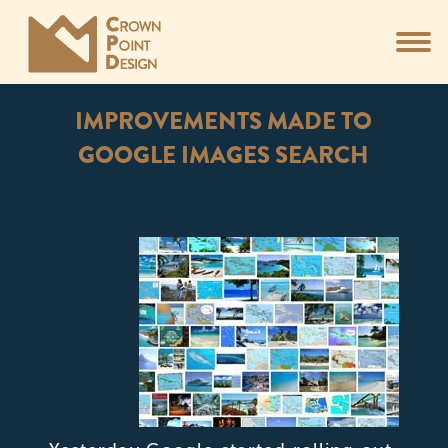
IMPROVEMENTS MADE TO
GOOGLE IMAGES SEARCH
You are here: