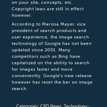
on your site, concepts, etc.
Copyright laws are still in effect
however.
According to Marissa Mayer, vice
president of search products and
user experience, the image search
technology of Google has not been
updated since 2001. Many
competitors such as Bing have
capitalized on the ability to search
for images faster and more
conveniently. Google’s new release
however has reset the bar on image
search.
Categories:
CPD News
,
Technology