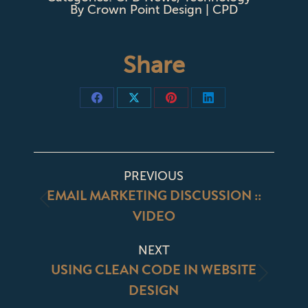
By
Crown Point Design | CPD
Share
Share
Share
Share
Share
on
on
on
on
Facebook
X
Pinterest
LinkedIn
POST
PREVIOUS
NAVIGATION
EMAIL MARKETING DISCUSSION ::
Previous
VIDEO
post:
NEXT
USING CLEAN CODE IN WEBSITE
Next
DESIGN
post: