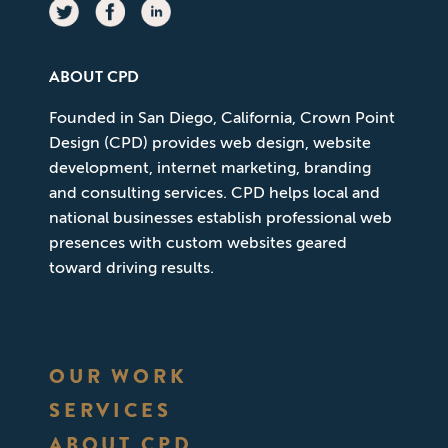
ABOUT CPD
Founded in San Diego, California, Crown Point
Design (CPD) provides web design, website
development, internet marketing, branding
and consulting services. CPD helps local and
national businesses establish professional web
presences with custom websites geared
toward driving results.
OUR WORK
SERVICES
ABOUT CPD