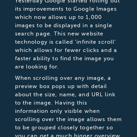
Yesterday Google started rolling out
its improvements to Google Images
which now allows up to 1,000
images to be displayed in a single
search page. This new website
technology is called ‘infinite scroll’
which allows for fewer clicks and a
faster ability to find the image you
are looking for.
When scrolling over any image, a
preview box pops up with detail
about the size, name, and URL link
to the image. Having this
information only visible when
scrolling over the image allows them
to be grouped closely together so
you can get a much bigger overview