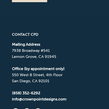
CONTACT CPD
Mailing Address
7938 Broadway #541
Lemon Grove, CA 91945
Office (by appointment only)
550 West B Street, 4th Floor
San Diego, CA 92101
(858) 352-6292
info@crownpointdesigns.com