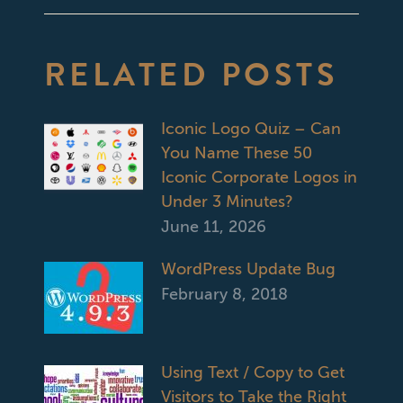
RELATED POSTS
Iconic Logo Quiz – Can
You Name These 50
Iconic Corporate Logos in
Under 3 Minutes?
June 11, 2026
WordPress Update Bug
February 8, 2018
Using Text / Copy to Get
Visitors to Take the Right