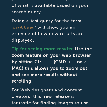
of what is available based on your
search query.
Doing a test query for the term
‘
caribbean
‘ will show you an
example of how new results are
displayed.
Tip for seeing more results:
Use the
zoom feature on your web browser
by hitting Ctrl + – (CMD + – on a
MAC) this allows you to zoom out
and see more results without
scrolling.
For Web designers and content
creators, this new release is
fantastic for finding images to use