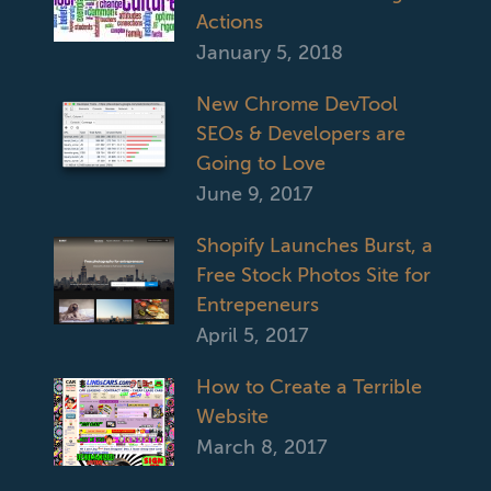
Actions
January 5, 2018
New Chrome DevTool
SEOs & Developers are
Going to Love
June 9, 2017
Shopify Launches Burst, a
Free Stock Photos Site for
Entrepeneurs
April 5, 2017
How to Create a Terrible
Website
March 8, 2017