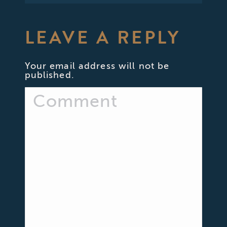
LEAVE A REPLY
Your email address will not be
published.
Comment