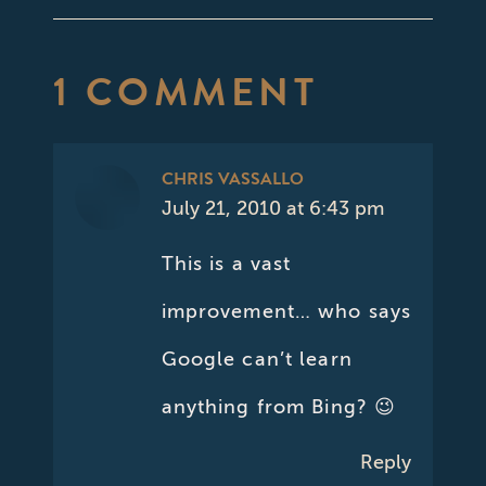
1 COMMENT
CHRIS VASSALLO
July 21, 2010 at 6:43 pm
says:
This is a vast
improvement… who says
Google can’t learn
anything from Bing? 😉
Reply