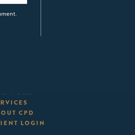
mment.
UR WORK
ERVICES
BOUT CPD
IENT LOGIN