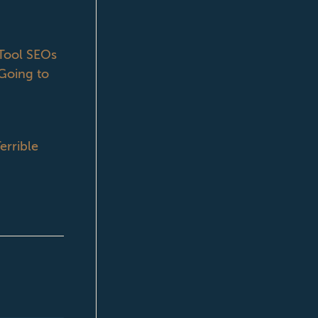
ool SEOs
Going to
errible