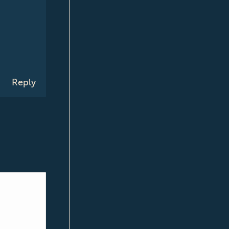
Reply