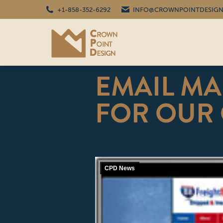
+1-858-352-6292
INFO@CROWNPOINTDESIGN
EMAIL MA
FOR OUR
CPD News