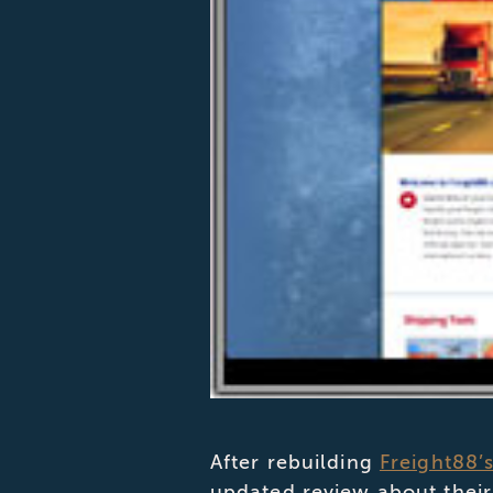
After rebuilding
Freight88’
updated review about their