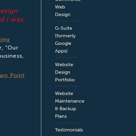
Web
Design
Design
nd I was
G-Suite
(formerly
ting
Google
r, “Our
Apps)
business,
”
Website
Design
own Point
Portfolio
Website
Maintenance
& Backup
Plans
Testimonials