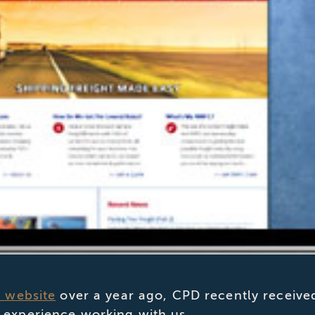
s website
over a year ago, CPD recently receive
 experience working with us.