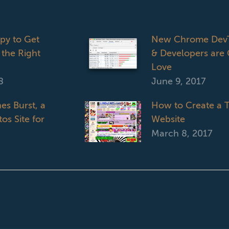
opy to Get
New Chrome DevT
 the Right
& Developers are 
Love
8
June 9, 2017
es Burst, a
How to Create a T
os Site for
Website
March 8, 2017