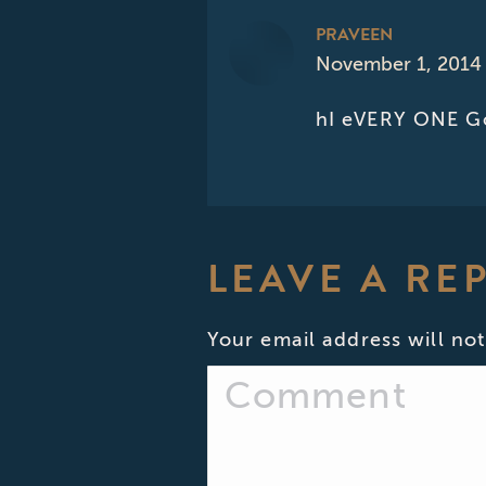
PRAVEEN
November 1, 2014 
says:
hI eVERY ONE Go
LEAVE A RE
Your email address will not
Comment