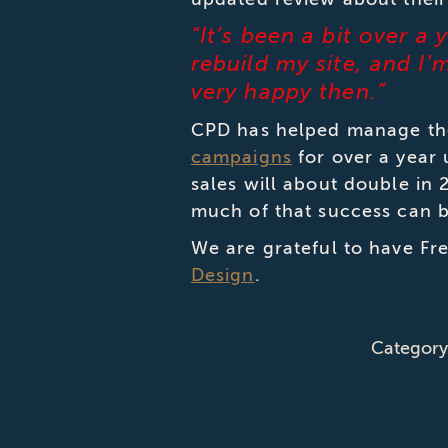
“It’s been a bit over a
rebuild my site, and I
very happy then.”
CPD has helped manage the
campaigns
for over a year
sales will about double in
much of that success can be
We are grateful to have Fre
Design
.
Categor