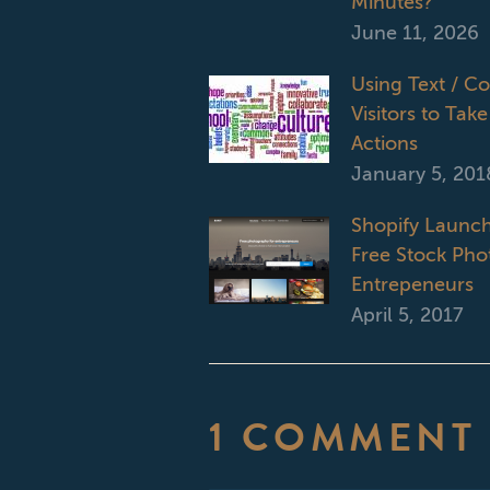
Minutes?
June 11, 2026
Using Text / C
Visitors to Take
Actions
January 5, 201
Shopify Launch
Free Stock Phot
Entrepeneurs
April 5, 2017
1 COMMENT