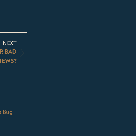
NEXT
R BAD
IEWS?
e Bug