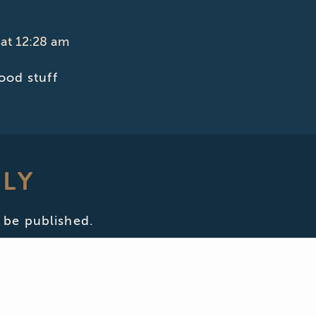
at 12:28 am
od stuff
PLY
 be published.