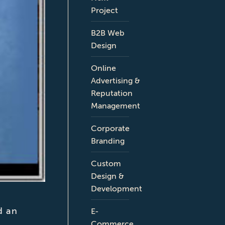
Project
B2B Web
Design
Online
Advertising &
Reputation
Management
Corporate
Branding
Custom
Design &
Development
d an
E-
Commerce