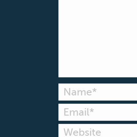
Name *
Email *
Website