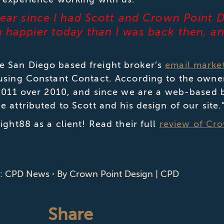
 year since I had Scott and Crown Point 
’m happier today than I was back then, a
 San Diego based freight broker’s
email marke
 using Constant Contact. According to the owne
 2011 over 2010, and since we are a web-based 
 attributed to Scott and his design of our site.
ight88 as a client! Read their full
review of Cr
y:
CPD News
By
Crown Point Design | CPD
Share