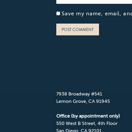
Save my name, email, and
POST COMMENT
CONTACT CPD
Mailing Address
7938 Broadway #541
Lemon Grove, CA 91945
Office (by appointment only)
550 West B Street, 4th Floor
San Diego, CA 92101