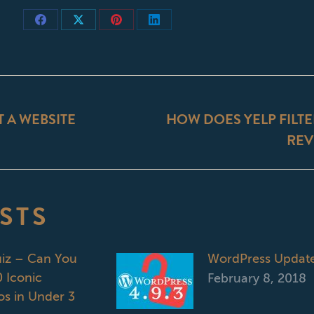
Share
Share
Share
Share
on
on
on
on
Facebook
X
Pinterest
LinkedIn
ON
T A WEBSITE
HOW DOES YELP FILTE
Next
REV
post:
STS
uiz – Can You
WordPress Updat
 Iconic
February 8, 2018
s in Under 3