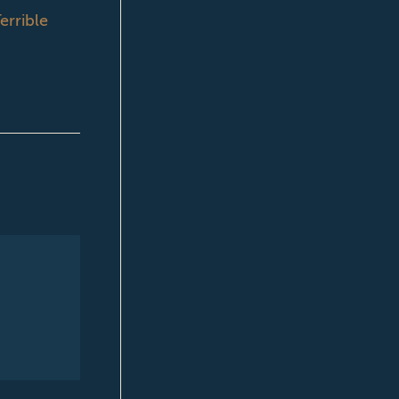
errible