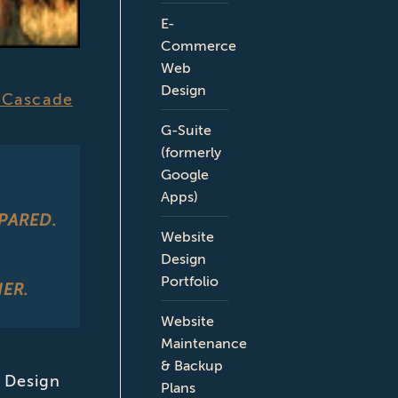
E-
Commerce
Web
Design
 Cascade
G-Suite
(formerly
Google
Apps)
PARED.
Website
Design
Portfolio
ER.
Website
Maintenance
& Backup
 Design
Plans