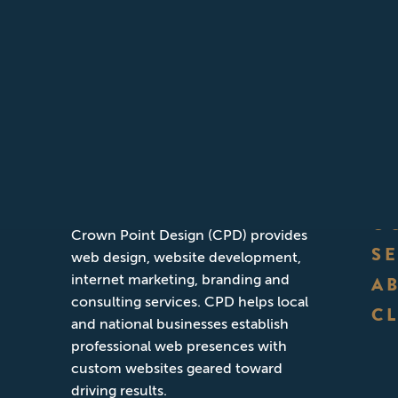
ABOUT CPD
Founded in San Diego, California,
O
Crown Point Design (CPD) provides
S
web design, website development,
internet marketing, branding and
A
consulting services. CPD helps local
CL
and national businesses establish
professional web presences with
custom websites geared toward
driving results.