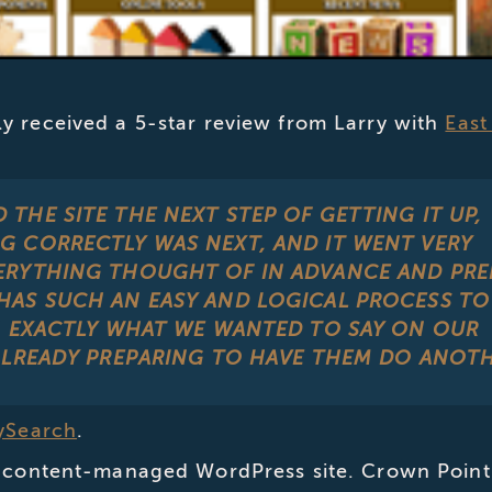
y received a 5-star review from Larry with
East
THE SITE THE NEXT STEP OF GETTING IT UP,
G CORRECTLY WAS NEXT, AND IT WENT VERY
ERYTHING THOUGHT OF IN ADVANCE AND PRE
HAS SUCH AN EASY AND LOGICAL PROCESS TO
N EXACTLY WHAT WE WANTED TO SAY ON OUR
ALREADY PREPARING TO HAVE THEM DO ANOTH
tySearch
.
 a content-managed WordPress site. Crown Point