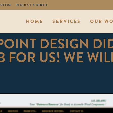
S.COM
REQUEST A QUOTE
HOME
SERVICES
OUR W
OINT DESIGN DI
 FOR US! WE WIL