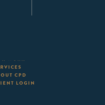
UR WORK
ERVICES
BOUT CPD
IENT LOGIN