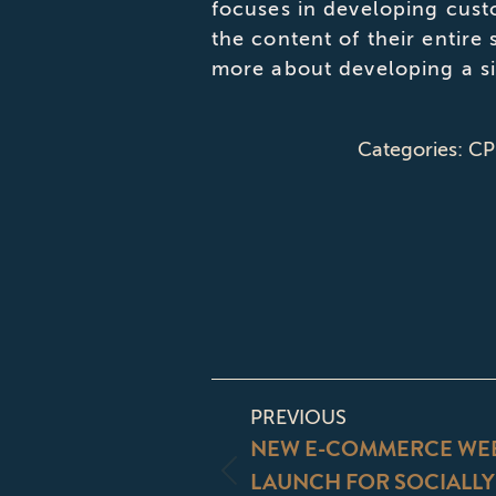
focuses in developing cust
the content of their entire
more about developing a si
Categories:
CP
POST
PREVIOUS
NAVIGATI
NEW E-COMMERCE WEB
LAUNCH FOR SOCIALL
Previous