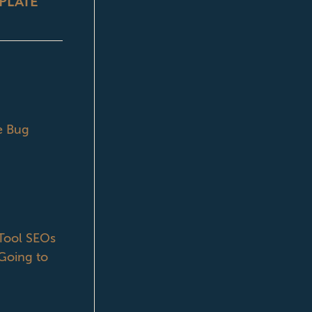
PLATE
e Bug
ool SEOs
Going to