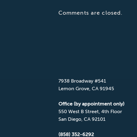
Comments are closed.
CONTACT CPD
Mailing Address
7938 Broadway #541
Lemon Grove, CA 91945
Office (by appointment only)
550 West B Street, 4th Floor
San Diego, CA 92101
(858) 352-6292