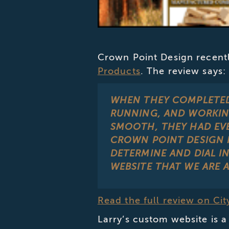
Crown Point Design recentl
Products
. The review says:
WHEN THEY COMPLETED 
RUNNING, AND WORKIN
SMOOTH, THEY HAD EV
CROWN POINT DESIGN 
DETERMINE AND DIAL I
WEBSITE THAT WE ARE 
Read the full review on Ci
Larry’s custom website is