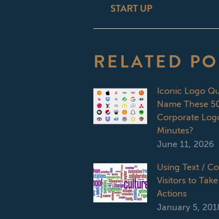
START UP
post:
RELATED PO
Iconic Logo Q
Name These 50
Corporate Logo
Minutes?
June 11, 2026
Using Text / C
Visitors to Take
Actions
January 5, 201