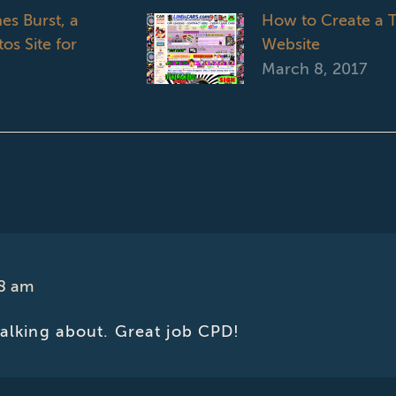
es Burst, a
How to Create a T
os Site for
Website
March 8, 2017
18 am
talking about. Great job CPD!