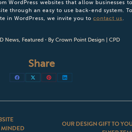
om WordPress websites that allow businesses to
 site through an easy to use back-end system. T
te in WordPress, we invite you to
contact us
.
D News
,
Featured
By
Crown Point Design | CPD
Share
Share
Share
Share
Share
on
on
on
on
Facebook
X
Pinterest
LinkedIn
ON
SITE
OUR DESIGN GIFT TO YO
Y MINDED
Next