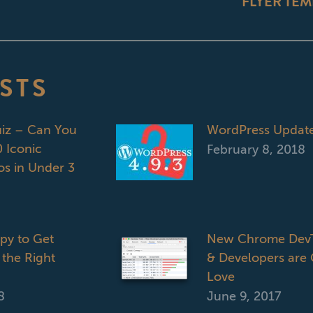
FLYER TEM
post:
STS
uiz – Can You
WordPress Updat
 Iconic
February 8, 2018
s in Under 3
opy to Get
New Chrome DevT
 the Right
& Developers are 
Love
8
June 9, 2017