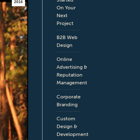
2016
On Your
Next
Project
B2B Web
Design
Online
Advertising &
Reputation
Management
Corporate
Branding
Custom
Design &
Development