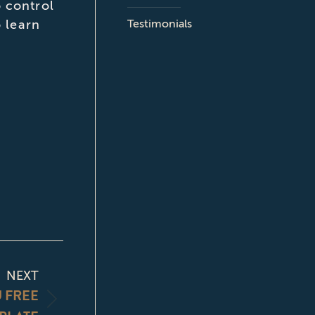
 control
Testimonials
o learn
NEXT
U FREE