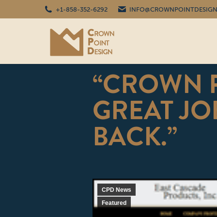
+1-858-352-6292
INFO@CROWNPOINTDESIGN
“CROWN P
GREAT JOB
BACK.”
CPD News
Featured