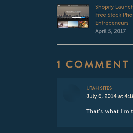
Shopify Launch
Free Stock Phot
Entrepeneurs
April 5, 2017
1 COMMENT
UTAH SITES
July 6, 2014 at 4:
says:
That’s what I’m 