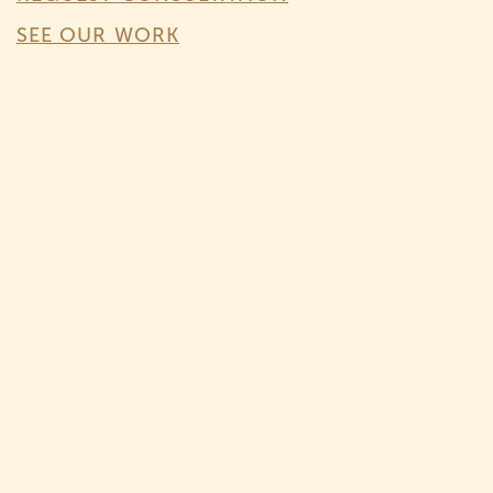
SEE OUR WORK