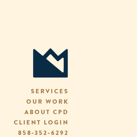
SERVICES
OUR WORK
ABOUT CPD
CLIENT LOGIN
858-352-6292