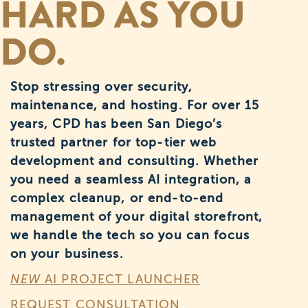
HARD AS YOU
DO.
Stop stressing over security,
maintenance, and hosting. For over 15
years, CPD has been San Diego’s
trusted partner for top-tier web
development and consulting. Whether
you need a seamless AI integration, a
complex cleanup, or end-to-end
management of your digital storefront,
we handle the tech so you can focus
on your business.
NEW
AI PROJECT LAUNCHER
REQUEST CONSULTATION