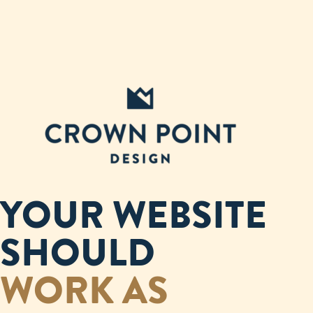
YOUR WEBSITE
SHOULD
WORK AS