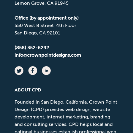
Lemon Grove, CA 91945
Office (by appointment only)
550 West B Street, 4th Floor
San Diego, CA 92101
(858) 352-6292
info@crownpointdesigns.com
ABOUT CPD
Founded in San Diego, California, Crown Point
Design (CPD) provides web design, website
development, internet marketing, branding
and consulting services. CPD helps local and
national businesses establish professional web