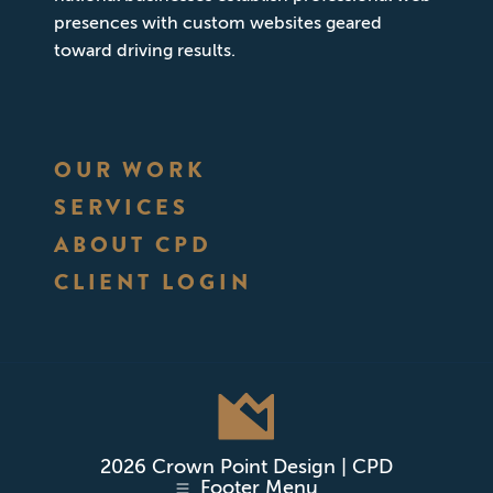
presences with custom websites geared
toward driving results.
OUR WORK
SERVICES
ABOUT CPD
CLIENT LOGIN
2026 Crown Point Design | CPD
Footer Menu