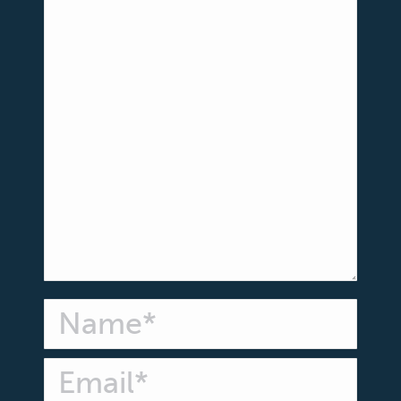
Name *
Email *