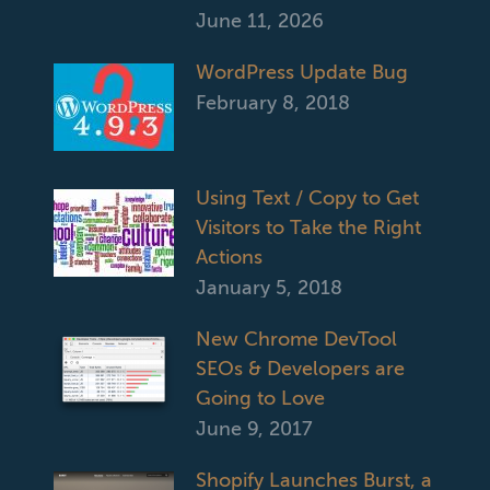
June 11, 2026
WordPress Update Bug
February 8, 2018
Using Text / Copy to Get
Visitors to Take the Right
Actions
January 5, 2018
New Chrome DevTool
SEOs & Developers are
Going to Love
June 9, 2017
Shopify Launches Burst, a