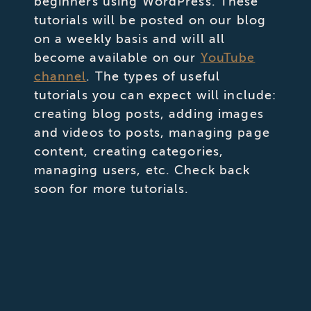
beginners using WordPress. These
tutorials will be posted on our blog
on a weekly basis and will all
become available on our
YouTube
channel
. The types of useful
tutorials you can expect will include:
creating blog posts, adding images
and videos to posts, managing page
content, creating categories,
managing users, etc. Check back
soon for more tutorials.