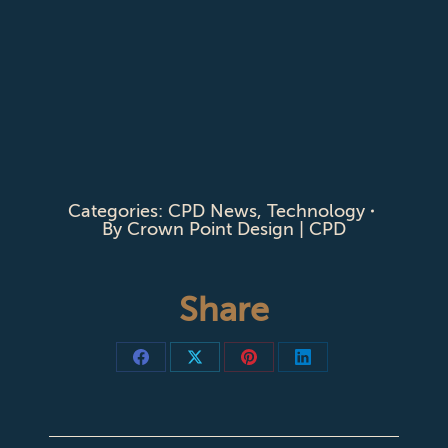
Categories:
CPD News
,
Technology
By
Crown Point Design | CPD
Share
Share
Share
Share
Share
on
on
on
on
Facebook
X
Pinterest
LinkedIn