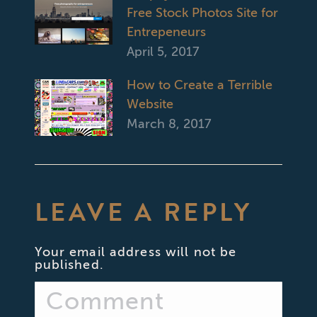
Free Stock Photos Site for
Entrepeneurs
April 5, 2017
How to Create a Terrible
Website
March 8, 2017
LEAVE A REPLY
Your email address will not be
published.
Comment