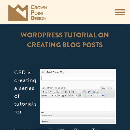
WORDPRESS TUTORIAL ON
CREATING BLOG POSTS
You are here:
CPD is
creating
a series
of
tutorials
for