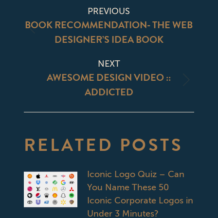
POST
PREVIOUS
NAVIGATION
BOOK RECOMMENDATION- THE WEB
Previous
DESIGNER’S IDEA BOOK
post:
NEXT
AWESOME DESIGN VIDEO ::
Next
ADDICTED
post:
RELATED POSTS
Iconic Logo Quiz – Can
You Name These 50
Iconic Corporate Logos in
Under 3 Minutes?