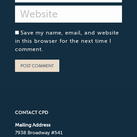
Website
Save my name, email, and website
in this browser for the next time I
comment.
POST COMMENT
CONTACT CPD
Mailing Address
7938 Broadway #541