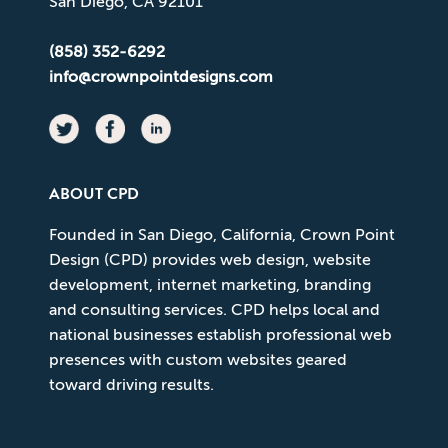
San Diego, CA 92101
(858) 352-6292
info@crownpointdesigns.com
ABOUT CPD
Founded in San Diego, California, Crown Point
Design (CPD) provides web design, website
development, internet marketing, branding
and consulting services. CPD helps local and
national businesses establish professional web
presences with custom websites geared
toward driving results.