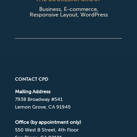
Business
,
E-commerce
,
Responsive Layout
,
WordPress
CONTACT CPD
Mailing Address
7938 Broadway #541
Lemon Grove, CA 91945
Office (by appointment only)
550 West B Street, 4th Floor