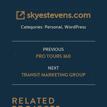
skyestevens.com
Categories:
Personal
,
WordPress
PROJECT
PREVIOUS
NAVIGATION
PRO TOURS 360
Previous
project:
NEXT
TRANSIT MARKETING GROUP
Next
project:
RELATED