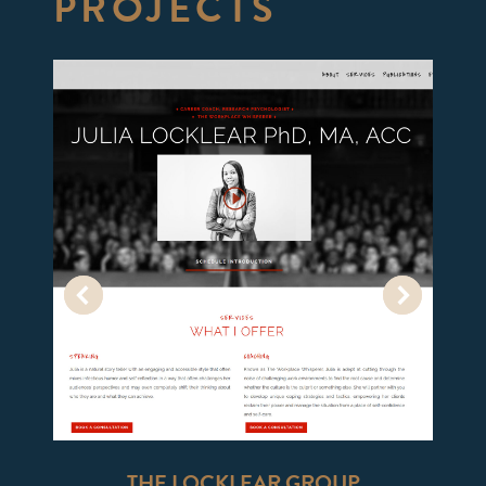
PROJECTS
THE LOCKLEAR GROUP