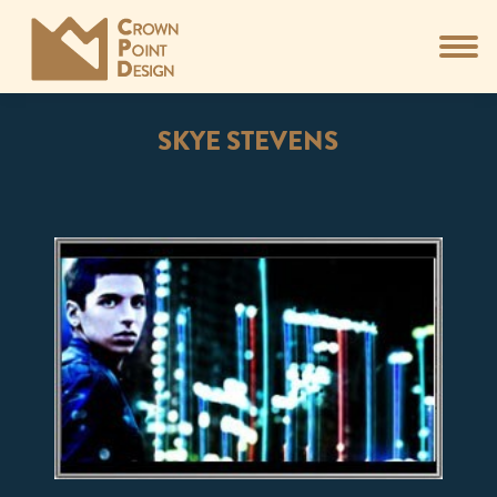
SKYE STEVENS
You are here: