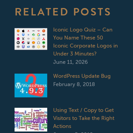
RELATED POSTS
Iconic Logo Quiz – Can
You Name These 50
Iconic Corporate Logos in
Under 3 Minutes?
June 11, 2026
WordPress Update Bug
February 8, 2018
Using Text / Copy to Get
Visitors to Take the Right
Actions