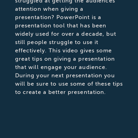
struggled at getting the audiences
attention when giving a
presentation? PowerPoint is a
presentation tool that has been
widely used for over a decade, but
still people struggle to use it
effectively. This video gives some
great tips on giving a presentation
that will engage your audience.
During your next presentation you
will be sure to use some of these tips
to create a better presentation.