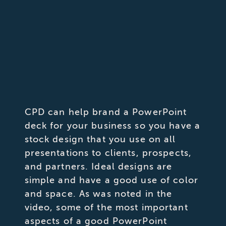
CPD can help brand a PowerPoint
deck for your business so you have a
stock design that you use on all
presentations to clients, prospects,
and partners. Ideal designs are
simple and have a good use of color
and space. As was noted in the
video, some of the most important
aspects of a good PowerPoint