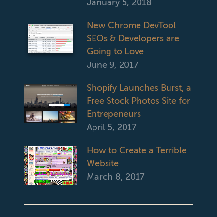
January 5, 2018
New Chrome DevTool
SEOs & Developers are
Going to Love
June 9, 2017
Shopify Launches Burst, a
Free Stock Photos Site for
Entrepeneurs
April 5, 2017
How to Create a Terrible
Website
March 8, 2017