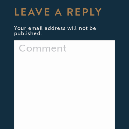
LEAVE A REPLY
Your email address will not be
published.
Comment