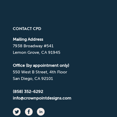
CONTACT CPD
Mailing Address
7938 Broadway #541
Lemon Grove, CA 91945
Office (by appointment only)
550 West B Street, 4th Floor
San Diego, CA 92101
(858) 352-6292
info@crownpointdesigns.com