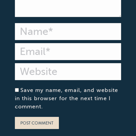
Name *
Email *
Website
Save my name, email, and website
in this browser for the next time I
comment.
POST COMMENT