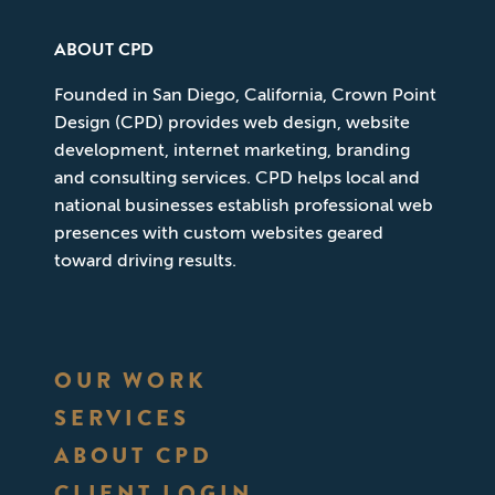
ABOUT CPD
Founded in San Diego, California, Crown Point
Design (CPD) provides web design, website
development, internet marketing, branding
and consulting services. CPD helps local and
national businesses establish professional web
presences with custom websites geared
toward driving results.
OUR WORK
SERVICES
ABOUT CPD
CLIENT LOGIN