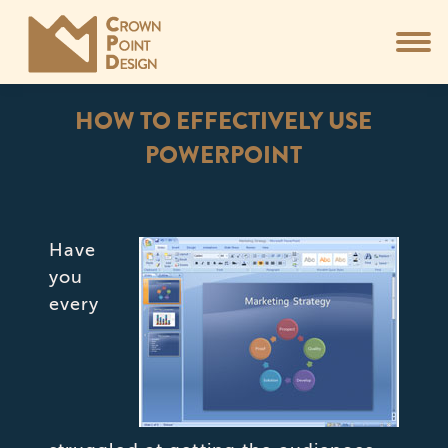
HOW TO EFFECTIVELY USE
POWERPOINT
You are here:
Have
you
every