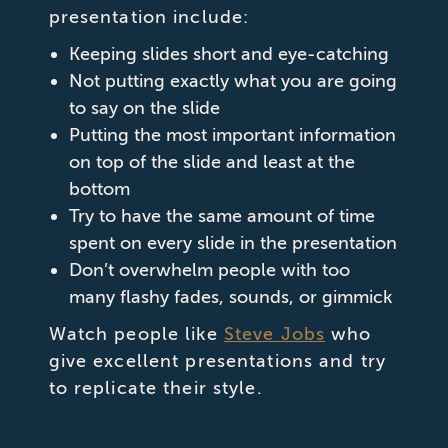
presentation include:
Keeping slides short and eye-catching
Not putting exactly what you are going
to say on the slide
Putting the most important information
on top of the slide and least at the
bottom
Try to have the same amount of time
spent on every slide in the presentation
Don’t overwhelm people with too
many flashy fades, sounds, or gimmick
Watch people like
Steve Jobs
who
give excellent presentations and try
to replicate their style.