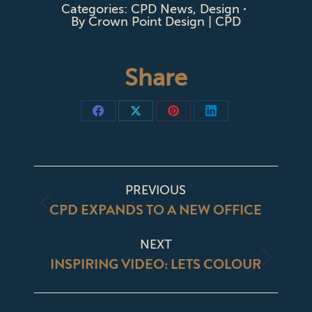
Categories:
CPD News
,
Design
By
Crown Point Design | CPD
Share
Share
Share
Share
Share
on
on
on
on
Facebook
X
Pinterest
LinkedIn
POST
PREVIOUS
NAVIGATION
CPD EXPANDS TO A NEW OFFICE
Previous
post:
NEXT
INSPIRING VIDEO: LETS COLOUR
Next
post: