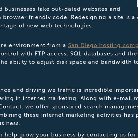
d businesses take out-dated websites and
browser friendly code. Redesigning a site is a 
ntage of new web technologies.
cure environment from a
San Diego hosting com
control with FTP access, SQL databases and the 
he ability to adjust disk space and bandwidth t
nce and driving we traffic is incredible impor
ering in internet marketing. Along with e-mail 
 Contact, we offer sponsored search managemen
ining these internet marketing activities has 
usiness.
n help grow your business by contacting us for