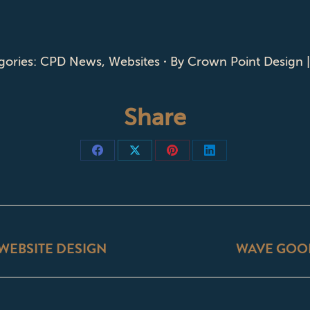
gories:
CPD News
,
Websites
By
Crown Point Design 
Share
Share
Share
Share
Share
on
on
on
on
Facebook
X
Pinterest
LinkedIn
ON
WEBSITE DESIGN
WAVE GOO
Next
post: