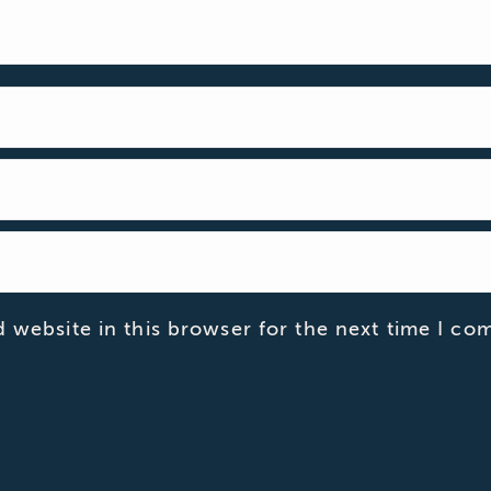
 website in this browser for the next time I co