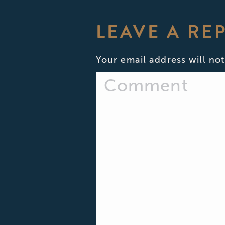
LEAVE A RE
Your email address will not
Comment