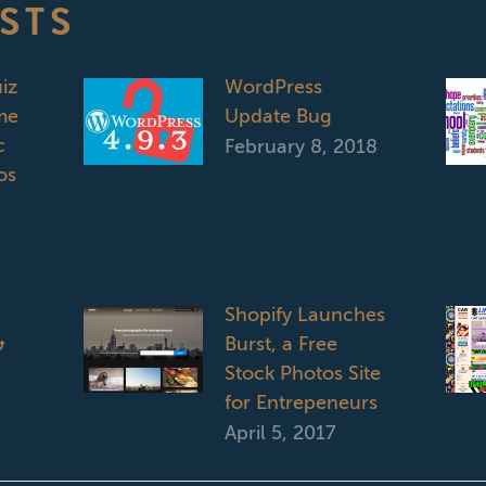
STS
iz
WordPress
me
Update Bug
c
February 8, 2018
os
Shopify Launches
&
Burst, a Free
Stock Photos Site
for Entrepeneurs
April 5, 2017