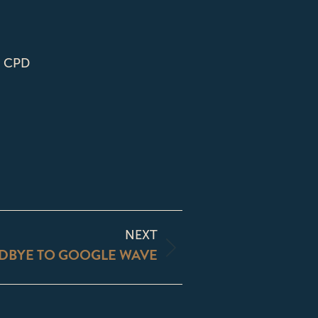
| CPD
NEXT
DBYE TO GOOGLE WAVE