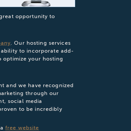
great opportunity to
pany
. Our hosting services
ability to incorporate add-
o optimize your hosting
tant and we have recognized
marketing through our
t, social media
proven to be incredibly
 a
free website