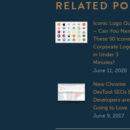
RELATED PO
Iconic Logo Qu
– Can You Na
These 50 Iconi
Corporate Log
in Under 3
Minutes?
June 11, 2026
New Chrome
DevTool SEOs 
Developers are
Going to Love
June 9, 2017