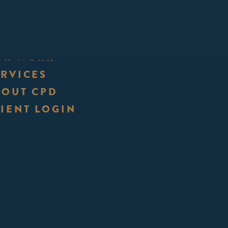
UR WORK
ERVICES
BOUT CPD
IENT LOGIN