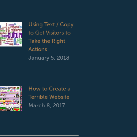
Using Text / Copy
to Get Visitors to
Take the Right
Actions
January 5, 2018
How to Create a
Terrible Website
March 8, 2017