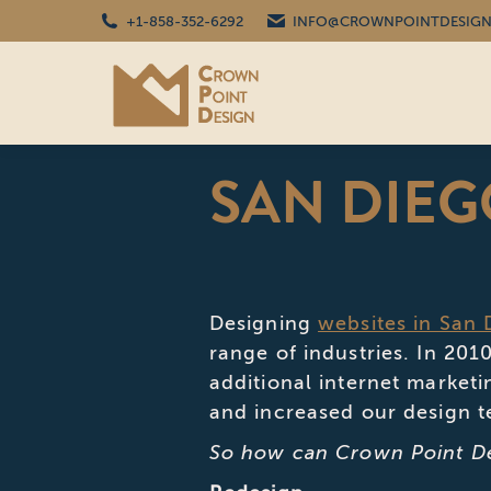
+1-858-352-6292
INFO@CROWNPOINTDESIGN
SAN DIEG
Designing
websites in San 
range of industries. In 20
additional internet marketi
and increased our design 
So how can Crown Point De