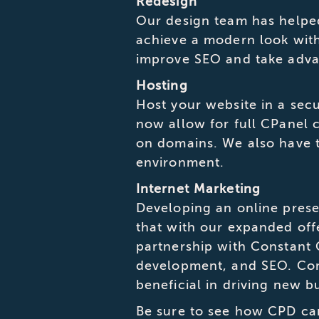
Redesign
Our design team has helpe
achieve a modern look with 
improve SEO and take adva
Hosting
Host your website in a se
now allow for full CPanel 
on domains. We also have t
environment.
Internet Marketing
Developing an online prese
that with our expanded off
partnership with Constant
development, and SEO. Comb
beneficial in driving new b
Be sure to see how CPD ca