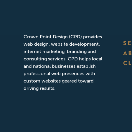
ABOUT CPD
Founded in San Diego, California,
O
Crown Point Design (CPD) provides
S
web design, website development,
internet marketing, branding and
A
consulting services. CPD helps local
CL
and national businesses establish
professional web presences with
custom websites geared toward
driving results.