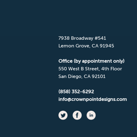
CONTACT CPD
Mailing Address
7938 Broadway #541
Lemon Grove, CA 91945
Office (by appointment only)
550 West B Street, 4th Floor
San Diego, CA 92101
(858) 352-6292
info@crownpointdesigns.com