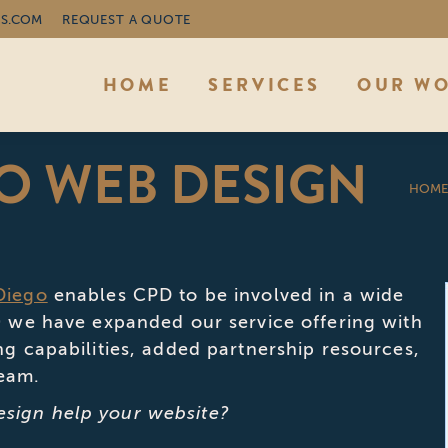
S.COM
REQUEST A QUOTE
HOME
SERVICES
OUR W
O WEB DESIGN
You 
HOM
Diego
enables CPD to be involved in a wide
10 we have expanded our service offering with
ng capabilities, added partnership resources,
team.
sign help your website?