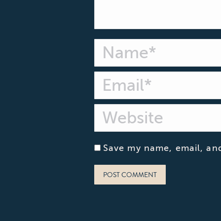
Name *
Email *
Website
Save my name, email, and
POST COMMENT