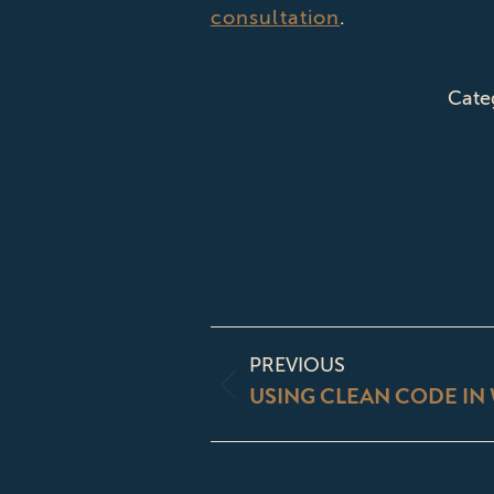
consultation
.
Cate
POST
PREVIOUS
NAVIGATI
USING CLEAN CODE IN 
Previous
post: