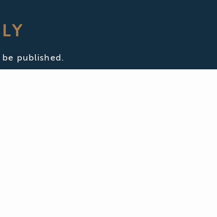
PLY
 be published.