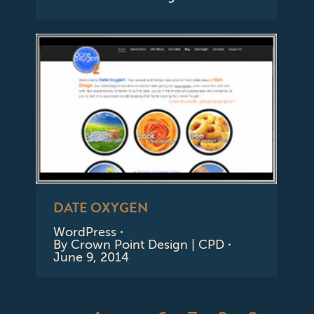
DATE OXYGEN
WordPress
By
Crown Point Design | CPD
June 9, 2014