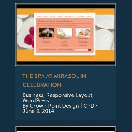
THE SPA AT MIRASOL IN
CELEBRATION
Business
,
Responsive Layout
,
WordPress
By
Crown Point Design | CPD
June 9, 2014