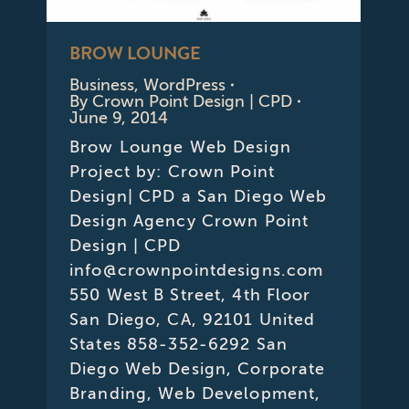
BROW LOUNGE
Business
,
WordPress
By
Crown Point Design | CPD
June 9, 2014
Brow Lounge Web Design
Project by: Crown Point
Design| CPD a San Diego Web
Design Agency Crown Point
Design | CPD
info@crownpointdesigns.com
550 West B Street, 4th Floor
San Diego, CA, 92101 United
States 858-352-6292 San
Diego Web Design, Corporate
Branding, Web Development,