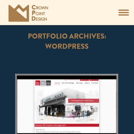
PORTFOLIO ARCHIVES:
WORDPRESS
You are here: