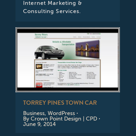
Internet Marketing &
Consulting Services.
TORREY PINES TOWN CAR
Business
,
WordPress
By
Crown Point Design | CPD
June 9, 2014