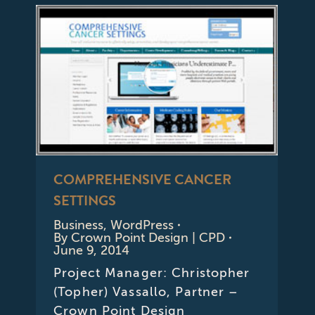
COMPREHENSIVE CANCER
SETTINGS
Business
,
WordPress
By
Crown Point Design | CPD
June 9, 2014
Project Manager: Christopher
(Topher) Vassallo, Partner –
Crown Point Design