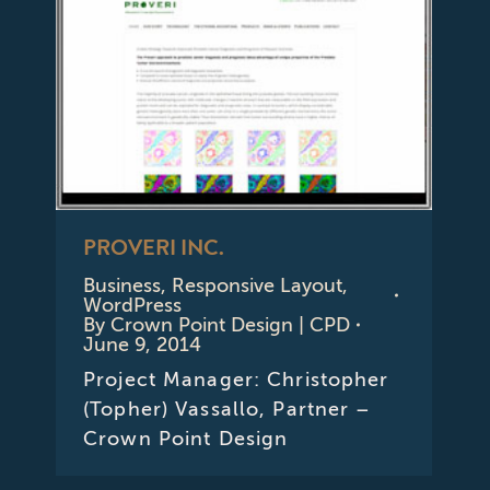
PROVERI INC.
Business
,
Responsive Layout
,
WordPress
By
Crown Point Design | CPD
June 9, 2014
Project Manager: Christopher
(Topher) Vassallo, Partner –
Crown Point Design