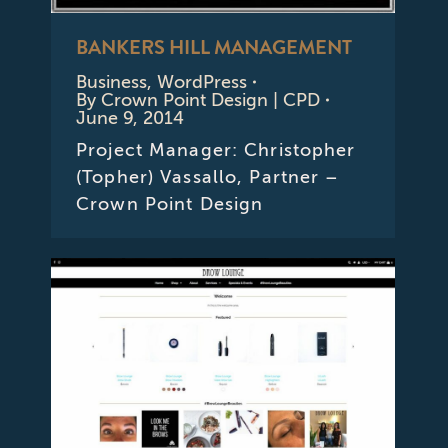
BANKERS HILL MANAGEMENT
Business
,
WordPress
By
Crown Point Design | CPD
June 9, 2014
Project Manager: Christopher
(Topher) Vassallo, Partner –
Crown Point Design