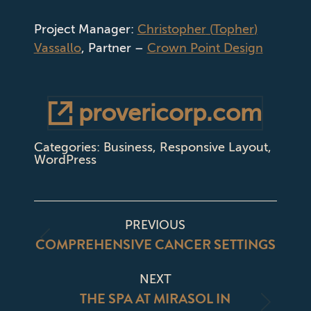
Project Manager:
Christopher
(
Topher
)
Vassallo
, Partner –
Crown Point Design
provericorp.com
Categories:
Business
,
Responsive Layout
,
WordPress
PROJECT
PREVIOUS
NAVIGATION
COMPREHENSIVE CANCER SETTINGS
Previous
project:
NEXT
THE SPA AT MIRASOL IN
Next