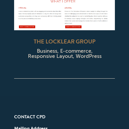
THE LOCKLEAR GROUP
Business
,
E-commerce
,
Responsive Layout
,
WordPress
CONTACT CPD
Mailing Address