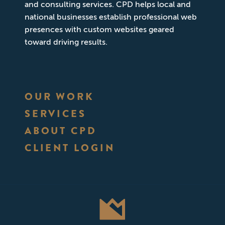
and consulting services. CPD helps local and
national businesses establish professional web
presences with custom websites geared
toward driving results.
OUR WORK
SERVICES
ABOUT CPD
CLIENT LOGIN