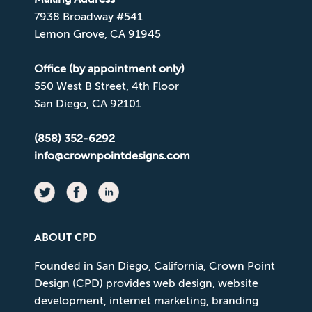
7938 Broadway #541
Lemon Grove, CA 91945
Office (by appointment only)
550 West B Street, 4th Floor
San Diego, CA 92101
(858) 352-6292
info@crownpointdesigns.com
ABOUT CPD
Founded in San Diego, California, Crown Point
Design (CPD) provides web design, website
development, internet marketing, branding