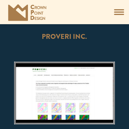
PROVERI INC.
You are here: