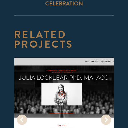
CELEBRATION
project:
RELATED
PROJECTS