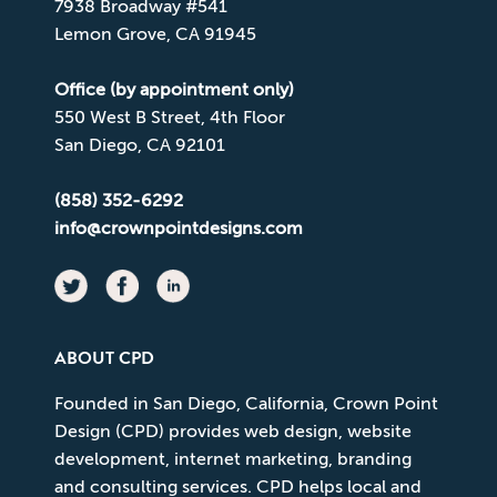
7938 Broadway #541
Lemon Grove, CA 91945
Office (by appointment only)
550 West B Street, 4th Floor
San Diego, CA 92101
(858) 352-6292
info@crownpointdesigns.com
ABOUT CPD
Founded in San Diego, California, Crown Point
Design (CPD) provides web design, website
development, internet marketing, branding
and consulting services. CPD helps local and