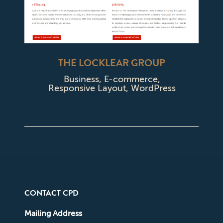
THE LOCKLEAR GROUP
Business
,
E-commerce
,
Responsive Layout
,
WordPress
CONTACT CPD
Mailing Address