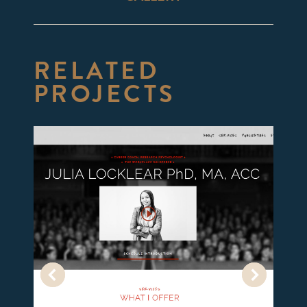
project:
RELATED
PROJECTS