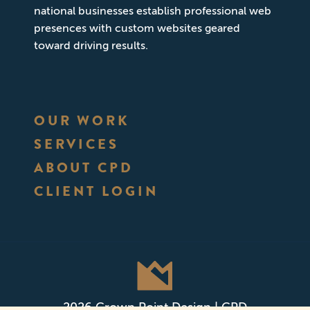
national businesses establish professional web
presences with custom websites geared
toward driving results.
OUR WORK
SERVICES
ABOUT CPD
CLIENT LOGIN
2026 Crown Point Design | CPD