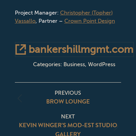
Project Manager:
Christopher
(
Topher
)
Vassallo
, Partner –
Crown Point Design
bankershillmgmt.com
Categories:
Business
,
WordPress
PROJECT
PREVIOUS
NAVIGATION
BROW LOUNGE
Previous
project:
NEXT
KEVIN WINGER’S MOD-EST STUDIO
Next
GALLERY