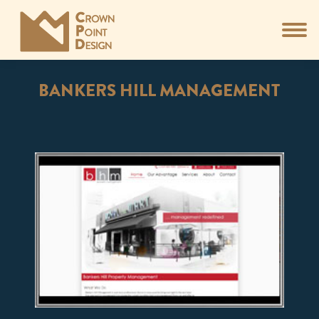
BANKERS HILL MANAGEMENT
You are here: