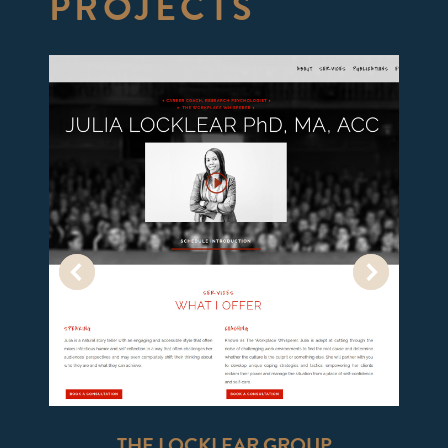
PROJECTS
THE LOCKLEAR GROUP