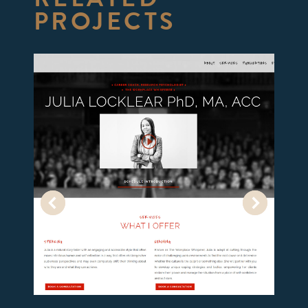
PROJECTS