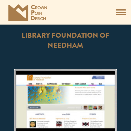
LIBRARY FOUNDATION OF
NEEDHAM
You are here: