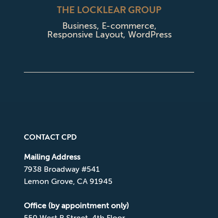
THE LOCKLEAR GROUP
Business
,
E-commerce
,
Responsive Layout
,
WordPress
CONTACT CPD
Mailing Address
7938 Broadway #541
Lemon Grove, CA 91945
Office (by appointment only)
550 West B Street, 4th Floor