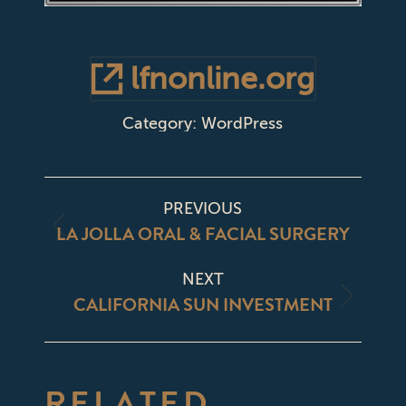
lfnonline.org
Category:
WordPress
PROJECT
PREVIOUS
NAVIGATION
LA JOLLA ORAL & FACIAL SURGERY
Previous
project:
NEXT
CALIFORNIA SUN INVESTMENT
Next
project:
RELATED