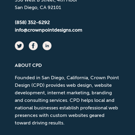
San Diego, CA 92101
(858) 352-6292
info@crownpointdesigns.com
ABOUT CPD
Founded in San Diego, California, Crown Point
Design (CPD) provides web design, website
development, internet marketing, branding
and consulting services. CPD helps local and
national businesses establish professional web
presences with custom websites geared
toward driving results.