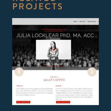
PROJECTS