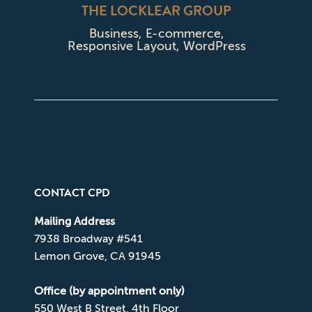
THE LOCKLEAR GROUP
Business
,
E-commerce
,
Responsive Layout
,
WordPress
CONTACT CPD
Mailing Address
7938 Broadway #541
Lemon Grove, CA 91945
Office (by appointment only)
550 West B Street, 4th Floor