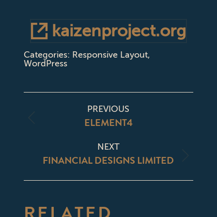
kaizenproject.org
Categories:
Responsive Layout
,
WordPress
PROJECT
PREVIOUS
NAVIGATION
ELEMENT4
Previous
project:
NEXT
FINANCIAL DESIGNS LIMITED
Next
project:
RELATED