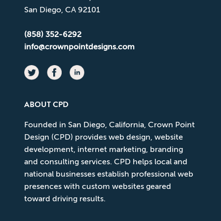
San Diego, CA 92101
(858) 352-6292
info@crownpointdesigns.com
ABOUT CPD
Founded in San Diego, California, Crown Point
Design (CPD) provides web design, website
development, internet marketing, branding
and consulting services. CPD helps local and
national businesses establish professional web
presences with custom websites geared
toward driving results.