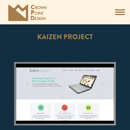
KAIZEN PROJECT
You are here: