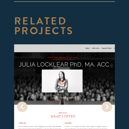
RELATED
PROJECTS