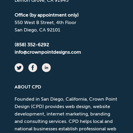
Lemon Grove, CA 91945
Office (by appointment only)
550 West B Street, 4th Floor
San Diego, CA 92101
(858) 352-6292
info@crownpointdesigns.com
ABOUT CPD
Founded in San Diego, California, Crown Point
Design (CPD) provides web design, website
development, internet marketing, branding
and consulting services. CPD helps local and
national businesses establish professional web