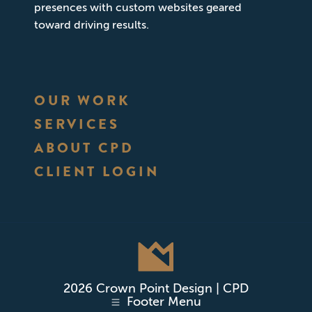
presences with custom websites geared
toward driving results.
OUR WORK
SERVICES
ABOUT CPD
CLIENT LOGIN
2026 Crown Point Design | CPD
Footer Menu