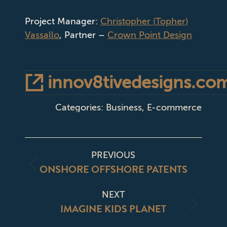
Project Manager:
Christopher
(
Topher
)
Vassallo
, Partner –
Crown Point Design
innov8tivedesigns.co
Categories:
Business
,
E-commerce
PROJECT
PREVIOUS
NAVIGATION
ONSHORE OFFSHORE PATENTS
Previous
project:
NEXT
IMAGINE KIDS PLANET
Next
project: