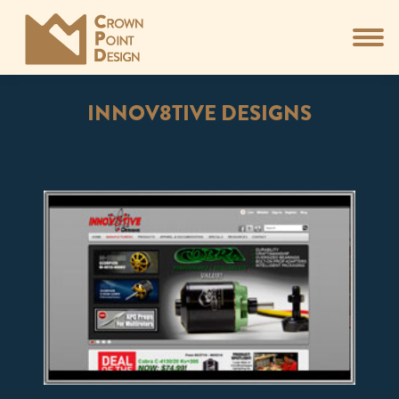
INNOV8TIVE DESIGNS
You are here: