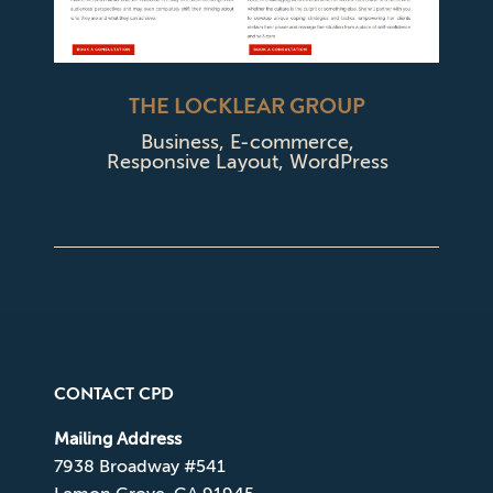
THE LOCKLEAR GROUP
Business
,
E-commerce
,
Responsive Layout
,
WordPress
CONTACT CPD
Mailing Address
7938 Broadway #541