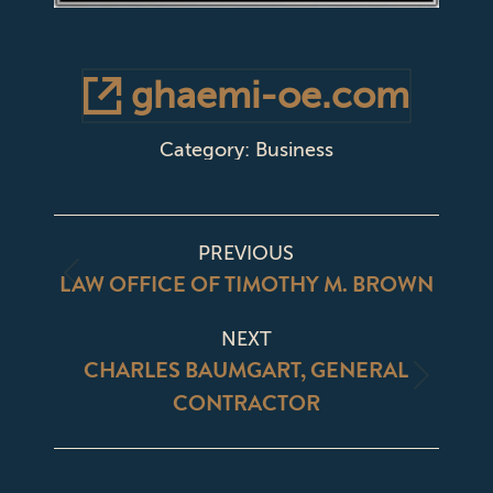
ghaemi-oe.com
Category:
Business
PROJECT
PREVIOUS
NAVIGATION
LAW OFFICE OF TIMOTHY M. BROWN
Previous
project:
NEXT
CHARLES BAUMGART, GENERAL
Next
CONTRACTOR
project: