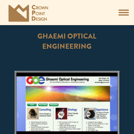
GHAEMI OPTICAL
ENGINEERING
You are here: