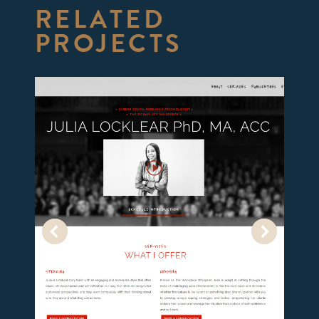
RELATED
PROJECTS