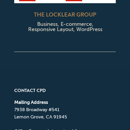
THE LOCKLEAR GROUP
Business
,
E-commerce
,
Responsive Layout
,
WordPress
CONTACT CPD
Mailing Address
7938 Broadway #541
Lemon Grove, CA 91945