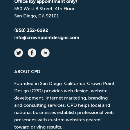
Office (by appointment only)
550 West B Street, 4th Floor
San Diego, CA 92101
(858) 352-6292
info@crownpointdesigns.com
ABOUT CPD
Founded in San Diego, California, Crown Point
Design (CPD) provides web design, website
development, internet marketing, branding
and consulting services. CPD helps local and
national businesses establish professional web
presences with custom websites geared
toward driving results.