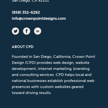
San Diego, CA 92101
(858) 352-6292
info@crownpointdesigns.com
ABOUT CPD
Founded in San Diego, California, Crown Point
Design (CPD) provides web design, website
development, internet marketing, branding
and consulting services. CPD helps local and
national businesses establish professional web
presences with custom websites geared
toward driving results.