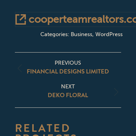
cooperteamrealtors.
Categories:
Business
,
WordPress
PROJECT
PREVIOUS
NAVIGATION
FINANCIAL DESIGNS LIMITED
Previous
project:
NEXT
DEKO FLORAL
Next
project:
RELATED