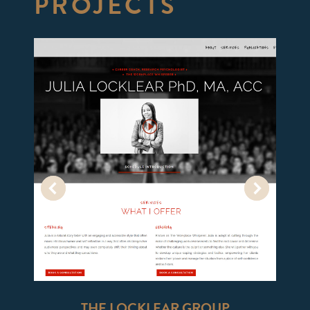
PROJECTS
THE LOCKLEAR GROUP