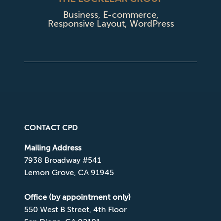
Business
,
E-commerce
,
Responsive Layout
,
WordPress
CONTACT CPD
Mailing Address
7938 Broadway #541
Lemon Grove, CA 91945
Office (by appointment only)
550 West B Street, 4th Floor