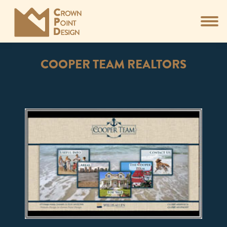
COOPER TEAM REALTORS
You are here: