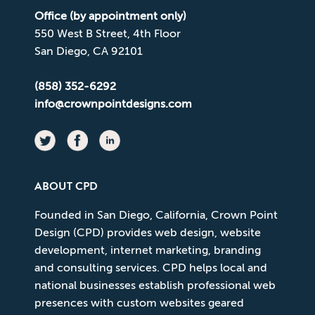
Office (by appointment only)
550 West B Street, 4th Floor
San Diego, CA 92101
(858) 352-6292
info@crownpointdesigns.com
ABOUT CPD
Founded in San Diego, California, Crown Point
Design (CPD) provides web design, website
development, internet marketing, branding
and consulting services. CPD helps local and
national businesses establish professional web
presences with custom websites geared