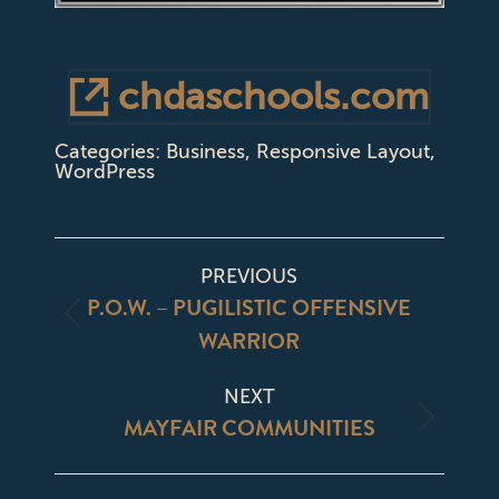
chdaschools.com
Categories:
Business
,
Responsive Layout
,
WordPress
PROJECT
PREVIOUS
NAVIGATION
P.O.W. – PUGILISTIC OFFENSIVE
Previous
WARRIOR
project:
NEXT
MAYFAIR COMMUNITIES
Next
project: