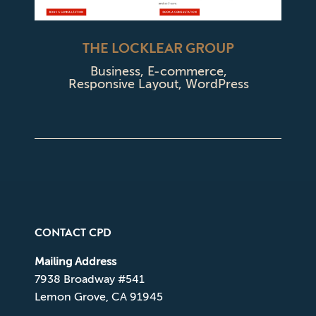
THE LOCKLEAR GROUP
Business
,
E-commerce
,
Responsive Layout
,
WordPress
CONTACT CPD
Mailing Address
7938 Broadway #541
Lemon Grove, CA 91945