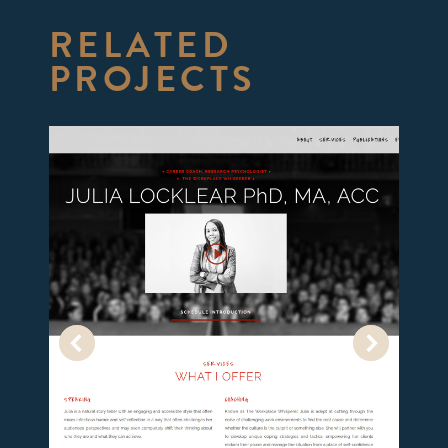
RELATED
PROJECTS