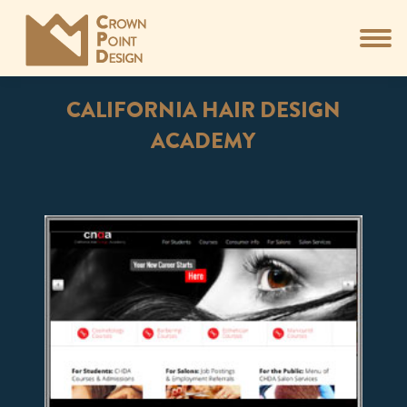
CALIFORNIA HAIR DESIGN
ACADEMY
You are here: