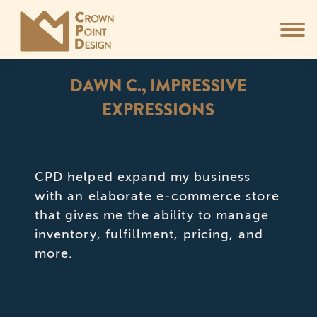
DAWN C., IMPRESSIVE
EXPRESSIONS
You are here:
CPD helped expand my business
with an elaborate e-commerce store
that gives me the ability to manage
inventory, fulfillment, pricing, and
more.