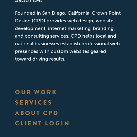
ABOUT CPD
Founded in San Diego, California, Crown Point
Design (CPD) provides web design, website
development, internet marketing, branding
and consulting services. CPD helps local and
national businesses establish professional web
presences with custom websites geared
toward driving results.
OUR WORK
SERVICES
ABOUT CPD
CLIENT LOGIN