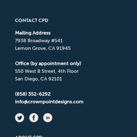
CONTACT CPD
Mailing Address
7938 Broadway #541
Lemon Grove, CA 91945
Office (by appointment only)
550 West B Street, 4th Floor
San Diego, CA 92101
(858) 352-6292
info@crownpointdesigns.com