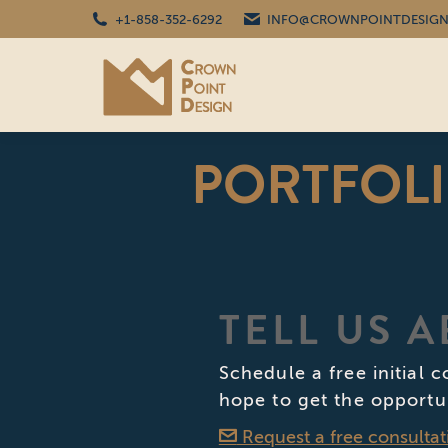
+1-858-352-6292
INFO@CROWNPOINTDESIGN
PORTFOL
TELL US 
Schedule a free initial 
hope to get the opportu
Request a free consultat