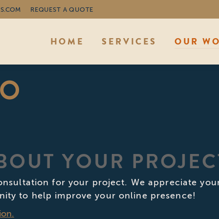
S.COM
REQUEST A QUOTE
HOME
SERVICES
OUR W
IO
ABOUT YOUR PROJEC
consultation for your project. We appreciate yo
nity to help improve your online presence!
ion.