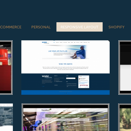
-COMMERCE
PERSONAL
RESPONSIVE LAYOUT
SHOPIFY