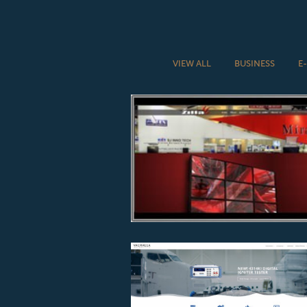
VIEW ALL
BUSINESS
E