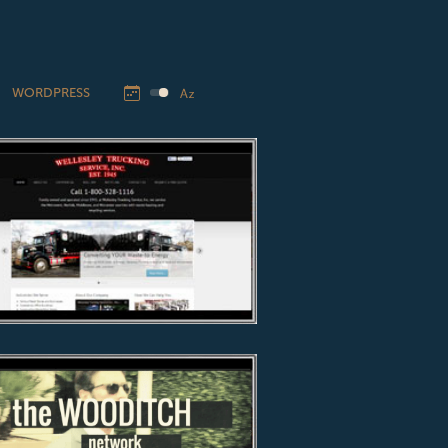
WORDPRESS