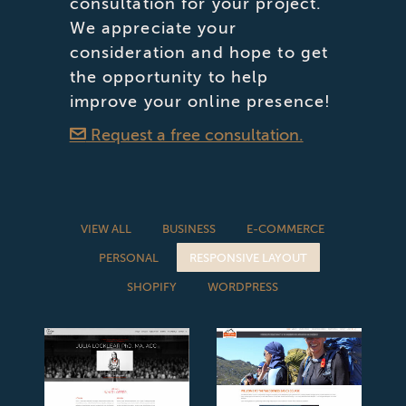
consultation for your project.
We appreciate your
consideration and hope to get
the opportunity to help
improve your online presence!
Request a free consultation.
VIEW ALL
BUSINESS
E-COMMERCE
PERSONAL
RESPONSIVE LAYOUT
SHOPIFY
WORDPRESS