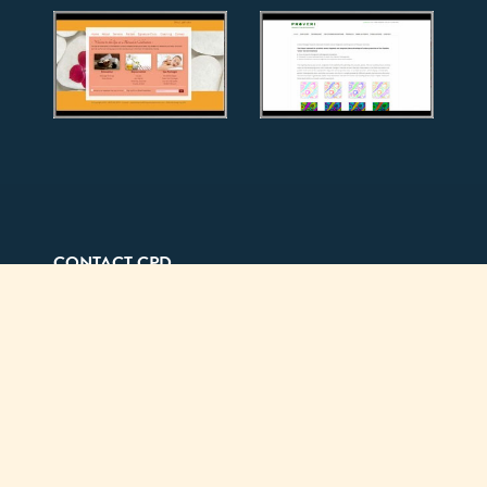
CONTACT CPD
Mailing Address
7938 Broadway #541
Lemon Grove, CA 91945
Office (by appointment only)
550 West B Street, 4th Floor
San Diego, CA 92101