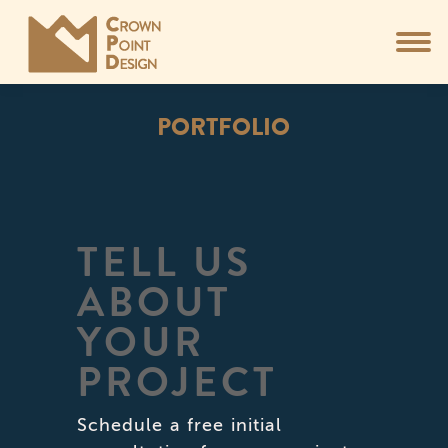
PORTFOLIO
You are here:
TELL US
ABOUT
YOUR
PROJECT
Schedule a free initial